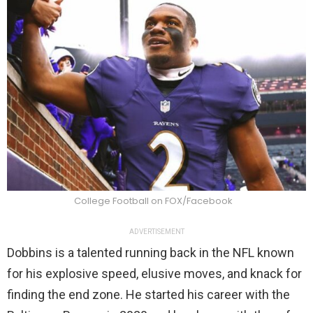
College Football on FOX/Facebook
ADVERTISEMENT
Dobbins is a talented running back in the NFL known
for his explosive speed, elusive moves, and knack for
finding the end zone. He started his career with the