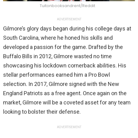
Tuitonbooksandrent/Reddit
ADVERTISEMENT
Gilmore’s glory days began during his college days at
South Carolina, where he honed his skills and
developed a passion for the game. Drafted by the
Buffalo Bills in 2012, Gilmore wasted no time
showcasing his lockdown cornerback abilities. His
stellar performances earned him a Pro Bowl
selection. In 2017, Gilmore signed with the New
England Patriots as a free agent. Once again on the
market, Gilmore will be a coveted asset for any team
looking to bolster their defense.
ADVERTISEMENT