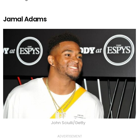
Jamal Adams
John Sciulli/Getty
ADVERTISEMENT