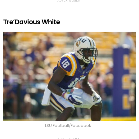
ADVERTISEMENT
Tre’Davious White
LSU Football/Facebook