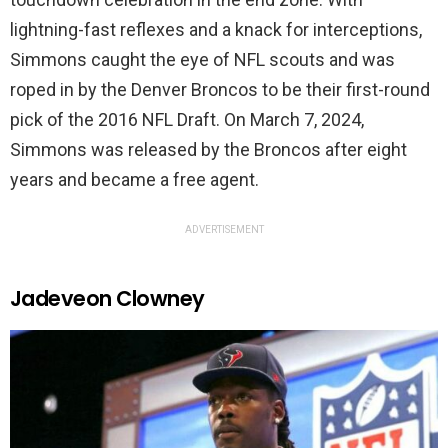
lightning-fast reflexes and a knack for interceptions,
Simmons caught the eye of NFL scouts and was
roped in by the Denver Broncos to be their first-round
pick of the 2016 NFL Draft. On March 7, 2024,
Simmons was released by the Broncos after eight
years and became a free agent.
ADVERTISEMENT
Jadeveon Clowney