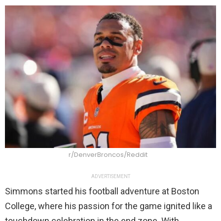
r/DenverBroncos/Reddit
ADVERTISEMENT
Simmons started his football adventure at Boston
College, where his passion for the game ignited like a
touchdown celebration in the end zone. With