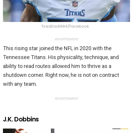
TiredDad1994/Facebook
ADVERTISEMENT
This rising star joined the NFL in 2020 with the
Tennessee Titans. His physicality, technique, and
ability to read routes allowed him to thrive as a
shutdown corner. Right now, he is not on contract
with any team.
ADVERTISEMENT
J.K. Dobbins