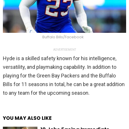
Buffalo Bills/Facebook
ADVERTISEMENT
Hyde is a skilled safety known for his intelligence,
versatility, and playmaking capability. In addition to
playing for the Green Bay Packers and the Buffalo
Bills for 11 seasons in total, he can be a great addition
to any team for the upcoming season.
YOU MAY ALSO LIKE