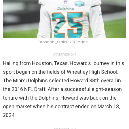
Broseph_Stalin1127/Reddit
ADVERTISEMENT
Hailing from Houston, Texas, Howard’s journey in this
sport began on the fields of Wheatley High School.
The Miami Dolphins selected Howard 38th overall in
the 2016 NFL Draft. After a successful eight-season
tenure with the Dolphins, Howard was back on the
open market when his contract ended on March 13,
2024.