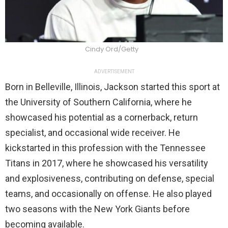
Cindy Ord/Getty
ADVERTISEMENT
Born in Belleville, Illinois, Jackson started this sport at
the University of Southern California, where he
showcased his potential as a cornerback, return
specialist, and occasional wide receiver. He
kickstarted in this profession with the Tennessee
Titans in 2017, where he showcased his versatility
and explosiveness, contributing on defense, special
teams, and occasionally on offense. He also played
two seasons with the New York Giants before
becoming available.