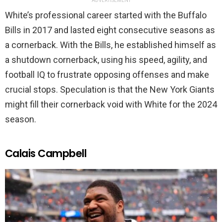
ADVERTISEMENT
White’s professional career started with the Buffalo
Bills in 2017 and lasted eight consecutive seasons as
a cornerback. With the Bills, he established himself as
a shutdown cornerback, using his speed, agility, and
football IQ to frustrate opposing offenses and make
crucial stops. Speculation is that the New York Giants
might fill their cornerback void with White for the 2024
season.
Calais Campbell