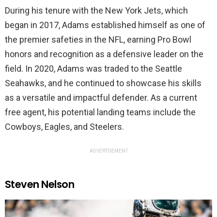
During his tenure with the New York Jets, which
began in 2017, Adams established himself as one of
the premier safeties in the NFL, earning Pro Bowl
honors and recognition as a defensive leader on the
field. In 2020, Adams was traded to the Seattle
Seahawks, and he continued to showcase his skills
as a versatile and impactful defender. As a current
free agent, his potential landing teams include the
Cowboys, Eagles, and Steelers.
ADVERTISEMENT
Steven Nelson