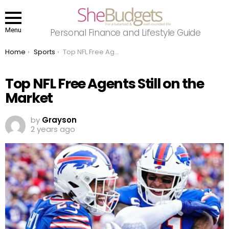
Menu
Personal Finance and Lifestyle Guide
You are here:
Home
Sports
Top NFL Free Agents Still on the Market
Top NFL Free Agents Still on the
Market
by
Grayson
2 years ago