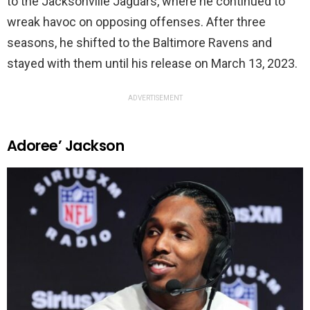
to the Jacksonville Jaguars, where he continued to
wreak havoc on opposing offenses. After three
seasons, he shifted to the Baltimore Ravens and
stayed with them until his release on March 13, 2023.
ADVERTISEMENT
Adoree’ Jackson