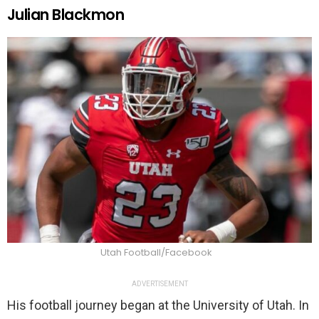
Julian Blackmon
Utah Football/Facebook
ADVERTISEMENT
His football journey began at the University of Utah. In