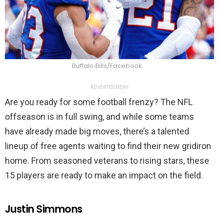
Buffalo Bills/Facebook
ADVERTISEMENT
Are you ready for some football frenzy? The NFL
offseason is in full swing, and while some teams
have already made big moves, there’s a talented
lineup of free agents waiting to find their new gridiron
home. From seasoned veterans to rising stars, these
15 players are ready to make an impact on the field.
Justin Simmons