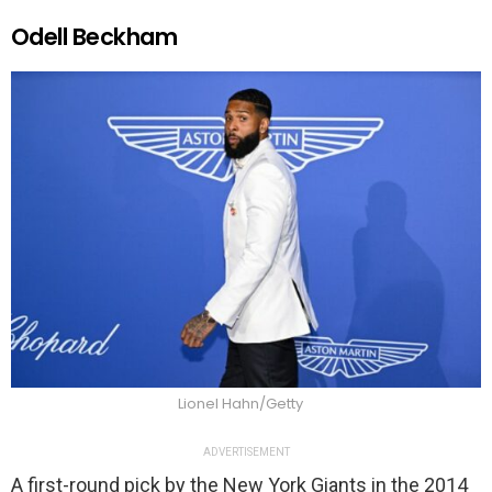
Odell Beckham
Lionel Hahn/Getty
ADVERTISEMENT
A first-round pick by the New York Giants in the 2014