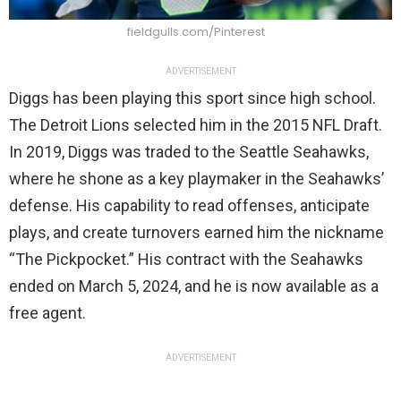
fieldgulls.com/Pinterest
ADVERTISEMENT
Diggs has been playing this sport since high school.
The Detroit Lions selected him in the 2015 NFL Draft.
In 2019, Diggs was traded to the Seattle Seahawks,
where he shone as a key playmaker in the Seahawks’
defense. His capability to read offenses, anticipate
plays, and create turnovers earned him the nickname
“The Pickpocket.” His contract with the Seahawks
ended on March 5, 2024, and he is now available as a
free agent.
ADVERTISEMENT