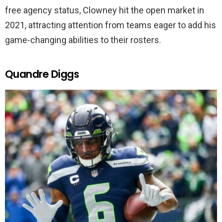
free agency status, Clowney hit the open market in
2021, attracting attention from teams eager to add his
game-changing abilities to their rosters.
Quandre Diggs