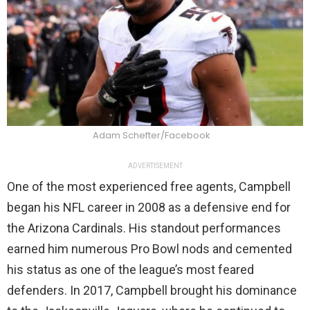
Adam Schefter/Facebook
ADVERTISEMENT
One of the most experienced free agents, Campbell
began his NFL career in 2008 as a defensive end for
the Arizona Cardinals. His standout performances
earned him numerous Pro Bowl nods and cemented
his status as one of the league’s most feared
defenders. In 2017, Campbell brought his dominance