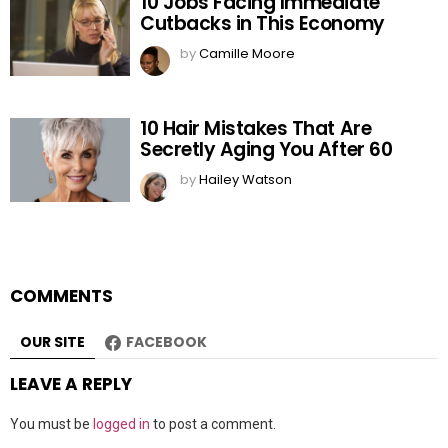
10 Jobs Facing Immediate
Cutbacks in This Economy
by
Camille Moore
10 Hair Mistakes That Are
Secretly Aging You After 60
by
Hailey Watson
COMMENTS
OUR SITE
FACEBOOK
LEAVE A REPLY
You must be
logged in
to post a comment.