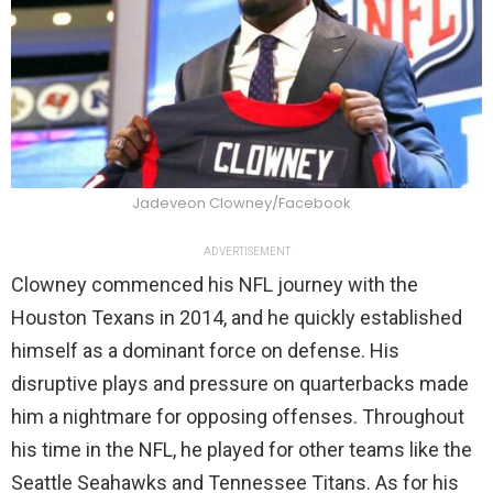
Jadeveon Clowney/Facebook
ADVERTISEMENT
Clowney commenced his NFL journey with the
Houston Texans in 2014, and he quickly established
himself as a dominant force on defense. His
disruptive plays and pressure on quarterbacks made
him a nightmare for opposing offenses. Throughout
his time in the NFL, he played for other teams like the
Seattle Seahawks and Tennessee Titans. As for his