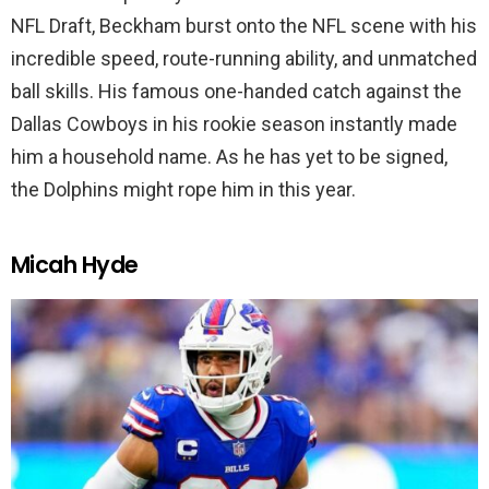
NFL Draft, Beckham burst onto the NFL scene with his
incredible speed, route-running ability, and unmatched
ball skills. His famous one-handed catch against the
Dallas Cowboys in his rookie season instantly made
him a household name. As he has yet to be signed,
the Dolphins might rope him in this year.
Micah Hyde