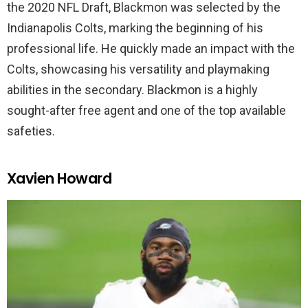
the 2020 NFL Draft, Blackmon was selected by the
Indianapolis Colts, marking the beginning of his
professional life. He quickly made an impact with the
Colts, showcasing his versatility and playmaking
abilities in the secondary. Blackmon is a highly
sought-after free agent and one of the top available
safeties.
Xavien Howard