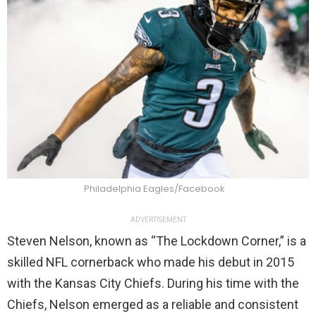
Philadelphia Eagles/Facebook
ADVERTISEMENT
Steven Nelson, known as “The Lockdown Corner,” is a
skilled NFL cornerback who made his debut in 2015
with the Kansas City Chiefs. During his time with the
Chiefs, Nelson emerged as a reliable and consistent