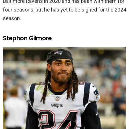
Baltimore Ravens in 2020 and has been with them for
four seasons, but he has yet to be signed for the 2024
season.
Stephon Gilmore