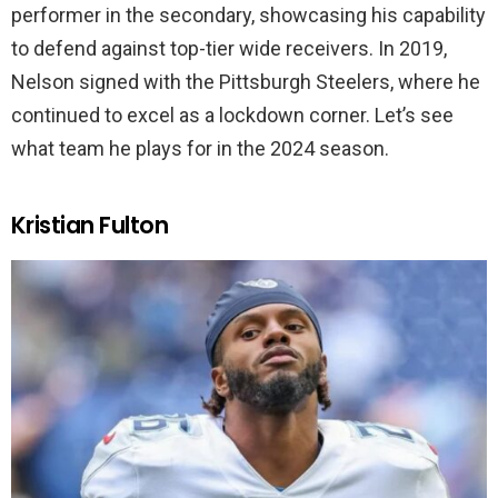
performer in the secondary, showcasing his capability
to defend against top-tier wide receivers. In 2019,
Nelson signed with the Pittsburgh Steelers, where he
continued to excel as a lockdown corner. Let’s see
what team he plays for in the 2024 season.
Kristian Fulton