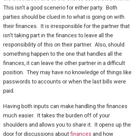
This isn’t a good scenerio for either party. Both
parties should be clued in to what is going on with
their finances. It is irresponsible for the partner that
isn’t taking part in the finances to leave all the
responsibility of this on their partner. Also, should
something happen to the one that handles all the
finances, it can leave the other partner in a difficult
position. They may have no knowledge of things like
passwords to accounts or when the last bills were
paid.
Having both inputs can make handling the finances
much easier. It takes the burden off of your
shoulders and allows you to share it. It opens up the
door for discussions about
finances
and how