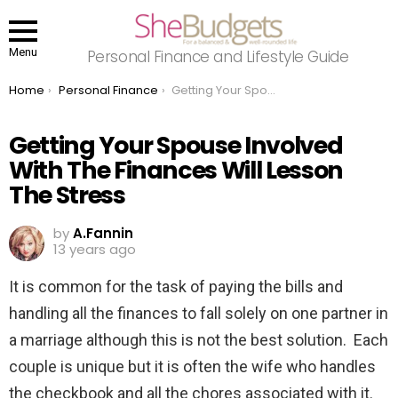
Menu
Personal Finance and Lifestyle Guide
You are here:
Home
Personal Finance
Getting Your Spouse Involved With The Finances Will Lesson The Stress
Getting Your Spouse Involved
With The Finances Will Lesson
The Stress
by
A.Fannin
13 years ago
It is common for the task of paying the bills and
handling all the finances to fall solely on one partner in
a marriage although this is not the best solution. Each
couple is unique but it is often the wife who handles
the checkbook and all the chores associated with it.