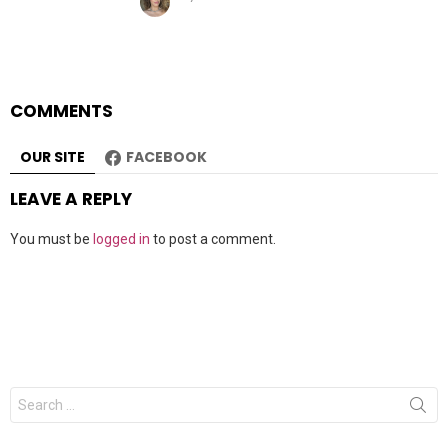
COMMENTS
OUR SITE
FACEBOOK
LEAVE A REPLY
You must be
logged in
to post a comment.
Search
for: