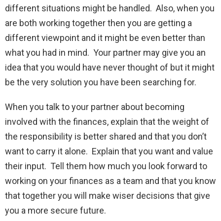
different situations might be handled. Also, when you
are both working together then you are getting a
different viewpoint and it might be even better than
what you had in mind. Your partner may give you an
idea that you would have never thought of but it might
be the very solution you have been searching for.
When you talk to your partner about becoming
involved with the finances, explain that the weight of
the responsibility is better shared and that you don’t
want to carry it alone. Explain that you want and value
their input. Tell them how much you look forward to
working on your finances as a team and that you know
that together you will make wiser decisions that give
you a more secure future.