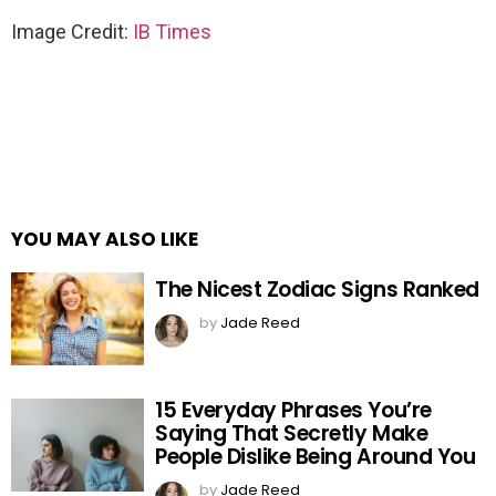
Image Credit:
IB Times
YOU MAY ALSO LIKE
The Nicest Zodiac Signs Ranked
by
Jade Reed
15 Everyday Phrases You’re
Saying That Secretly Make
People Dislike Being Around You
by
Jade Reed