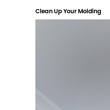
Clean Up Your Molding