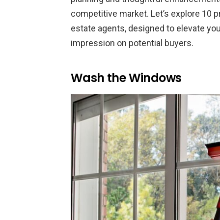
competitive market. Let’s explore 10
estate agents, designed to elevate you
impression on potential buyers.
Wash the Windows