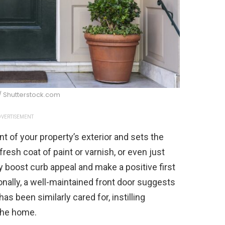
/ Shutterstock.com
VERTISEMENT
nt of your property’s exterior and sets the
 fresh coat of paint or varnish, or even just
ly boost curb appeal and make a positive first
onally, a well-maintained front door suggests
as been similarly cared for, instilling
 the home.