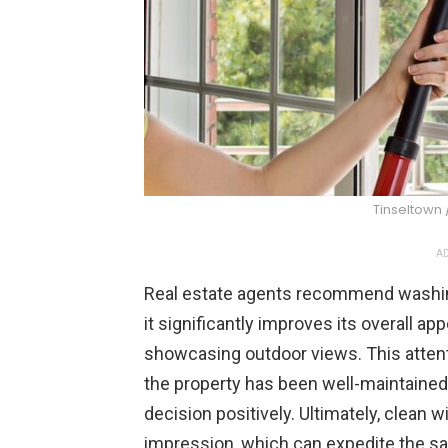
Tinseltown 
AD
Real estate agents recommend washin
it significantly improves its overall app
showcasing outdoor views. This attenti
the property has been well-maintained a
decision positively. Ultimately, clean w
impression, which can expedite the sal