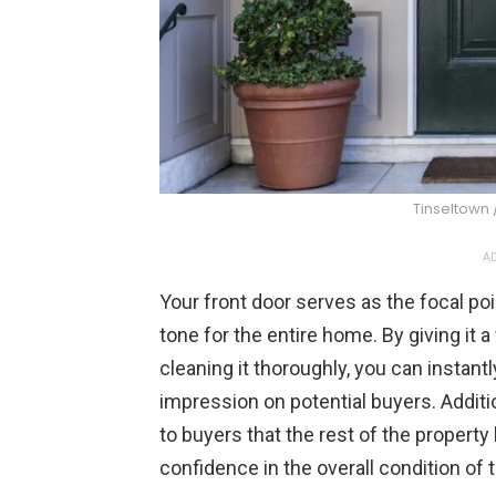
Tinseltown 
AD
Your front door serves as the focal poi
tone for the entire home. By giving it a
cleaning it thoroughly, you can instant
impression on potential buyers. Additi
to buyers that the rest of the property h
confidence in the overall condition of