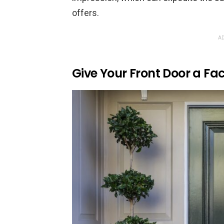
offers.
AD
Give Your Front Door a Fac