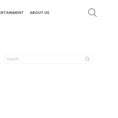
SEARCH
ERTAINMENT
ABOUT US
Search
for: