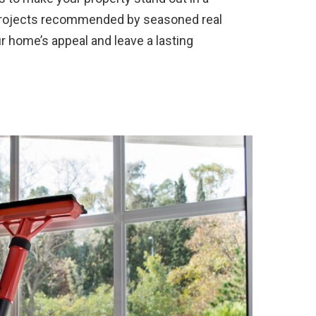
 projects recommended by seasoned real
r home’s appeal and leave a lasting