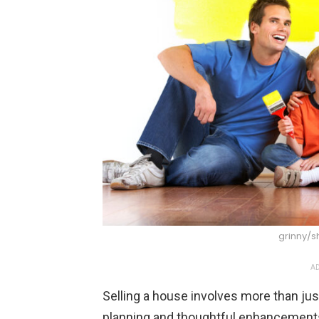
grinny/s
AD
Selling a house involves more than just 
planning and thoughtful enhancements