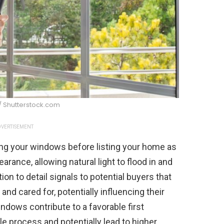
/ Shutterstock.com
VERTISEMENT
g your windows before listing your home as
earance, allowing natural light to flood in and
on to detail signals to potential buyers that
nd cared for, potentially influencing their
indows contribute to a favorable first
e process and potentially lead to higher