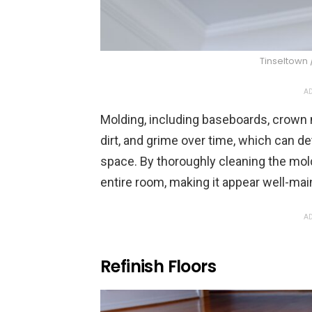
Tinseltown 
AD
Molding, including baseboards, crown 
dirt, and grime over time, which can d
space. By thoroughly cleaning the mold
entire room, making it appear well-main
AD
Refinish Floors