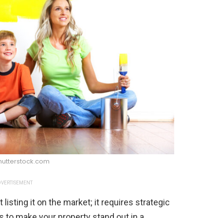
hutterstock.com
VERTISEMENT
listing it on the market; it requires strategic
 to make your property stand out in a