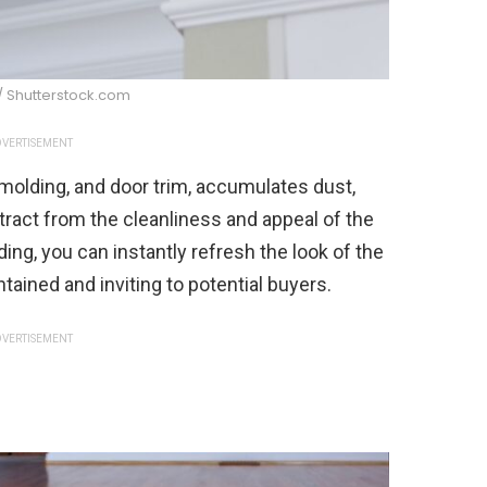
/ Shutterstock.com
VERTISEMENT
molding, and door trim, accumulates dust,
etract from the cleanliness and appeal of the
ing, you can instantly refresh the look of the
tained and inviting to potential buyers.
VERTISEMENT