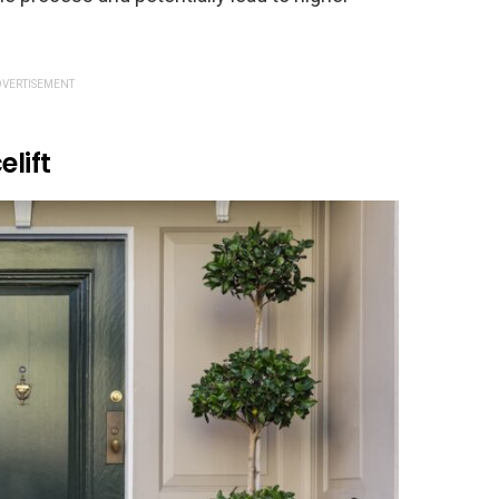
VERTISEMENT
elift