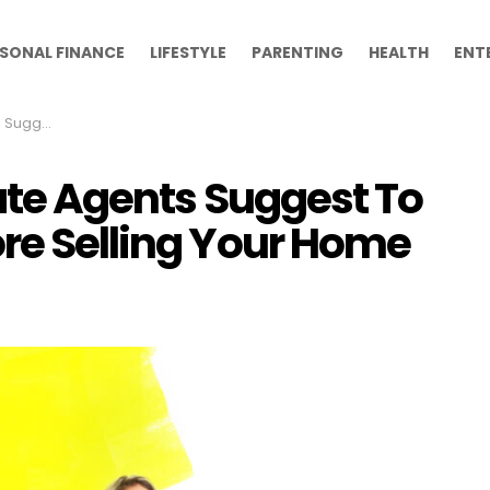
SONAL FINANCE
LIFESTYLE
PARENTING
HEALTH
ENT
ling Your Home
tate Agents Suggest To
ore Selling Your Home