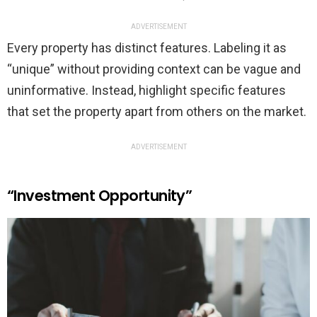
ADVERTISEMENT
Every property has distinct features. Labeling it as
“unique” without providing context can be vague and
uninformative. Instead, highlight specific features
that set the property apart from others on the market.
ADVERTISEMENT
“Investment Opportunity”