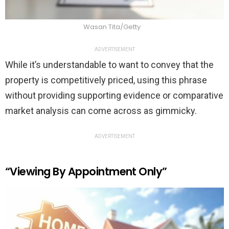
Wasan Tita/Getty
ADVERTISEMENT
While it’s understandable to want to convey that the
property is competitively priced, using this phrase
without providing supporting evidence or comparative
market analysis can come across as gimmicky.
ADVERTISEMENT
“Viewing By Appointment Only”