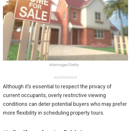
ktsimage/Getty
ADVERTISEMENT
Although it’s essential to respect the privacy of
current occupants, overly restrictive viewing
conditions can deter potential buyers who may prefer
more flexibility in scheduling property tours.