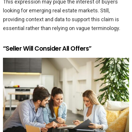
This expression may pique the interest of buyers
looking for emerging real estate markets. Still,
providing context and data to support this claim is
essential rather than relying on vague terminology.
“Seller Will Consider All Offers”