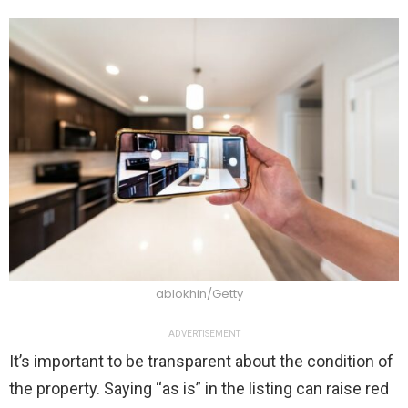
ablokhin/Getty
ADVERTISEMENT
It’s important to be transparent about the condition of
the property. Saying “as is” in the listing can raise red