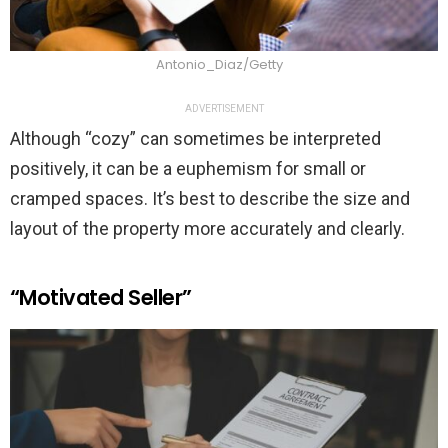
Antonio_Diaz/Getty
ADVERTISEMENT
Although “cozy” can sometimes be interpreted
positively, it can be a euphemism for small or
cramped spaces. It’s best to describe the size and
layout of the property more accurately and clearly.
“Motivated Seller”