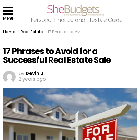
Menu
Personal Finance and Lifestyle Guide
You are here:
Home
Real Estate
17 Phrases to Avoid for a Successful Real Estate Sale
17 Phrases to Avoid for a
Successful Real Estate Sale
by
Devin J
2 years ago