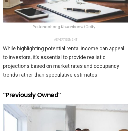
Pattanaphong Khuankaew/Getty
ADVERTISEMENT
While highlighting potential rental income can appeal
to investors, it’s essential to provide realistic
projections based on market rates and occupancy
trends rather than speculative estimates.
“Previously Owned”