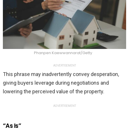
Phanpen Kaewwannarat/Getty
ADVERTISEMENT
This phrase may inadvertently convey desperation,
giving buyers leverage during negotiations and
lowering the perceived value of the property.
ADVERTISEMENT
“As Is”