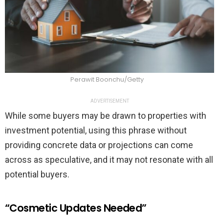
Perawit Boonchu/Getty
ADVERTISEMENT
While some buyers may be drawn to properties with
investment potential, using this phrase without
providing concrete data or projections can come
across as speculative, and it may not resonate with all
potential buyers.
“Cosmetic Updates Needed”