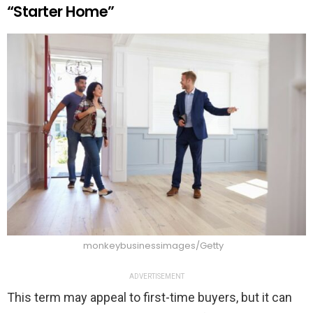
“Starter Home”
monkeybusinessimages/Getty
ADVERTISEMENT
This term may appeal to first-time buyers, but it can