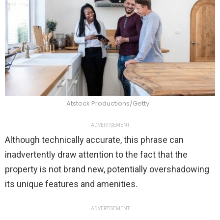
Atstock Productions/Getty
ADVERTISEMENT
Although technically accurate, this phrase can
inadvertently draw attention to the fact that the
property is not brand new, potentially overshadowing
its unique features and amenities.
ADVERTISEMENT