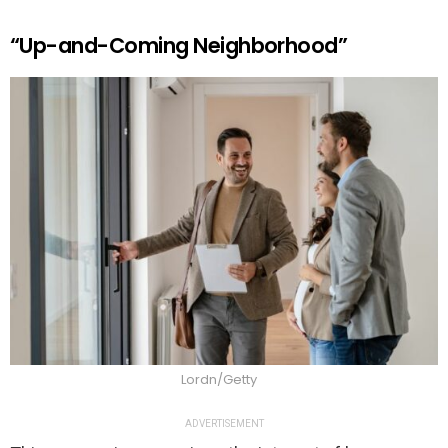
“Up-and-Coming Neighborhood”
Lordn/Getty
ADVERTISEMENT