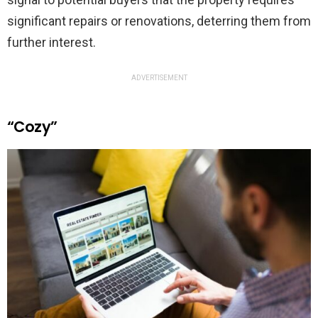
significant repairs or renovations, deterring them from
further interest.
ADVERTISEMENT
“Cozy”