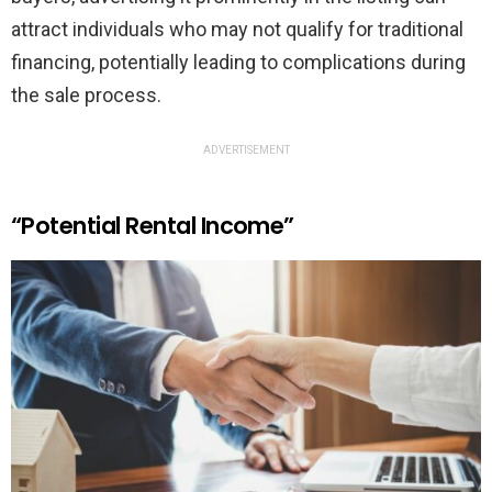
attract individuals who may not qualify for traditional
financing, potentially leading to complications during
the sale process.
ADVERTISEMENT
“Potential Rental Income”