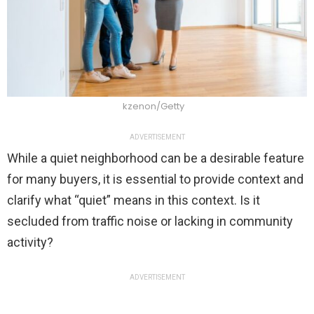
kzenon/Getty
ADVERTISEMENT
While a quiet neighborhood can be a desirable feature
for many buyers, it is essential to provide context and
clarify what “quiet” means in this context. Is it
secluded from traffic noise or lacking in community
activity?
ADVERTISEMENT