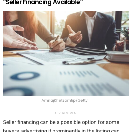
“Seller Financing Available”
AmnajKhetsamtip/Getty
ADVERTISEMENT
Seller financing can be a possible option for some
buyers, advertising it prominently in the listing can