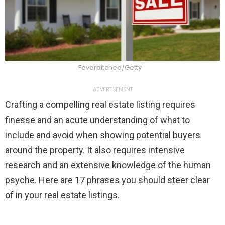
Feverpitched/Getty
ADVERTISEMENT
Crafting a compelling real estate listing requires
finesse and an acute understanding of what to
include and avoid when showing potential buyers
around the property. It also requires intensive
research and an extensive knowledge of the human
psyche. Here are 17 phrases you should steer clear
of in your real estate listings.