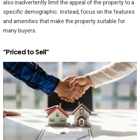
also inadvertently limit the appeal of the property to a
specific demographic. Instead, focus on the features
and amenities that make the property suitable for
many buyers.
“Priced to Sell”