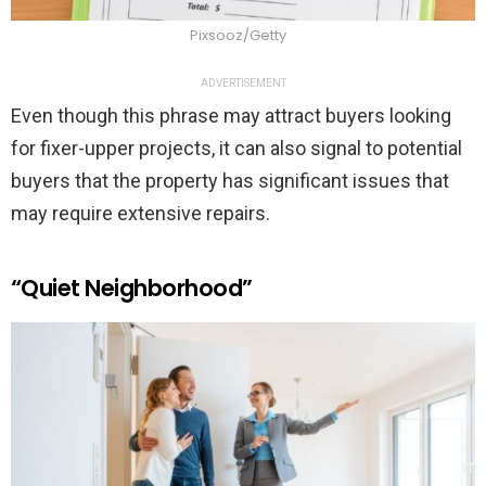
Pixsooz/Getty
ADVERTISEMENT
Even though this phrase may attract buyers looking
for fixer-upper projects, it can also signal to potential
buyers that the property has significant issues that
may require extensive repairs.
“Quiet Neighborhood”