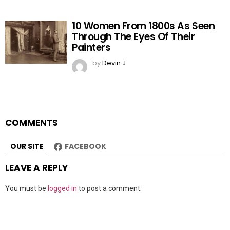
10 Women From 1800s As Seen
Through The Eyes Of Their
Painters
by
Devin J
COMMENTS
OUR SITE
FACEBOOK
LEAVE A REPLY
You must be
logged in
to post a comment.