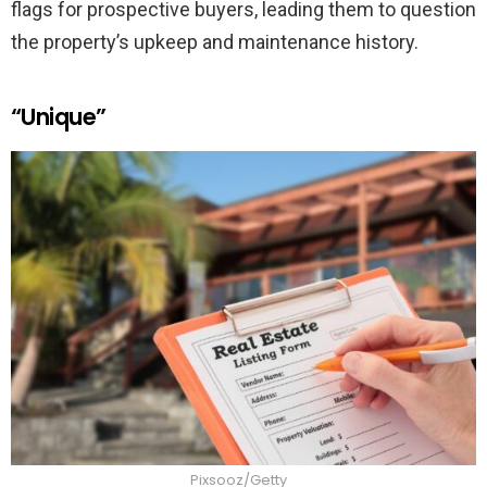
flags for prospective buyers, leading them to question
the property’s upkeep and maintenance history.
“Unique”
Pixsooz/Getty