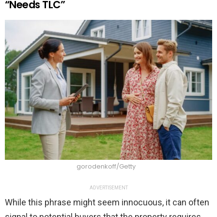
“Needs TLC”
gorodenkoff/Getty
ADVERTISEMENT
While this phrase might seem innocuous, it can often
signal to potential buyers that the property requires