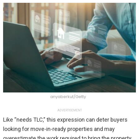
anyaberkut/Getty
ADVERTISEMENT
Like “needs TLC,” this expression can deter buyers
looking for move-in-ready properties and may
overestimate the work required to bring the property