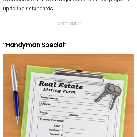
up to their standards.
ADVERTISEMENT
“Handyman Special”