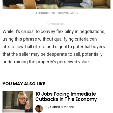
BalanceformCreative/Getty
ADVERTISEMENT
While it’s crucial to convey flexibility in negotiations,
using this phrase without qualifying criteria can
attract low-ball offers and signal to potential buyers
that the seller may be desperate to sell, potentially
undermining the property’s perceived value.
YOU MAY ALSO LIKE
10 Jobs Facing Immediate
Cutbacks in This Economy
by
Camille Moore