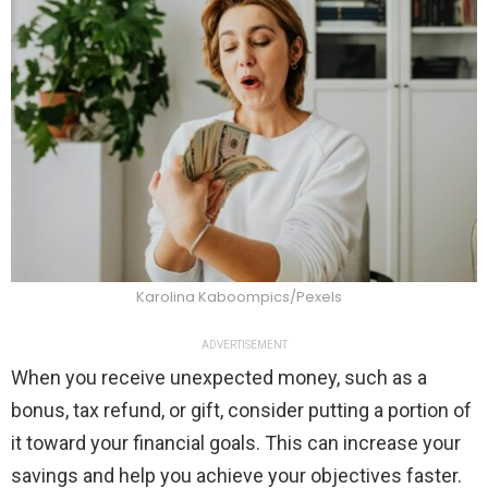
Karolina Kaboompics/Pexels
ADVERTISEMENT
When you receive unexpected money, such as a
bonus, tax refund, or gift, consider putting a portion of
it toward your financial goals. This can increase your
savings and help you achieve your objectives faster.