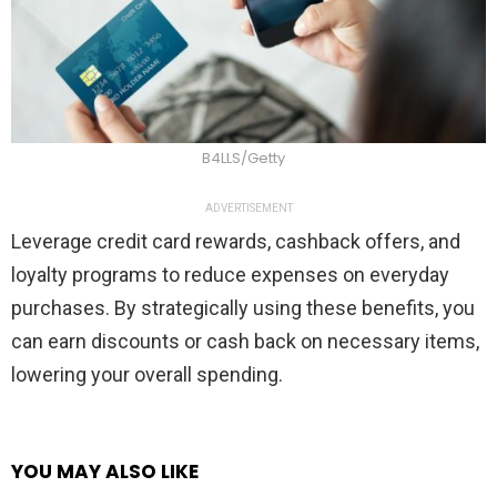
B4LLS/Getty
ADVERTISEMENT
Leverage credit card rewards, cashback offers, and
loyalty programs to reduce expenses on everyday
purchases. By strategically using these benefits, you
can earn discounts or cash back on necessary items,
lowering your overall spending.
YOU MAY ALSO LIKE