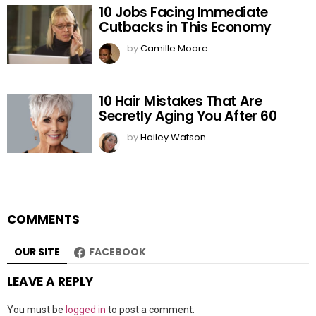
10 Jobs Facing Immediate
Cutbacks in This Economy
by
Camille Moore
10 Hair Mistakes That Are
Secretly Aging You After 60
by
Hailey Watson
COMMENTS
OUR SITE
FACEBOOK
LEAVE A REPLY
You must be
logged in
to post a comment.