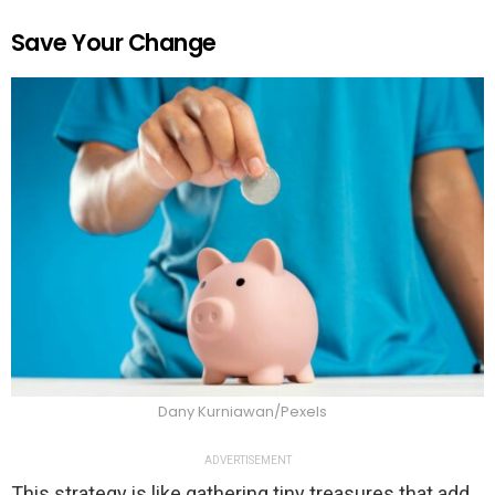
Save Your Change
Dany Kurniawan/Pexels
ADVERTISEMENT
This strategy is like gathering tiny treasures that add