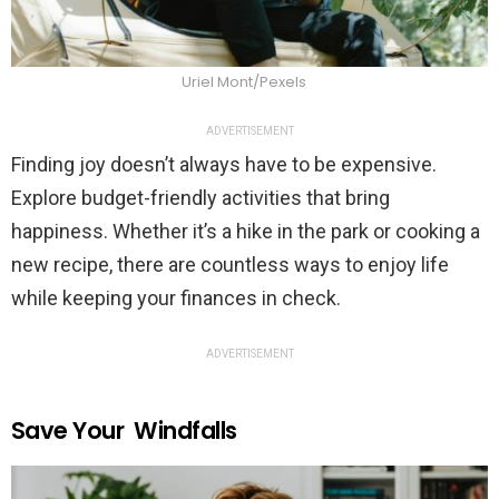
Uriel Mont/Pexels
ADVERTISEMENT
Finding joy doesn’t always have to be expensive.
Explore budget-friendly activities that bring
happiness. Whether it’s a hike in the park or cooking a
new recipe, there are countless ways to enjoy life
while keeping your finances in check.
ADVERTISEMENT
Save Your Windfalls