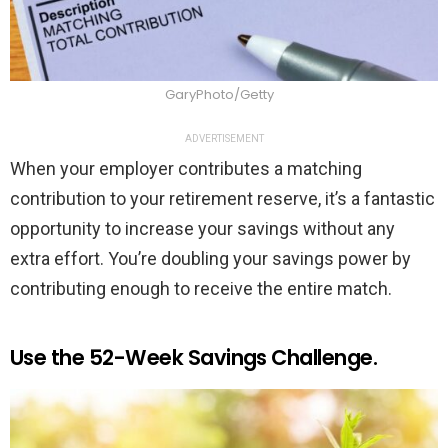
GaryPhoto/Getty
ADVERTISEMENT
When your employer contributes a matching
contribution to your retirement reserve, it’s a fantastic
opportunity to increase your savings without any
extra effort. You’re doubling your savings power by
contributing enough to receive the entire match.
Use the 52-Week Savings Challenge.