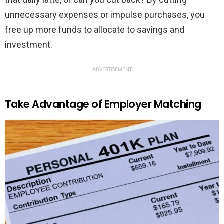
unnecessary expenses or impulse purchases, you
free up more funds to allocate to savings and
investment.
ADVERTISEMENT
Take Advantage of Employer Matching