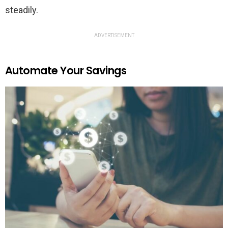
steadily.
ADVERTISEMENT
Automate Your Savings