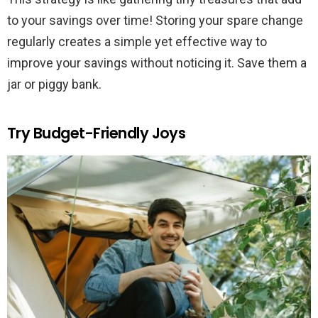
to your savings over time! Storing your spare change
regularly creates a simple yet effective way to
improve your savings without noticing it. Save them a
jar or piggy bank.
Try Budget-Friendly Joys