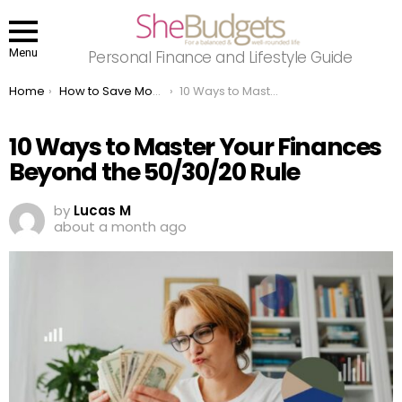
Menu
Personal Finance and Lifestyle Guide
You are here:
Home
How to Save Money
10 Ways to Master Your Finances Beyond the 50/30/20 Rule
10 Ways to Master Your Finances
Beyond the 50/30/20 Rule
by
Lucas M
about a month ago