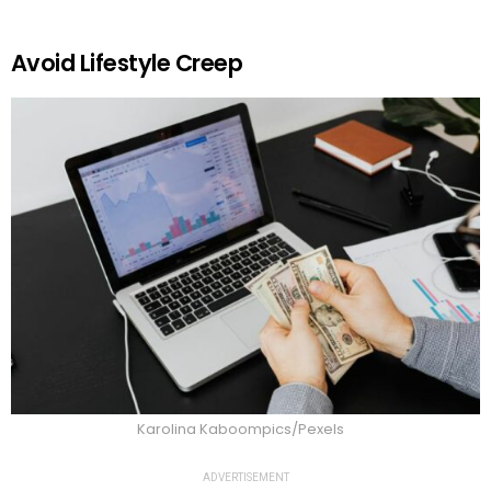
Avoid Lifestyle Creep
Karolina Kaboompics/Pexels
ADVERTISEMENT