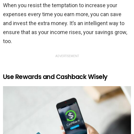
When you resist the temptation to increase your
expenses every time you earn more, you can save
and invest the extra money. It’s an intelligent way to
ensure that as your income rises, your savings grow,
too.
ADVERTISEMENT
Use Rewards and Cashback Wisely