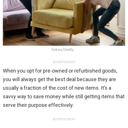
fizkes/Getty
ADVERTISEMENT
When you opt for pre-owned or refurbished goods,
you will always get the best deal because they are
usually a fraction of the cost of new items. It’s a
savvy way to save money while still getting items that
serve their purpose effectively.
ADVERTISEMENT