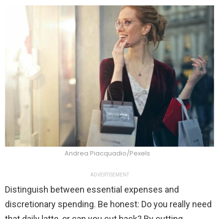
Andrea Piacquadio/Pexels
ADVERTISEMENT
Distinguish between essential expenses and
discretionary spending. Be honest: Do you really need
that daily latte, or can you cut back? By cutting