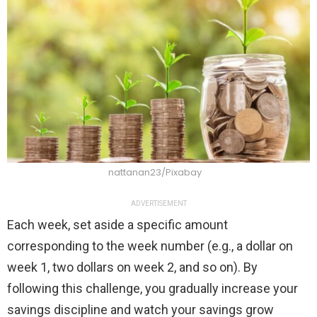
nattanan23/Pixabay
ADVERTISEMENT
Each week, set aside a specific amount
corresponding to the week number (e.g., a dollar on
week 1, two dollars on week 2, and so on). By
following this challenge, you gradually increase your
savings discipline and watch your savings grow