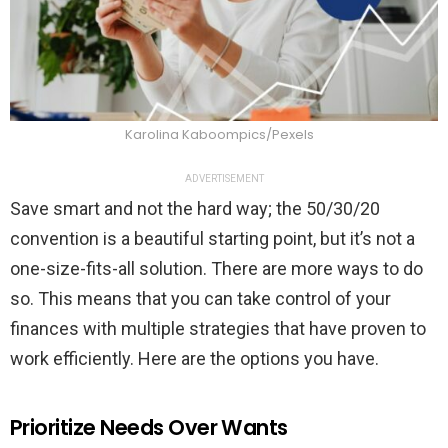
Karolina Kaboompics/Pexels
ADVERTISEMENT
Save smart and not the hard way; the 50/30/20
convention is a beautiful starting point, but it’s not a
one-size-fits-all solution. There are more ways to do
so. This means that you can take control of your
finances with multiple strategies that have proven to
work efficiently. Here are the options you have.
Prioritize Needs Over Wants