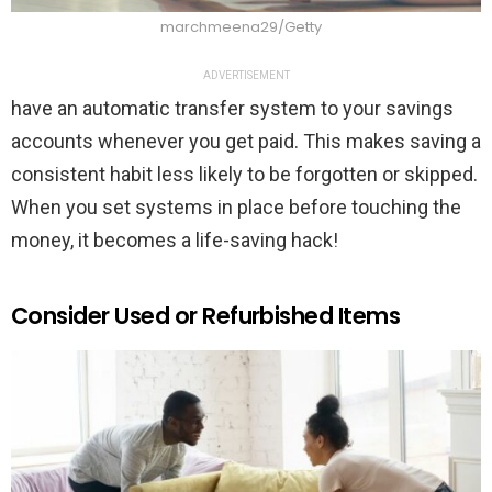
marchmeena29/Getty
ADVERTISEMENT
have an automatic transfer system to your savings
accounts whenever you get paid. This makes saving a
consistent habit less likely to be forgotten or skipped.
When you set systems in place before touching the
money, it becomes a life-saving hack!
Consider Used or Refurbished Items