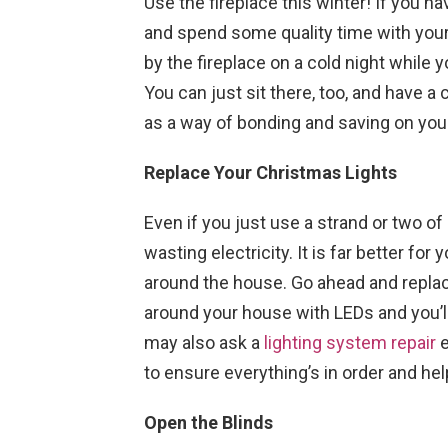
Use the fireplace this winter! If you hav
and spend some quality time with your
by the fireplace on a cold night while
You can just sit there, too, and have a 
as a way of bonding and saving on your 
Replace Your Christmas Lights
Even if you just use a strand or two of
wasting electricity. It is far better for 
around the house. Go ahead and replace
around your house with LEDs and you’ll s
may also ask a
lighting system repair
e
to ensure everything’s in order and he
Open the Blinds