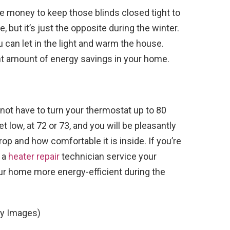
e money to keep those blinds closed tight to
 but it’s just the opposite during the winter.
can let in the light and warm the house.
icant amount of energy savings in your home.
 not have to turn your thermostat up to 80
t low, at 72 or 73, and you will be pleasantly
drop and how comfortable it is inside. If you’re
g a
heater repair
technician service your
ur home more energy-efficient during the
ty Images)