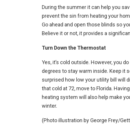
During the summer it can help you sav
prevent the sin from heating your home,
Go ahead and open those blinds so you 
Believe it or not, it provides a signif
Turn Down the Thermostat
Yes, it’s cold outside. However, you do
degrees to stay warm inside. Keep it se
surprised how low your utility bill will 
that cold at 72, move to Florida. Havin
heating system will also help make yo
winter.
(Photo illustration by George Frey/Get