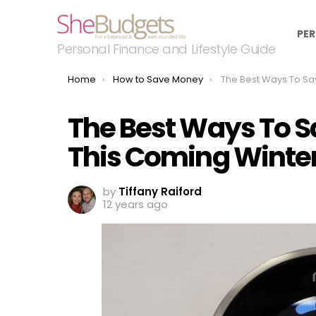
PER
Personal Finance and Lifestyle Guide
You are here:
Home
How to Save Money
The Best Ways To Save Money on Ut
The Best Ways To Sa
This Coming Winte
by
Tiffany Raiford
12 years ago