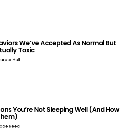
aviors We’ve Accepted As Normal But
tually Toxic
arper Hall
sons You’re Not Sleeping Well (And How
 Them)
ade Reed