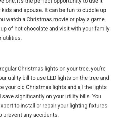
e one, it’s the perfect opportunity to use it
 kids and spouse. It can be fun to cuddle up
 you watch a Christmas movie or play a game.
cup of hot chocolate and visit with your family
utilities.
 regular Christmas lights on your tree, you’re
your utility bill to use LED lights on the tree and
 your old Christmas lights and all the lights
ave significantly on your utility bills. You
xpert to install or repair your lighting fixtures
lp prevent any accidents.