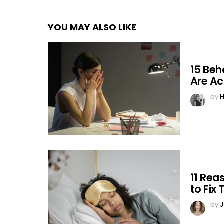
YOU MAY ALSO LIKE
15 Beh
Are Ac
by
H
11 Rea
to Fix
by
J