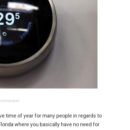
VERTISEMENT
ive time of year for many people in regards to
in Florida where you basically have no need for