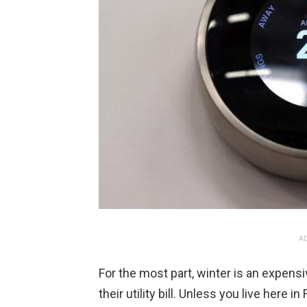
AD
For the most part, winter is an expens
their utility bill. Unless you live here 