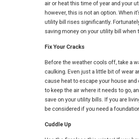
air or heat this time of year and your ut
however, this is not an option. When it
utility bill rises significantly. Fortun
saving money on your utility bill when
Fix Your Cracks
Before the weather cools off, take a 
caulking. Even just a little bit of wear
cause heat to escape your house and col
to keep the air where it needs to go, 
save on your utility bills. If you are liv
be considered if you need a foundation
Cuddle Up