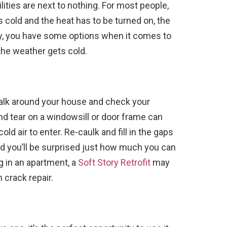
ilities are next to nothing. For most people,
’s cold and the heat has to be turned on, the
ately, you have some options when it comes to
 the weather gets cold.
walk around your house and check your
 and tear on a windowsill or door frame can
d air to enter. Re-caulk and fill in the gaps
and you’ll be surprised just how much you can
ing in an apartment, a
Soft Story Retrofit
may
 crack repair.