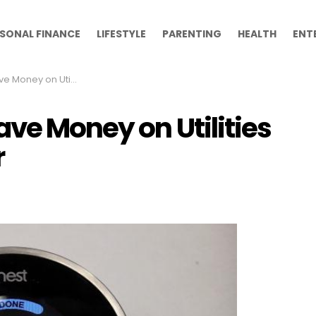
SONAL FINANCE
LIFESTYLE
PARENTING
HEALTH
ENT
ilities This Coming Winter
ve Money on Utilities
r