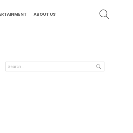
SEARCH
ERTAINMENT
ABOUT US
Search
for: