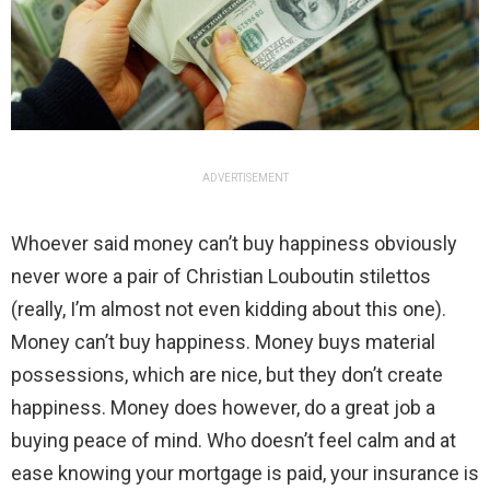
ADVERTISEMENT
Whoever said money can’t buy happiness obviously
never wore a pair of Christian Louboutin stilettos
(really, I’m almost not even kidding about this one).
Money can’t buy happiness. Money buys material
possessions, which are nice, but they don’t create
happiness. Money does however, do a great job a
buying peace of mind. Who doesn’t feel calm and at
ease knowing your mortgage is paid, your insurance is