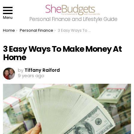
Menu
Personal Finance and Lifestyle Guide
You are here:
Home
Personal Finance
3 Easy Ways To Make Money At Home
3 Easy Ways To Make Money At
Home
by
Tiffany Raiford
9 years ago