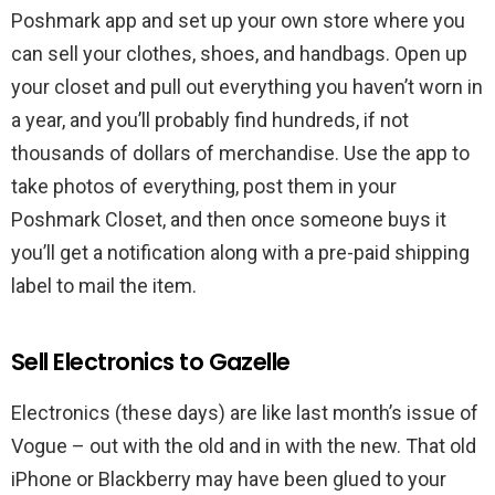
Poshmark app and set up your own store where you
can sell your clothes, shoes, and handbags. Open up
your closet and pull out everything you haven’t worn in
a year, and you’ll probably find hundreds, if not
thousands of dollars of merchandise. Use the app to
take photos of everything, post them in your
Poshmark Closet, and then once someone buys it
you’ll get a notification along with a pre-paid shipping
label to mail the item.
Sell Electronics to Gazelle
Electronics (these days) are like last month’s issue of
Vogue – out with the old and in with the new. That old
iPhone or Blackberry may have been glued to your