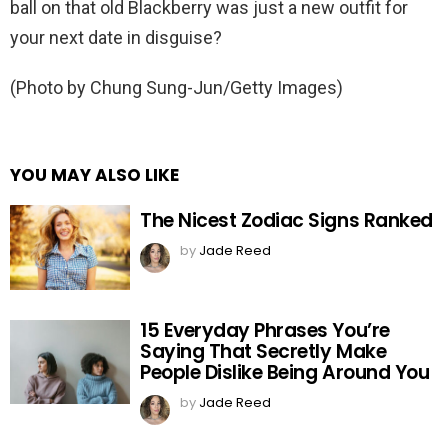
ball on that old Blackberry was just a new outfit for
your next date in disguise?
(Photo by Chung Sung-Jun/Getty Images)
YOU MAY ALSO LIKE
The Nicest Zodiac Signs Ranked
by
Jade Reed
15 Everyday Phrases You’re
Saying That Secretly Make
People Dislike Being Around You
by
Jade Reed