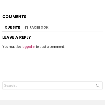
COMMENTS
OUR SITE
FACEBOOK
LEAVE A REPLY
You must be
logged in
to post a comment.
Search
for: