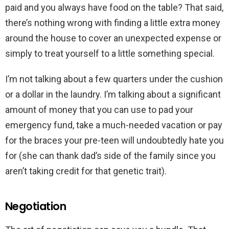
paid and you always have food on the table? That said,
there’s nothing wrong with finding a little extra money
around the house to cover an unexpected expense or
simply to treat yourself to a little something special.
I’m not talking about a few quarters under the cushion
or a dollar in the laundry. I’m talking about a significant
amount of money that you can use to pad your
emergency fund, take a much-needed vacation or pay
for the braces your pre-teen will undoubtedly hate you
for (she can thank dad’s side of the family since you
aren’t taking credit for that genetic trait).
Negotiation