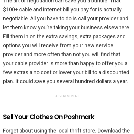
The art of negotiation can save you a bundle. That
$100+ cable and internet bill you pay for is actually
negotiable. All you have to do is call your provider and
let them know you’re taking your business elsewhere.
Fill them in on the extra savings, extra packages and
options you will receive from your new service
provider and more often than not you will find that
your cable provider is more than happy to offer you a
few extras a no cost or lower your bill to a discounted
plan. It could save you several hundred dollars a year.
ADVERTISEMENT
Sell Your Clothes On Poshmark
Forget about using the local thrift store. Download the