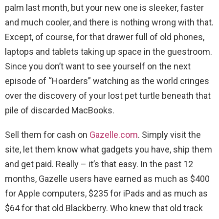
palm last month, but your new one is sleeker, faster
and much cooler, and there is nothing wrong with that.
Except, of course, for that drawer full of old phones,
laptops and tablets taking up space in the guestroom.
Since you don’t want to see yourself on the next
episode of “Hoarders” watching as the world cringes
over the discovery of your lost pet turtle beneath that
pile of discarded MacBooks.
Sell them for cash on
Gazelle.com
. Simply visit the
site, let them know what gadgets you have, ship them
and get paid. Really – it’s that easy. In the past 12
months, Gazelle users have earned as much as $400
for Apple computers, $235 for iPads and as much as
$64 for that old Blackberry. Who knew that old track