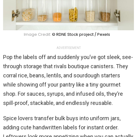
Image Credit:
© RDNE Stock project / Pexels
ADVERTISEMENT
Pop the labels off and suddenly you’ve got sleek, see-
through storage that rivals boutique canisters. They
corral rice, beans, lentils, and sourdough starters
while showing off your pantry like a tiny gourmet
shop. For sauces, syrups, and infused oils, they’re
spill-proof, stackable, and endlessly reusable.
Spice lovers transfer bulk buys into uniform jars,
adding cute handwritten labels for instant order.
Leftovers look more appetizing when you can actually