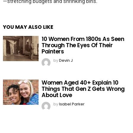
—stretching budgets and shrinking bins.
YOU MAY ALSO LIKE
10 Women From 1800s As Seen
Through The Eyes Of Their
Painters
by
Devin J
Women Aged 40+ Explain 10
Things That Gen Z Gets Wrong
About Love
by
Isabel Parker