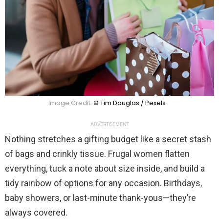
Image Credit:
© Tim Douglas / Pexels
ADVERTISEMENT
Nothing stretches a gifting budget like a secret stash
of bags and crinkly tissue. Frugal women flatten
everything, tuck a note about size inside, and build a
tidy rainbow of options for any occasion. Birthdays,
baby showers, or last-minute thank-yous—they’re
always covered.