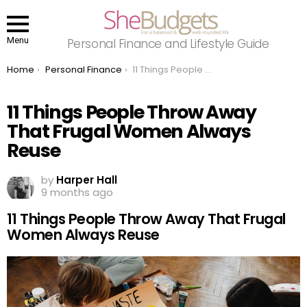
Menu
Personal Finance and Lifestyle Guide
You are here:
Home
Personal Finance
11 Things People Throw Away That Frugal Women Always Reuse
11 Things People Throw Away
That Frugal Women Always
Reuse
by
Harper Hall
9 months ago
11 Things People Throw Away That Frugal
Women Always Reuse