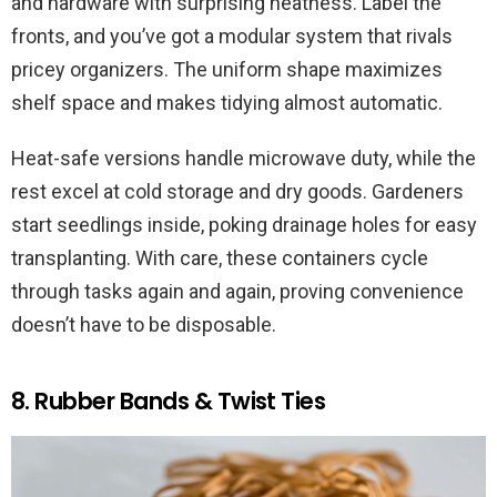
and hardware with surprising neatness. Label the
fronts, and you’ve got a modular system that rivals
pricey organizers. The uniform shape maximizes
shelf space and makes tidying almost automatic.
Heat-safe versions handle microwave duty, while the
rest excel at cold storage and dry goods. Gardeners
start seedlings inside, poking drainage holes for easy
transplanting. With care, these containers cycle
through tasks again and again, proving convenience
doesn’t have to be disposable.
8. Rubber Bands & Twist Ties