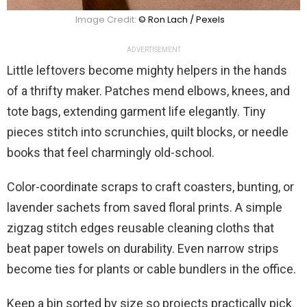
Image Credit:
© Ron Lach / Pexels
ADVERTISEMENT
Little leftovers become mighty helpers in the hands
of a thrifty maker. Patches mend elbows, knees, and
tote bags, extending garment life elegantly. Tiny
pieces stitch into scrunchies, quilt blocks, or needle
books that feel charmingly old-school.
Color-coordinate scraps to craft coasters, bunting, or
lavender sachets from saved floral prints. A simple
zigzag stitch edges reusable cleaning cloths that
beat paper towels on durability. Even narrow strips
become ties for plants or cable bundlers in the office.
Keep a bin sorted by size so projects practically pick