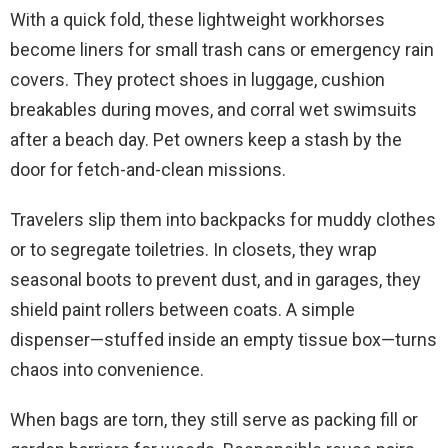
With a quick fold, these lightweight workhorses
become liners for small trash cans or emergency rain
covers. They protect shoes in luggage, cushion
breakables during moves, and corral wet swimsuits
after a beach day. Pet owners keep a stash by the
door for fetch-and-clean missions.
Travelers slip them into backpacks for muddy clothes
or to segregate toiletries. In closets, they wrap
seasonal boots to prevent dust, and in garages, they
shield paint rollers between coats. A simple
dispenser—stuffed inside an empty tissue box—turns
chaos into convenience.
When bags are torn, they still serve as packing fill or