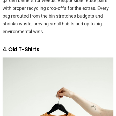
garden barriers for weeds. Responsible reuse pairs
with proper recycling drop-offs for the extras. Every
bag rerouted from the bin stretches budgets and
shrinks waste, proving small habits add up to big
environmental wins.
4. Old T-Shirts