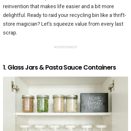
reinvention that makes life easier and a bit more
delightful. Ready to raid your recycling bin like a thrift-
store magician? Let’s squeeze value from every last
scrap.
ADVERTISEMENT
1. Glass Jars & Pasta Sauce Containers