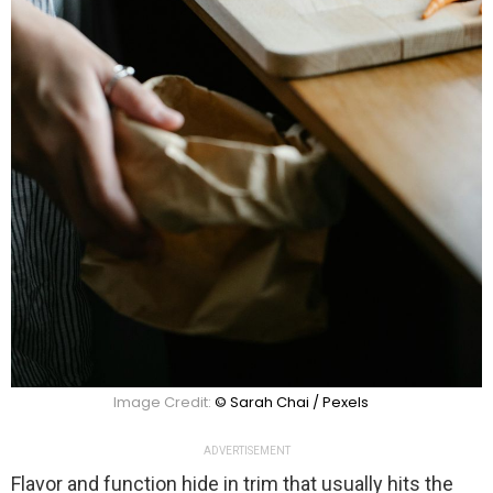
Image Credit:
© Sarah Chai / Pexels
ADVERTISEMENT
Flavor and function hide in trim that usually hits the