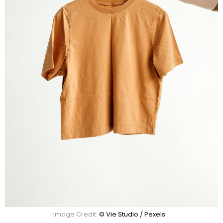
Image Credit:
© Vie Studio / Pexels