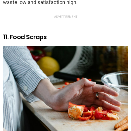
waste low and satisfaction high.
ADVERTISEMENT
11. Food Scraps