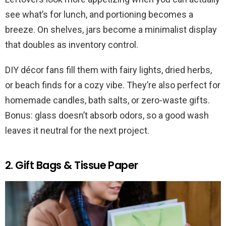
see what’s for lunch, and portioning becomes a
breeze. On shelves, jars become a minimalist display
that doubles as inventory control.
DIY décor fans fill them with fairy lights, dried herbs,
or beach finds for a cozy vibe. They’re also perfect for
homemade candles, bath salts, or zero-waste gifts.
Bonus: glass doesn’t absorb odors, so a good wash
leaves it neutral for the next project.
2. Gift Bags & Tissue Paper