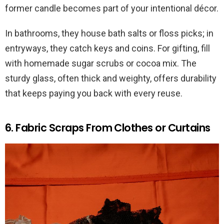
former candle becomes part of your intentional décor.
In bathrooms, they house bath salts or floss picks; in
entryways, they catch keys and coins. For gifting, fill
with homemade sugar scrubs or cocoa mix. The
sturdy glass, often thick and weighty, offers durability
that keeps paying you back with every reuse.
6. Fabric Scraps From Clothes or Curtains