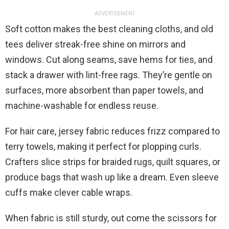
ADVERTISEMENT
Soft cotton makes the best cleaning cloths, and old
tees deliver streak-free shine on mirrors and
windows. Cut along seams, save hems for ties, and
stack a drawer with lint-free rags. They’re gentle on
surfaces, more absorbent than paper towels, and
machine-washable for endless reuse.
For hair care, jersey fabric reduces frizz compared to
terry towels, making it perfect for plopping curls.
Crafters slice strips for braided rugs, quilt squares, or
produce bags that wash up like a dream. Even sleeve
cuffs make clever cable wraps.
When fabric is still sturdy, out come the scissors for