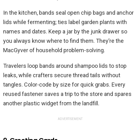
In the kitchen, bands seal open chip bags and anchor
lids while fermenting; ties label garden plants with
names and dates. Keep a jar by the junk drawer so
you always know where to find them. They’re the
MacGyver of household problem-solving.
Travelers loop bands around shampoo lids to stop
leaks, while crafters secure thread tails without
tangles. Color-code by size for quick grabs. Every
reused fastener saves a trip to the store and spares
another plastic widget from the landfill.
ADVERTISEMENT