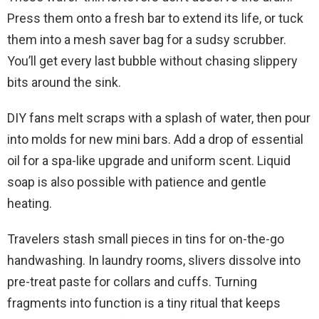
Press them onto a fresh bar to extend its life, or tuck
them into a mesh saver bag for a sudsy scrubber.
You’ll get every last bubble without chasing slippery
bits around the sink.
DIY fans melt scraps with a splash of water, then pour
into molds for new mini bars. Add a drop of essential
oil for a spa-like upgrade and uniform scent. Liquid
soap is also possible with patience and gentle
heating.
Travelers stash small pieces in tins for on-the-go
handwashing. In laundry rooms, slivers dissolve into
pre-treat paste for collars and cuffs. Turning
fragments into function is a tiny ritual that keeps