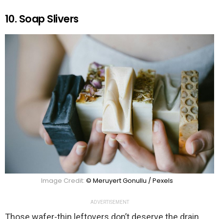
10. Soap Slivers
Image Credit:
© Meruyert Gonullu / Pexels
ADVERTISEMENT
Those wafer-thin leftovers don’t deserve the drain.