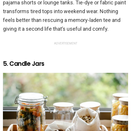
pajama shorts or lounge tanks. Tie-dye or fabric paint
transforms tired tops into weekend wear. Nothing
feels better than rescuing a memory-laden tee and
giving it a second life that’s useful and comfy.
ADVERTISEMENT
5. Candle Jars