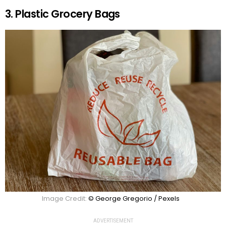
3. Plastic Grocery Bags
Image Credit:
© George Gregorio / Pexels
ADVERTISEMENT