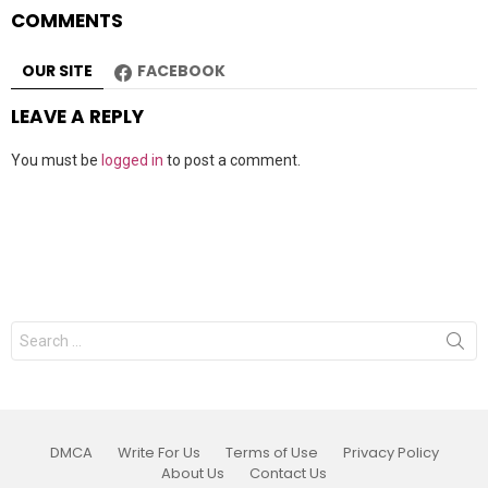
COMMENTS
OUR SITE
FACEBOOK
LEAVE A REPLY
You must be
logged in
to post a comment.
Search
for:
DMCA
Write For Us
Terms of Use
Privacy Policy
About Us
Contact Us