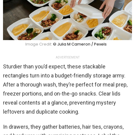
Image Credit:
© Julia M Cameron / Pexels
ADVERTISEMENT
Sturdier than you’d expect, these stackable
rectangles turn into a budget-friendly storage army.
After a thorough wash, they’re perfect for meal prep,
freezer portions, and on-the-go snacks. Clear lids
reveal contents at a glance, preventing mystery
leftovers and duplicate cooking.
In drawers, they gather batteries, hair ties, crayons,