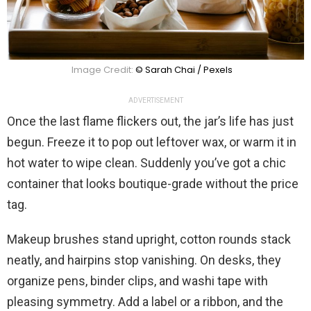
Image Credit:
© Sarah Chai / Pexels
ADVERTISEMENT
Once the last flame flickers out, the jar’s life has just
begun. Freeze it to pop out leftover wax, or warm it in
hot water to wipe clean. Suddenly you’ve got a chic
container that looks boutique-grade without the price
tag.
Makeup brushes stand upright, cotton rounds stack
neatly, and hairpins stop vanishing. On desks, they
organize pens, binder clips, and washi tape with
pleasing symmetry. Add a label or a ribbon, and the