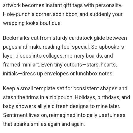
artwork becomes instant gift tags with personality.
Hole-punch a corner, add ribbon, and suddenly your
wrapping looks boutique.
Bookmarks cut from sturdy cardstock glide between
pages and make reading feel special. Scrapbookers
layer pieces into collages, memory boards, and
framed mini art. Even tiny cutouts—stars, hearts,
initials—dress up envelopes or lunchbox notes.
Keep a small template set for consistent shapes and
stash the trims in a zip pouch. Holidays, birthdays, and
baby showers all yield fresh designs to mine later.
Sentiment lives on, reimagined into daily usefulness
that sparks smiles again and again.