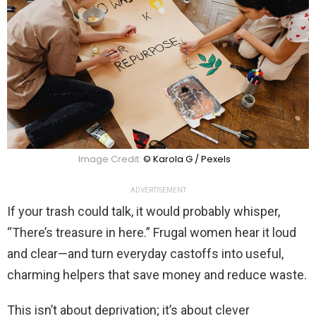
Image Credit:
© Karola G / Pexels
ADVERTISEMENT
If your trash could talk, it would probably whisper,
“There’s treasure in here.” Frugal women hear it loud
and clear—and turn everyday castoffs into useful,
charming helpers that save money and reduce waste.
This isn’t about deprivation; it’s about clever