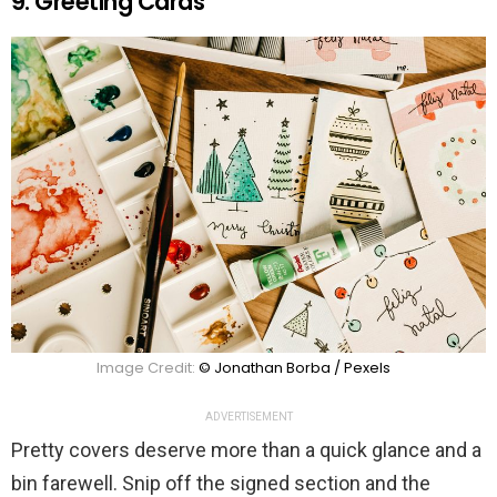
9. Greeting Cards
Image Credit:
© Jonathan Borba / Pexels
ADVERTISEMENT
Pretty covers deserve more than a quick glance and a
bin farewell. Snip off the signed section and the