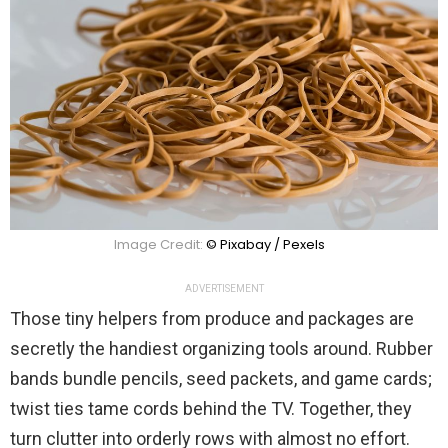
Image Credit:
© Pixabay / Pexels
ADVERTISEMENT
Those tiny helpers from produce and packages are
secretly the handiest organizing tools around. Rubber
bands bundle pencils, seed packets, and game cards;
twist ties tame cords behind the TV. Together, they
turn clutter into orderly rows with almost no effort.