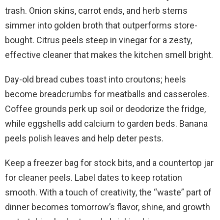
trash. Onion skins, carrot ends, and herb stems
simmer into golden broth that outperforms store-
bought. Citrus peels steep in vinegar for a zesty,
effective cleaner that makes the kitchen smell bright.
Day-old bread cubes toast into croutons; heels
become breadcrumbs for meatballs and casseroles.
Coffee grounds perk up soil or deodorize the fridge,
while eggshells add calcium to garden beds. Banana
peels polish leaves and help deter pests.
Keep a freezer bag for stock bits, and a countertop jar
for cleaner peels. Label dates to keep rotation
smooth. With a touch of creativity, the “waste” part of
dinner becomes tomorrow’s flavor, shine, and growth