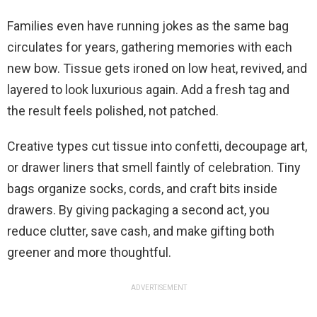
Families even have running jokes as the same bag
circulates for years, gathering memories with each
new bow. Tissue gets ironed on low heat, revived, and
layered to look luxurious again. Add a fresh tag and
the result feels polished, not patched.
Creative types cut tissue into confetti, decoupage art,
or drawer liners that smell faintly of celebration. Tiny
bags organize socks, cords, and craft bits inside
drawers. By giving packaging a second act, you
reduce clutter, save cash, and make gifting both
greener and more thoughtful.
ADVERTISEMENT