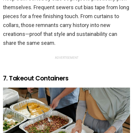
themselves. Frequent sewers cut bias tape from long
pieces for a free finishing touch. From curtains to
collars, those remnants carry history into new
creations—proof that style and sustainability can
share the same seam.
ADVERTISEMENT
7. Takeout Containers