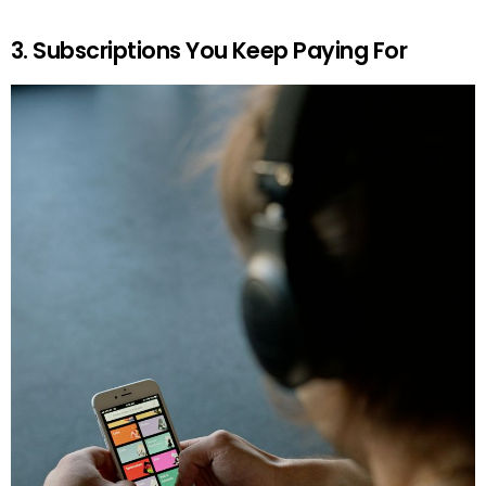
3. Subscriptions You Keep Paying For