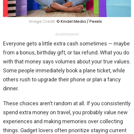
Image Credit:
© Kindel Media / Pexels
ADVERTISEMENT
Everyone gets a little extra cash sometimes — maybe
from a bonus, birthday gift, or tax refund. What you do
with that money says volumes about your true values.
Some people immediately book a plane ticket, while
others rush to upgrade their phone or plan a fancy
dinner.
These choices aren’t random at all. If you consistently
spend extra money on travel, you probably value new
experiences and making memories over collecting
things. Gadget lovers often prioritize staying current