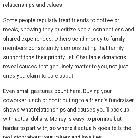
relationships and values.
Some people regularly treat friends to coffee or
meals, showing they prioritize social connections and
shared experiences. Others send money to family
members consistently, demonstrating that family
support tops their priority list. Charitable donations
reveal causes that genuinely matter to you, not just
ones you claim to care about.
Even small gestures count here. Buying your
coworker lunch or contributing to a friend’s fundraiser
shows what relationships and causes you’ll back up
with actual dollars. Money is easy to promise but
harder to part with, so where it actually goes tells the
real story about your values and loyalties.