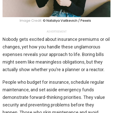
Image Credit:
© Nataliya Vaitkevich / Pexels
ADVERTISEMENT
Nobody gets excited about insurance premiums or oil
changes, yet how you handle these unglamorous
expenses reveals your approach to life. Boring bills
might seem like meaningless obligations, but they
actually show whether you’re a planner or a reactor.
People who budget for insurance, schedule regular
maintenance, and set aside emergency funds
demonstrate forward-thinking priorities. They value
security and preventing problems before they
happen. Those who skip maintenance and avoid