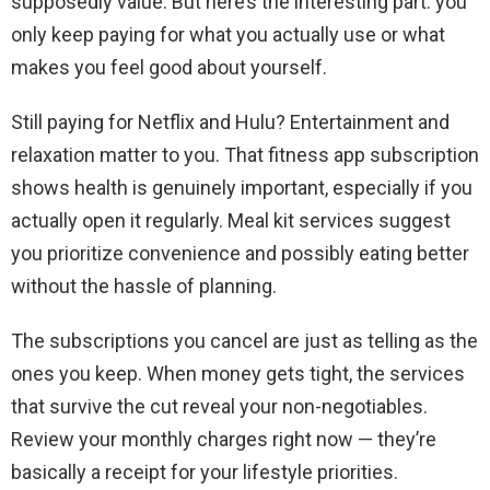
supposedly value. But here’s the interesting part: you
only keep paying for what you actually use or what
makes you feel good about yourself.
Still paying for Netflix and Hulu? Entertainment and
relaxation matter to you. That fitness app subscription
shows health is genuinely important, especially if you
actually open it regularly. Meal kit services suggest
you prioritize convenience and possibly eating better
without the hassle of planning.
The subscriptions you cancel are just as telling as the
ones you keep. When money gets tight, the services
that survive the cut reveal your non-negotiables.
Review your monthly charges right now — they’re
basically a receipt for your lifestyle priorities.