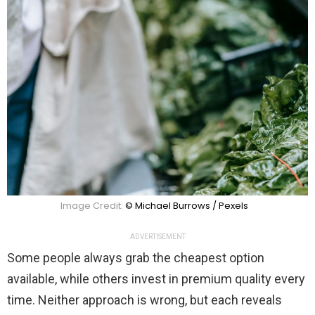
Image Credit:
© Michael Burrows / Pexels
ADVERTISEMENT
Some people always grab the cheapest option
available, while others invest in premium quality every
time. Neither approach is wrong, but each reveals