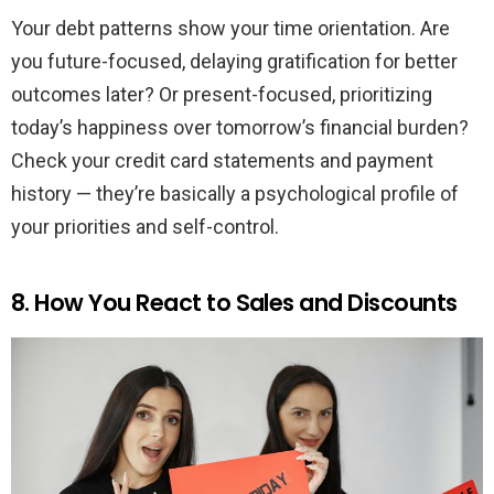
Your debt patterns show your time orientation. Are
you future-focused, delaying gratification for better
outcomes later? Or present-focused, prioritizing
today’s happiness over tomorrow’s financial burden?
Check your credit card statements and payment
history — they’re basically a psychological profile of
your priorities and self-control.
8. How You React to Sales and Discounts