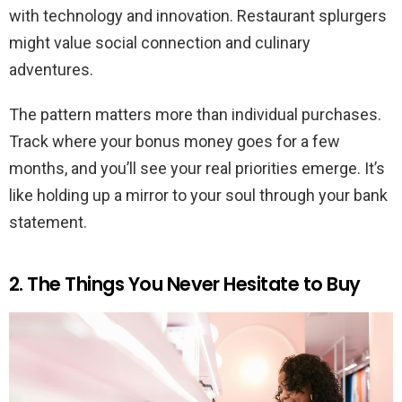
with technology and innovation. Restaurant splurgers
might value social connection and culinary
adventures.
The pattern matters more than individual purchases.
Track where your bonus money goes for a few
months, and you’ll see your real priorities emerge. It’s
like holding up a mirror to your soul through your bank
statement.
2. The Things You Never Hesitate to Buy