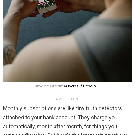
Image Credit:
© Ivan S / Pexels
ADVERTISEMENT
Monthly subscriptions are like tiny truth detectors
attached to your bank account. They charge you
automatically, month after month, for things you