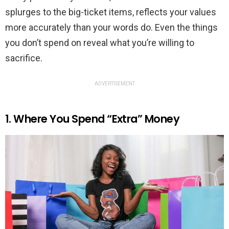
splurges to the big-ticket items, reflects your values
more accurately than your words do. Even the things
you don’t spend on reveal what you’re willing to
sacrifice.
ADVERTISEMENT
1. Where You Spend “Extra” Money