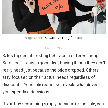
Image Credit:
© Gustavo Fring / Pexels
ADVERTISEMENT
Sales trigger interesting behavior in different people.
Some can’t resist a good deal, buying things they don’t
really need just because the price dropped. Others
stay focused on their actual needs regardless of
discounts. Your sale response reveals what drives
your spending decisions.
If you buy something simply because it’s on sale, you