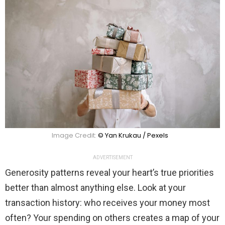
Image Credit:
© Yan Krukau / Pexels
ADVERTISEMENT
Generosity patterns reveal your heart’s true priorities
better than almost anything else. Look at your
transaction history: who receives your money most
often? Your spending on others creates a map of your