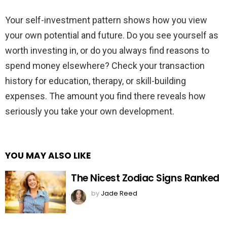
Your self-investment pattern shows how you view
your own potential and future. Do you see yourself as
worth investing in, or do you always find reasons to
spend money elsewhere? Check your transaction
history for education, therapy, or skill-building
expenses. The amount you find there reveals how
seriously you take your own development.
YOU MAY ALSO LIKE
The Nicest Zodiac Signs Ranked
by
Jade Reed