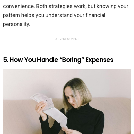
convenience. Both strategies work, but knowing your
pattern helps you understand your financial
personality.
ADVERTISEMENT
5. How You Handle “Boring” Expenses