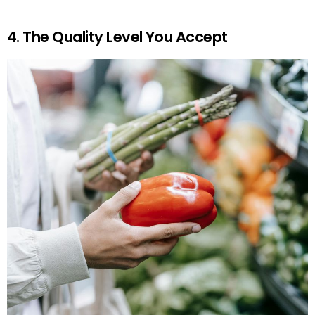
4. The Quality Level You Accept