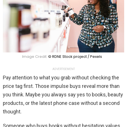
Image Credit:
© RDNE Stock project / Pexels
ADVERTISEMENT
Pay attention to what you grab without checking the
price tag first. Those impulse buys reveal more than
you think. Maybe you always say yes to books, beauty
products, or the latest phone case without a second
thought.
Someone who buys books without hesitation values