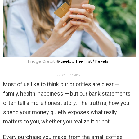
Image Credit:
© Leeloo The First / Pexels
ADVERTISEMENT
Most of us like to think our priorities are clear —
family, health, happiness — but our bank statements
often tell a more honest story. The truth is, how you
spend your money quietly exposes what really
matters to you, whether you realize it or not.
Every purchase you make, from the small coffee