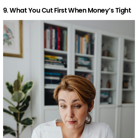
9. What You Cut First When Money’s Tight