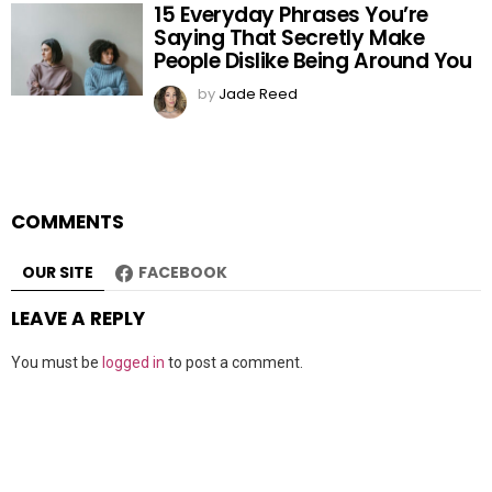
15 Everyday Phrases You’re
Saying That Secretly Make
People Dislike Being Around You
by
Jade Reed
COMMENTS
OUR SITE
FACEBOOK
LEAVE A REPLY
You must be
logged in
to post a comment.