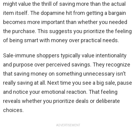
might value the thrill of saving more than the actual
item itself. The dopamine hit from getting a bargain
becomes more important than whether you needed
the purchase. This suggests you prioritize the feeling
of being smart with money over practical needs.
Sale-immune shoppers typically value intentionality
and purpose over perceived savings. They recognize
that saving money on something unnecessary isn’t
really saving at all. Next time you see a big sale, pause
and notice your emotional reaction. That feeling
reveals whether you prioritize deals or deliberate
choices.
ADVERTISEMENT