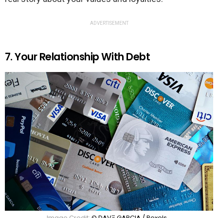
ADVERTISEMENT
7. Your Relationship With Debt
Image Credit:
© DΛVΞ GΛRCIΛ / Pexels