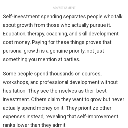
ADVERTISEMENT
Self-investment spending separates people who talk
about growth from those who actually pursue it.
Education, therapy, coaching, and skill development
cost money. Paying for these things proves that
personal growth is a genuine priority, not just
something you mention at parties.
Some people spend thousands on courses,
workshops, and professional development without
hesitation. They see themselves as their best
investment. Others claim they want to grow but never
actually spend money on it. They prioritize other
expenses instead, revealing that self-improvement
ranks lower than they admit.