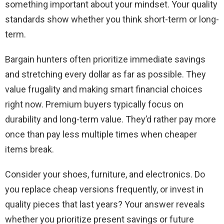
something important about your mindset. Your quality
standards show whether you think short-term or long-
term.
Bargain hunters often prioritize immediate savings
and stretching every dollar as far as possible. They
value frugality and making smart financial choices
right now. Premium buyers typically focus on
durability and long-term value. They’d rather pay more
once than pay less multiple times when cheaper
items break.
Consider your shoes, furniture, and electronics. Do
you replace cheap versions frequently, or invest in
quality pieces that last years? Your answer reveals
whether you prioritize present savings or future