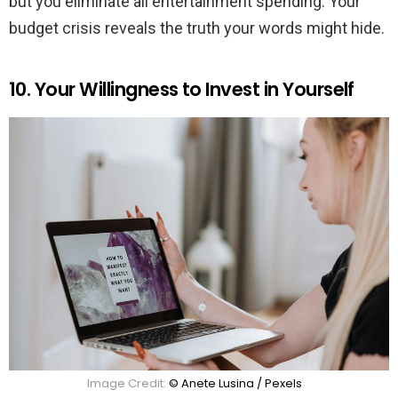
but you eliminate all entertainment spending. Your
budget crisis reveals the truth your words might hide.
10. Your Willingness to Invest in Yourself
Image Credit:
© Anete Lusina / Pexels