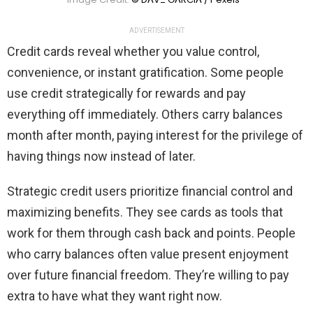
ADVERTISEMENT
Credit cards reveal whether you value control,
convenience, or instant gratification. Some people
use credit strategically for rewards and pay
everything off immediately. Others carry balances
month after month, paying interest for the privilege of
having things now instead of later.
Strategic credit users prioritize financial control and
maximizing benefits. They see cards as tools that
work for them through cash back and points. People
who carry balances often value present enjoyment
over future financial freedom. They’re willing to pay
extra to have what they want right now.