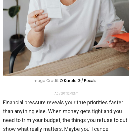
Image Credit:
© Karola G / Pexels
ADVERTISEMENT
Financial pressure reveals your true priorities faster
than anything else. When money gets tight and you
need to trim your budget, the things you refuse to cut
show what really matters. Maybe you’ll cancel