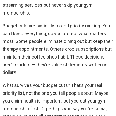
streaming services but never skip your gym
membership.
Budget cuts are basically forced priority ranking. You
can’t keep everything, so you protect what matters
most. Some people eliminate dining out but keep their
therapy appointments. Others drop subscriptions but
maintain their coffee shop habit. These decisions
aren’t random — they’re value statements written in
dollars.
What survives your budget cuts? That’s your real
priority list, not the one you tell people about. Maybe
you claim health is important, but you cut your gym
membership first. Or perhaps you say you’re social,