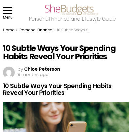
Menu
Personal Finance and Lifestyle Guide
You are here:
Home
Personal Finance
10 Subtle Ways Your Spending Habits Reveal Your Priorities
10 Subtle Ways Your Spending
Habits Reveal Your Priorities
by
Chloe Peterson
9 months ago
10 Subtle Ways Your Spending Habits
Reveal Your Priorities