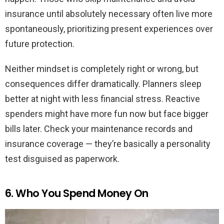
insurance until absolutely necessary often live more
spontaneously, prioritizing present experiences over
future protection.
Neither mindset is completely right or wrong, but
consequences differ dramatically. Planners sleep
better at night with less financial stress. Reactive
spenders might have more fun now but face bigger
bills later. Check your maintenance records and
insurance coverage — they’re basically a personality
test disguised as paperwork.
6. Who You Spend Money On