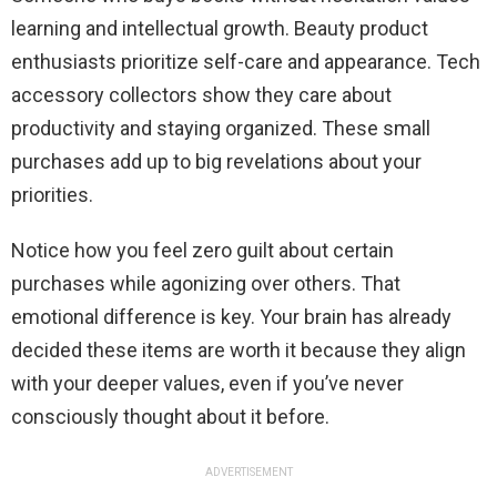
learning and intellectual growth. Beauty product
enthusiasts prioritize self-care and appearance. Tech
accessory collectors show they care about
productivity and staying organized. These small
purchases add up to big revelations about your
priorities.
Notice how you feel zero guilt about certain
purchases while agonizing over others. That
emotional difference is key. Your brain has already
decided these items are worth it because they align
with your deeper values, even if you’ve never
consciously thought about it before.
ADVERTISEMENT