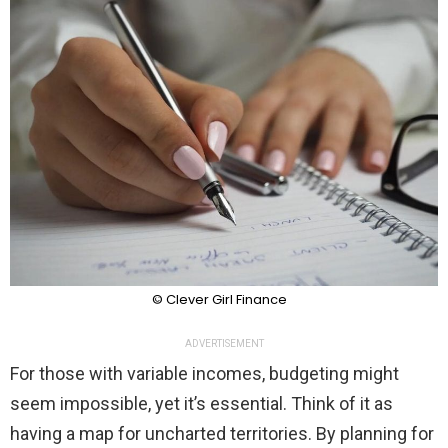
© Clever Girl Finance
ADVERTISEMENT
For those with variable incomes, budgeting might
seem impossible, yet it’s essential. Think of it as
having a map for uncharted territories. By planning for