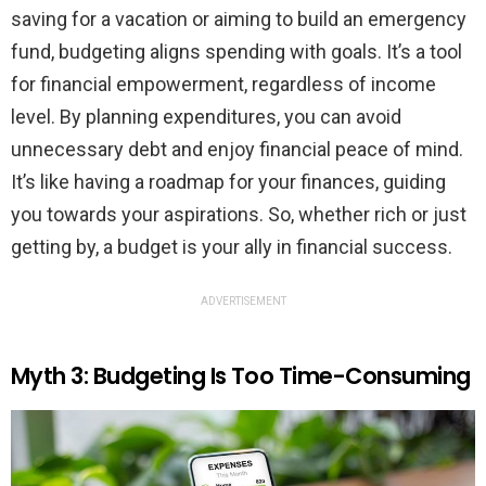
saving for a vacation or aiming to build an emergency
fund, budgeting aligns spending with goals. It’s a tool
for financial empowerment, regardless of income
level. By planning expenditures, you can avoid
unnecessary debt and enjoy financial peace of mind.
It’s like having a roadmap for your finances, guiding
you towards your aspirations. So, whether rich or just
getting by, a budget is your ally in financial success.
ADVERTISEMENT
Myth 3: Budgeting Is Too Time-Consuming