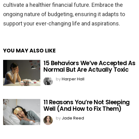
cultivate a healthier financial future. Embrace the
ongoing nature of budgeting, ensuring it adapts to
support your ever-changing life and aspirations.
YOU MAY ALSO LIKE
15 Behaviors We’ve Accepted As
Normal But Are Actually Toxic
by
Harper Hall
11 Reasons You’re Not Sleeping
Well (And How to Fix Them)
by
Jade Reed