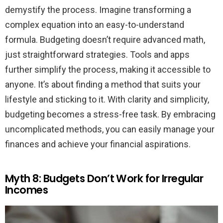
demystify the process. Imagine transforming a
complex equation into an easy-to-understand
formula. Budgeting doesn’t require advanced math,
just straightforward strategies. Tools and apps
further simplify the process, making it accessible to
anyone. It’s about finding a method that suits your
lifestyle and sticking to it. With clarity and simplicity,
budgeting becomes a stress-free task. By embracing
uncomplicated methods, you can easily manage your
finances and achieve your financial aspirations.
Myth 8: Budgets Don’t Work for Irregular
Incomes