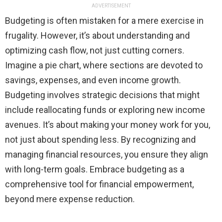
ADVERTISEMENT
Budgeting is often mistaken for a mere exercise in
frugality. However, it’s about understanding and
optimizing cash flow, not just cutting corners.
Imagine a pie chart, where sections are devoted to
savings, expenses, and even income growth.
Budgeting involves strategic decisions that might
include reallocating funds or exploring new income
avenues. It’s about making your money work for you,
not just about spending less. By recognizing and
managing financial resources, you ensure they align
with long-term goals. Embrace budgeting as a
comprehensive tool for financial empowerment,
beyond mere expense reduction.