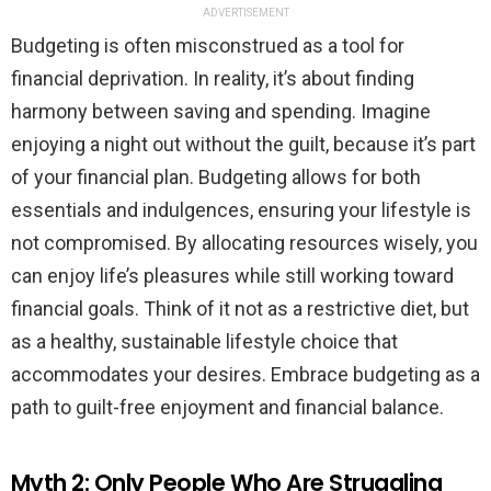
ADVERTISEMENT
Budgeting is often misconstrued as a tool for
financial deprivation. In reality, it’s about finding
harmony between saving and spending. Imagine
enjoying a night out without the guilt, because it’s part
of your financial plan. Budgeting allows for both
essentials and indulgences, ensuring your lifestyle is
not compromised. By allocating resources wisely, you
can enjoy life’s pleasures while still working toward
financial goals. Think of it not as a restrictive diet, but
as a healthy, sustainable lifestyle choice that
accommodates your desires. Embrace budgeting as a
path to guilt-free enjoyment and financial balance.
Myth 2: Only People Who Are Struggling