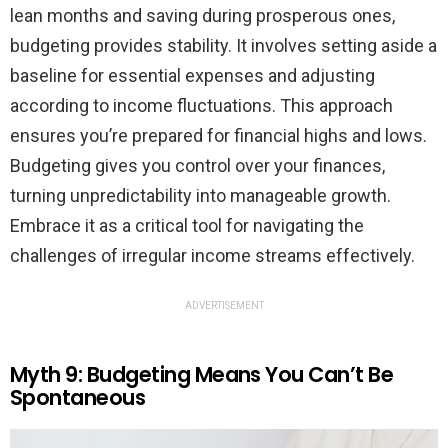
lean months and saving during prosperous ones,
budgeting provides stability. It involves setting aside a
baseline for essential expenses and adjusting
according to income fluctuations. This approach
ensures you’re prepared for financial highs and lows.
Budgeting gives you control over your finances,
turning unpredictability into manageable growth.
Embrace it as a critical tool for navigating the
challenges of irregular income streams effectively.
ADVERTISEMENT
Myth 9: Budgeting Means You Can’t Be
Spontaneous