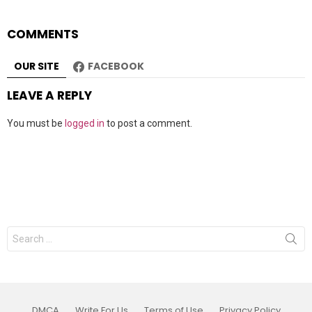
COMMENTS
OUR SITE
FACEBOOK
LEAVE A REPLY
You must be
logged in
to post a comment.
Search
for:
DMCA
Write For Us
Terms of Use
Privacy Policy