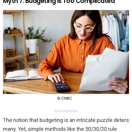
Myth 7: Budgeting Is Too Complicated
© CNBC
ADVERTISEMENT
The notion that budgeting is an intricate puzzle deters
many. Yet, simple methods like the 50/30/20 rule