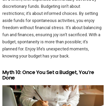
discretionary funds. Budgeting isn’t about
restrictions; it’s about informed choices. By setting
aside funds for spontaneous activities, you enjoy
freedom without financial stress. It’s about balancing
fun and finances, ensuring joy isn’t sacrificed. With a
budget, spontaneity is more than possible; it’s
planned for. Enjoy life’s unexpected moments,
knowing your budget has your back.
Myth 10: Once You Set a Budget, You’re
Done