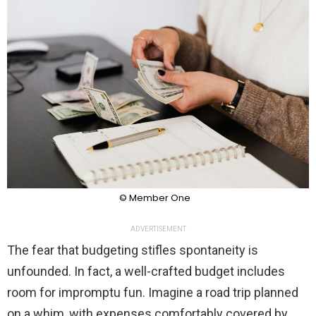
© Member One
ADVERTISEMENT
The fear that budgeting stifles spontaneity is
unfounded. In fact, a well-crafted budget includes
room for impromptu fun. Imagine a road trip planned
on a whim, with expenses comfortably covered by