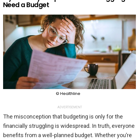
Need a Budget
© Healthline
ADVERTISEMENT
The misconception that budgeting is only for the
financially struggling is widespread. In truth, everyone
benefits from a well-planned budget. Whether you’re