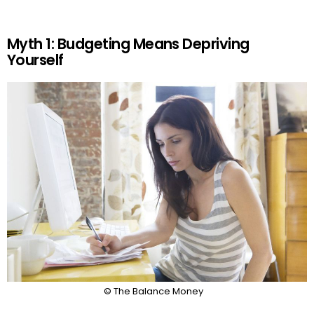
Myth 1: Budgeting Means Depriving
Yourself
© The Balance Money