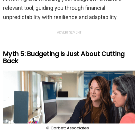
relevant tool, guiding you through financial
unpredictability with resilience and adaptability.
ADVERTISEMENT
Myth 5: Budgeting Is Just About Cutting
Back
© Corbett Associates