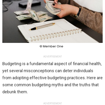
© Member One
ADVERTISEMENT
Budgeting is a fundamental aspect of financial health,
yet several misconceptions can deter individuals
from adopting effective budgeting practices. Here are
some common budgeting myths and the truths that
debunk them.
ADVERTISEMENT