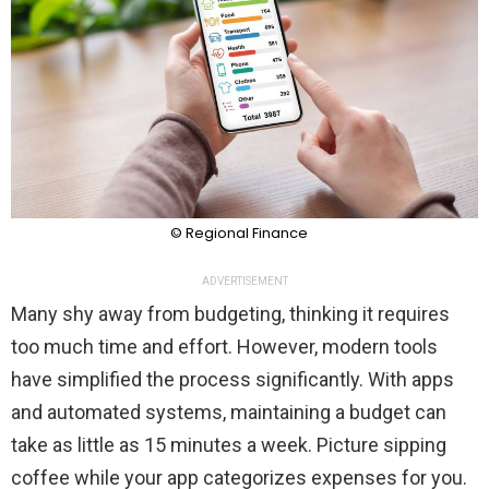
© Regional Finance
ADVERTISEMENT
Many shy away from budgeting, thinking it requires
too much time and effort. However, modern tools
have simplified the process significantly. With apps
and automated systems, maintaining a budget can
take as little as 15 minutes a week. Picture sipping
coffee while your app categorizes expenses for you.