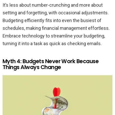
It’s less about number-crunching and more about
setting and forgetting, with occasional adjustments.
Budgeting efficiently fits into even the busiest of
schedules, making financial management effortless.
Embrace technology to streamline your budgeting,
turning it into a task as quick as checking emails.
Myth 4: Budgets Never Work Because
Things Always Change