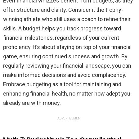
Even financial whizzes benefit from budgets, as they
offer structure and clarity. Consider it the trophy-
winning athlete who still uses a coach to refine their
skills. A budget helps you track progress toward
financial milestones, regardless of your current
proficiency. It’s about staying on top of your financial
game, ensuring continued success and growth. By
regularly reviewing your financial landscape, you can
make informed decisions and avoid complacency.
Embrace budgeting as a tool for maintaining and
enhancing financial health, no matter how adept you
already are with money.
ADVERTISEMENT