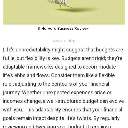
© Harvard Business Review
ADVERTISEMENT
Life’s unpredictability might suggest that budgets are
futile, but flexibility is key. Budgets aren’t rigid; they’re
adaptable frameworks designed to accommodate
life’s ebbs and flows. Consider them like a flexible
ruler, adjusting to the contours of your financial
journey. Whether unexpected expenses arise or
incomes change, a well-structured budget can evolve
with you. This adaptability ensures that your financial
goals remain intact despite life’s twists. By regularly
reviewing and tweaking your budget, it remains a