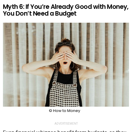
Myth 6: If You’re Already Good with Money,
You Don’t Need a Budget
© How to Money
ADVERTISEMENT