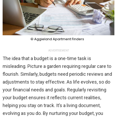
© Aggieland Apartment Finders
ADVERTISEMENT
The idea that a budget is a one-time task is
misleading. Picture a garden requiring regular care to
flourish. Similarly, budgets need periodic reviews and
adjustments to stay effective. As life evolves, so do
your financial needs and goals. Regularly revisiting
your budget ensures it reflects current realities,
helping you stay on track. It’s a living document,
evolving as you do. By nurturing your budget, you