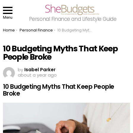
Menu
Personal Finance and Lifestyle Guide
You are here:
Home
Personal Finance
10 Budgeting Myths That Keep People Broke
10 Budgeting Myths That Keep
People Broke
by
Isabel Parker
about a year ago
10 Budgeting Myths That Keep People
Broke