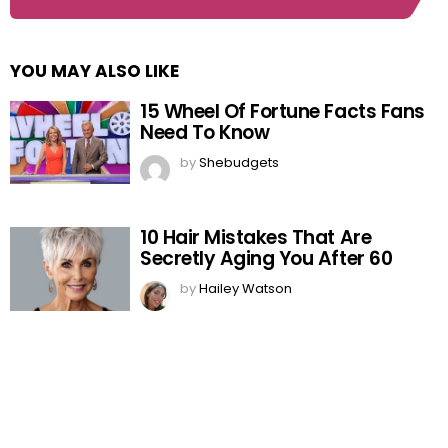
YOU MAY ALSO LIKE
15 Wheel Of Fortune Facts Fans
Need To Know
by
Shebudgets
10 Hair Mistakes That Are
Secretly Aging You After 60
by
Hailey Watson