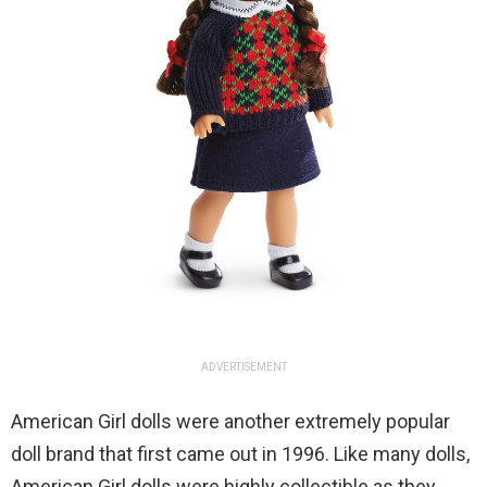
ADVERTISEMENT
American Girl dolls were another extremely popular
doll brand that first came out in 1996. Like many dolls,
American Girl dolls were highly collectible as they