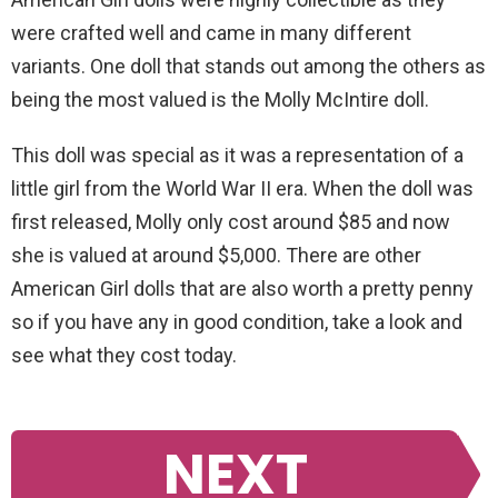
were crafted well and came in many different
variants. One doll that stands out among the others as
being the most valued is the Molly McIntire doll.
This doll was special as it was a representation of a
little girl from the World War II era. When the doll was
first released, Molly only cost around $85 and now
she is valued at around $5,000. There are other
American Girl dolls that are also worth a pretty penny
so if you have any in good condition, take a look and
see what they cost today.
NEXT