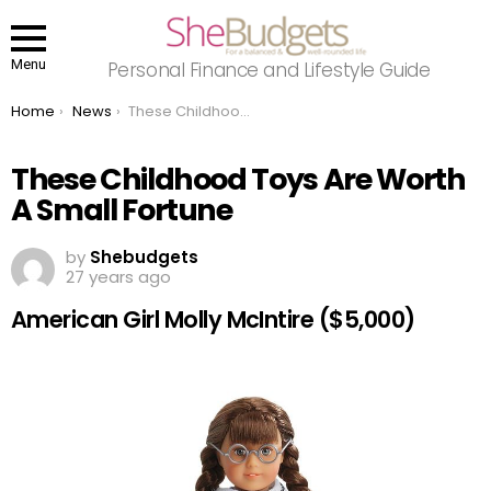
Menu
Personal Finance and Lifestyle Guide
You are here:
Home
News
These Childhood Toys Are Worth A Small Fortune
These Childhood Toys Are Worth
A Small Fortune
by
Shebudgets
27 years ago
American Girl Molly McIntire ($5,000)