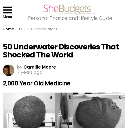
Menu
Personal Finance and Lifestyle Guide
You are here:
Home
CL
50 Underwater Discoveries That Shocked The World
50 Underwater Discoveries That
Shocked The World
by
Camille Moore
7 years ago
2,000 Year Old Medicine