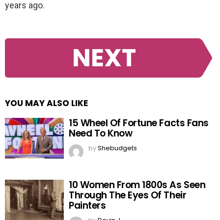
years ago.
NEXT
YOU MAY ALSO LIKE
15 Wheel Of Fortune Facts Fans
Need To Know
by
Shebudgets
10 Women From 1800s As Seen
Through The Eyes Of Their
Painters