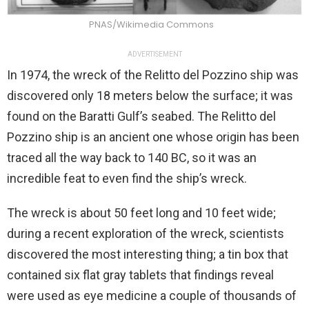
PNAS/Wikimedia Commons
ADVERTISEMENT
In 1974, the wreck of the Relitto del Pozzino ship was
discovered only 18 meters below the surface; it was
found on the Baratti Gulf’s seabed. The Relitto del
Pozzino ship is an ancient one whose origin has been
traced all the way back to 140 BC, so it was an
incredible feat to even find the ship’s wreck.
The wreck is about 50 feet long and 10 feet wide;
during a recent exploration of the wreck, scientists
discovered the most interesting thing; a tin box that
contained six flat gray tablets that findings reveal
were used as eye medicine a couple of thousands of