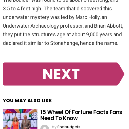
3.5 to 4 feet high. The team that discovered this
underwater mystery was led by Marc Holly, an
Underwater Archaeology professor, and Brian Abbott;
they put the structure’s age at about 9,000 years and
declared it similar to Stonehenge, hence the name.
NEXT
YOU MAY ALSO LIKE
15 Wheel Of Fortune Facts Fans
Need To Know
by
Shebudgets