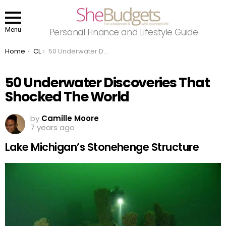
Menu
Personal Finance and Lifestyle Guide
You are here:
Home
CL
50 Underwater Discoveries That Shocked The World
50 Underwater Discoveries That
Shocked The World
by
Camille Moore
7 years ago
Lake Michigan’s Stonehenge Structure