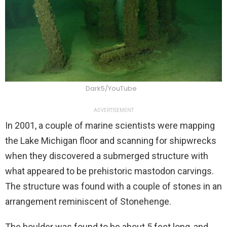
Dark5/YouTube
ADVERTISEMENT
In 2001, a couple of marine scientists were mapping
the Lake Michigan floor and scanning for shipwrecks
when they discovered a submerged structure with
what appeared to be prehistoric mastodon carvings.
The structure was found with a couple of stones in an
arrangement reminiscent of Stonehenge.
The boulder was found to be about 5 feet long, and