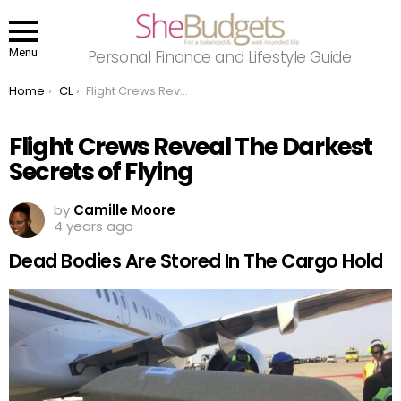
Menu
Personal Finance and Lifestyle Guide
You are here:
Home
CL
Flight Crews Reveal The Darkest Secrets of Flying
Flight Crews Reveal The Darkest
Secrets of Flying
by
Camille Moore
4 years ago
Dead Bodies Are Stored In The Cargo Hold