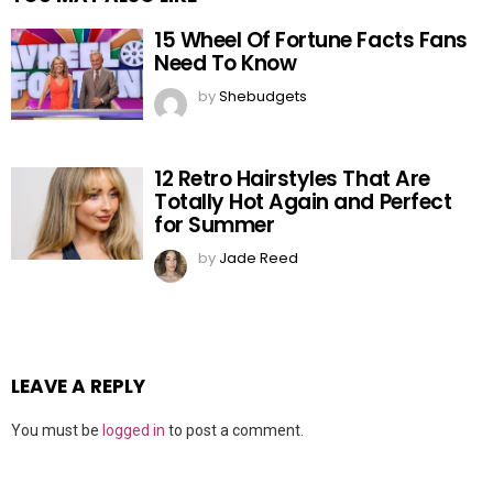
15 Wheel Of Fortune Facts Fans
Need To Know
by
Shebudgets
12 Retro Hairstyles That Are
Totally Hot Again and Perfect
for Summer
by
Jade Reed
LEAVE A REPLY
You must be
logged in
to post a comment.