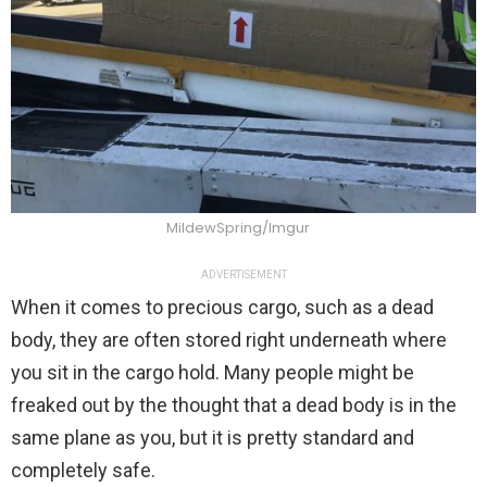
MildewSpring/Imgur
ADVERTISEMENT
When it comes to precious cargo, such as a dead
body, they are often stored right underneath where
you sit in the cargo hold. Many people might be
freaked out by the thought that a dead body is in the
same plane as you, but it is pretty standard and
completely safe.