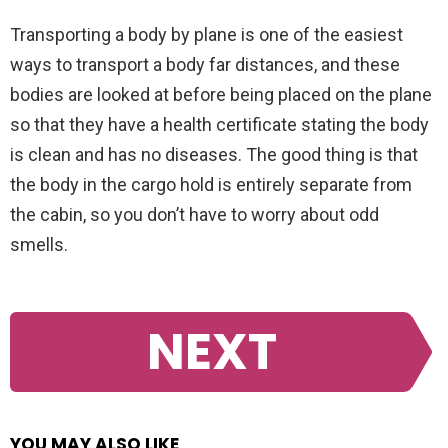
Transporting a body by plane is one of the easiest
ways to transport a body far distances, and these
bodies are looked at before being placed on the plane
so that they have a health certificate stating the body
is clean and has no diseases. The good thing is that
the body in the cargo hold is entirely separate from
the cabin, so you don’t have to worry about odd
smells.
NEXT
YOU MAY ALSO LIKE