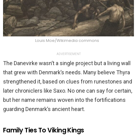
Louis Moe/Wikimedia commons
ADVERTISEMENT
The Danevirke wasn’t a single project but a living wall
that grew with Denmark’s needs. Many believe Thyra
strengthened it, based on clues from runestones and
later chroniclers like Saxo. No one can say for certain,
but her name remains woven into the fortifications
guarding Denmark’s ancient heart.
Family Ties To Viking Kings