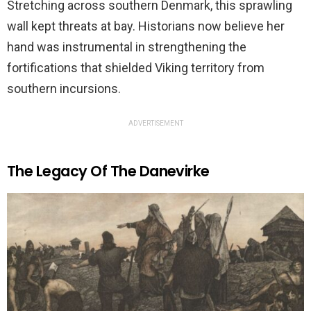
Stretching across southern Denmark, this sprawling
wall kept threats at bay. Historians now believe her
hand was instrumental in strengthening the
fortifications that shielded Viking territory from
southern incursions.
ADVERTISEMENT
The Legacy Of The Danevirke