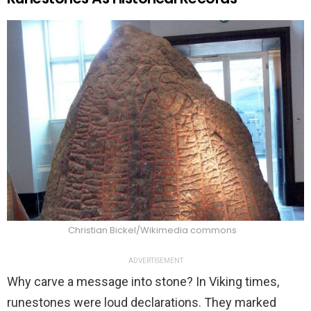
Christian Bickel/Wikimedia commons
ADVERTISEMENT
Why carve a message into stone? In Viking times,
runestones were loud declarations. They marked