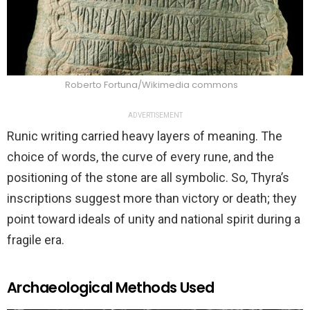
Roberto Fortuna/Wikimedia commons
ADVERTISEMENT
Runic writing carried heavy layers of meaning. The
choice of words, the curve of every rune, and the
positioning of the stone are all symbolic. So, Thyra’s
inscriptions suggest more than victory or death; they
point toward ideals of unity and national spirit during a
fragile era.
Archaeological Methods Used