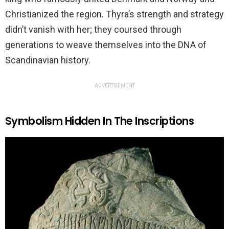
Christianized the region. Thyra’s strength and strategy
didn’t vanish with her; they coursed through
generations to weave themselves into the DNA of
Scandinavian history.
ADVERTISEMENT
Symbolism Hidden In The Inscriptions