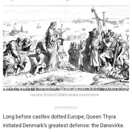
Lorenz Frolich/Wikimedia commons
ADVERTISEMENT
Long before castles dotted Europe, Queen Thyra
initiated Denmark’s greatest defense: the Danevirke.