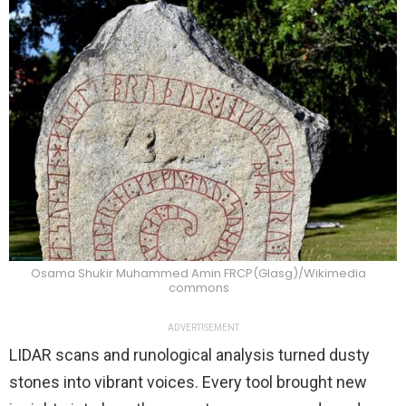
Osama Shukir Muhammed Amin FRCP(Glasg)/Wikimedia
commons
ADVERTISEMENT
LIDAR scans and runological analysis turned dusty
stones into vibrant voices. Every tool brought new