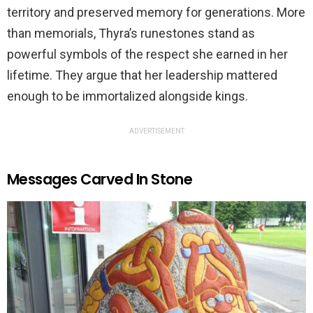
territory and preserved memory for generations. More
than memorials, Thyra’s runestones stand as
powerful symbols of the respect she earned in her
lifetime. They argue that her leadership mattered
enough to be immortalized alongside kings.
ADVERTISEMENT
Messages Carved In Stone