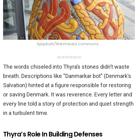
Ajepbah/Wikimedia commons
ADVERTISEMENT
The words chiseled into Thyra’s stones didn’t waste
breath. Descriptions like “Danmarkar bot” (Denmark’s
Salvation) hinted at a figure responsible for restoring
or saving Denmark. It was reverence. Every letter and
every line told a story of protection and quiet strength
in a turbulent time.
Thyra’s Role In Building Defenses