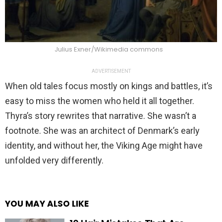
Julius Exner/Wikimedia commons
ADVERTISEMENT
When old tales focus mostly on kings and battles, it’s
easy to miss the women who held it all together.
Thyra’s story rewrites that narrative. She wasn’t a
footnote. She was an architect of Denmark’s early
identity, and without her, the Viking Age might have
unfolded very differently.
YOU MAY ALSO LIKE