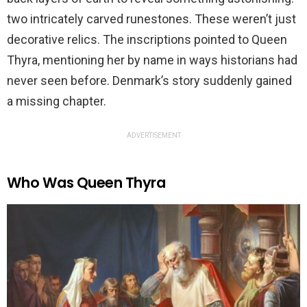
two intricately carved runestones. These weren’t just
decorative relics. The inscriptions pointed to Queen
Thyra, mentioning her by name in ways historians had
never seen before. Denmark’s story suddenly gained
a missing chapter.
ADVERTISEMENT
Who Was Queen Thyra