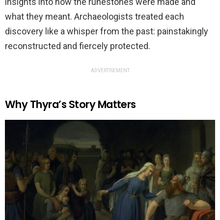
insights into how the runestones were made and
what they meant. Archaeologists treated each
discovery like a whisper from the past: painstakingly
reconstructed and fiercely protected.
ADVERTISEMENT
Why Thyra’s Story Matters