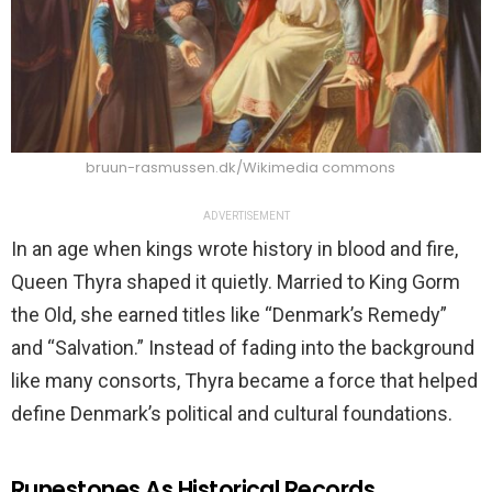
bruun-rasmussen.dk/Wikimedia commons
ADVERTISEMENT
In an age when kings wrote history in blood and fire,
Queen Thyra shaped it quietly. Married to King Gorm
the Old, she earned titles like “Denmark’s Remedy”
and “Salvation.” Instead of fading into the background
like many consorts, Thyra became a force that helped
define Denmark’s political and cultural foundations.
Runestones As Historical Records