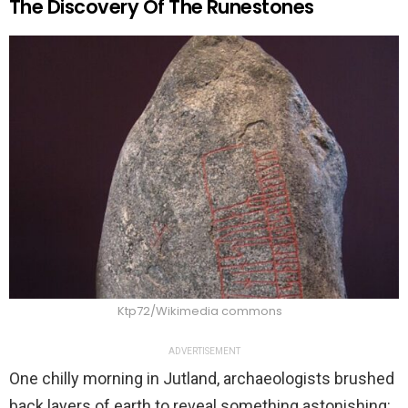
The Discovery Of The Runestones
Ktp72/Wikimedia commons
ADVERTISEMENT
One chilly morning in Jutland, archaeologists brushed
back layers of earth to reveal something astonishing: