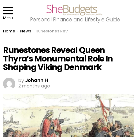
Menu
Personal Finance and Lifestyle Guide
You are here:
Home
News
Runestones Reveal Queen Thyra’s Monumental Role In Shaping Viking Denmark
Runestones Reveal Queen
Thyra’s Monumental Role In
Shaping Viking Denmark
by
Johann H
2 months ago