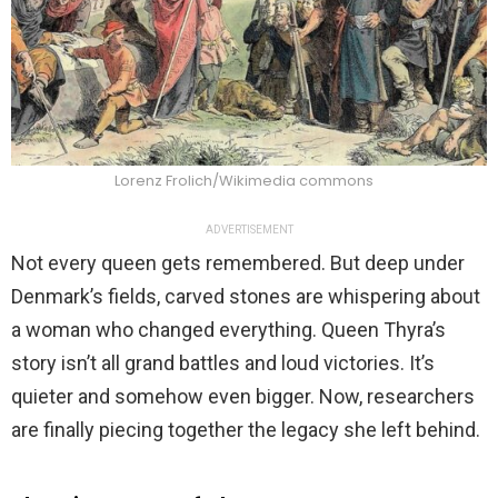
Lorenz Frolich/Wikimedia commons
ADVERTISEMENT
Not every queen gets remembered. But deep under
Denmark’s fields, carved stones are whispering about
a woman who changed everything. Queen Thyra’s
story isn’t all grand battles and loud victories. It’s
quieter and somehow even bigger. Now, researchers
are finally piecing together the legacy she left behind.