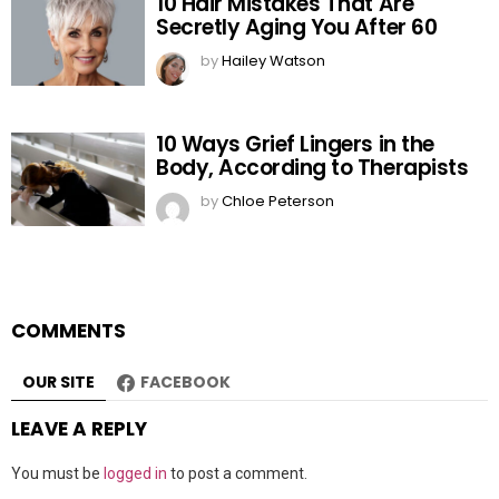
10 Hair Mistakes That Are
Secretly Aging You After 60
by
Hailey Watson
10 Ways Grief Lingers in the
Body, According to Therapists
by
Chloe Peterson
COMMENTS
OUR SITE
FACEBOOK
LEAVE A REPLY
You must be
logged in
to post a comment.