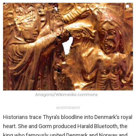
Anagoria/Wikimedia commons
ADVERTISEMENT
Historians trace Thyra’s bloodline into Denmark’s royal
heart. She and Gorm produced Harald Bluetooth, the
king who famously united Denmark and Norway and