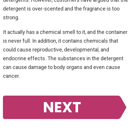
detergent is over-scented and the fragrance is too
strong.
It actually has a chemical smell to it, and the container
is never full. In addition, it contains chemicals that
could cause reproductive, developmental, and
endocrine effects. The substances in the detergent
can cause damage to body organs and even cause
cancer.
NEXT