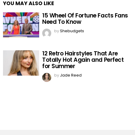
YOU MAY ALSO LIKE
15 Wheel Of Fortune Facts Fans
Need To Know
by
Shebudgets
12 Retro Hairstyles That Are
Totally Hot Again and Perfect
for Summer
by
Jade Reed