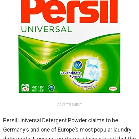
ADVERTISEMENT
Persil Universal Detergent Powder claims to be
Germany’s and one of Europe’s most popular laundry
detergents. However, customers have argued that the