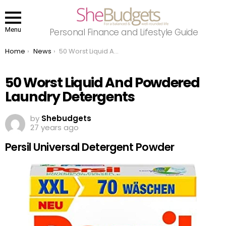
Menu
Personal Finance and Lifestyle Guide
You are here:
Home
News
50 Worst Liquid And Powdered Laundry Detergents
50 Worst Liquid And Powdered
Laundry Detergents
by
Shebudgets
27 years ago
Persil Universal Detergent Powder