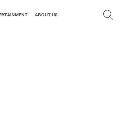
SEARCH
ERTAINMENT
ABOUT US