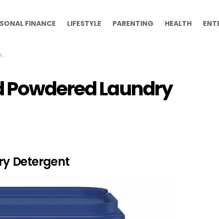
SONAL FINANCE
LIFESTYLE
PARENTING
HEALTH
ENT
s
nd Powdered Laundry
y Detergent