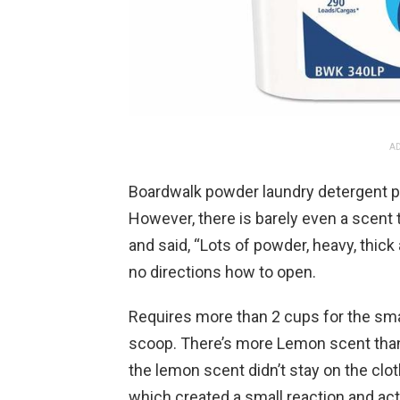
AD
Boardwalk powder laundry detergent p
However, there is barely even a scent 
and said, “Lots of powder, heavy, thick 
no directions how to open.
Requires more than 2 cups for the sma
scoop. There’s more Lemon scent than s
the lemon scent didn’t stay on the clot
which created a small reaction and activ