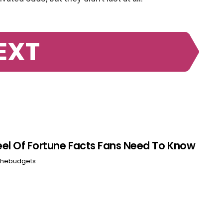
EXT
el Of Fortune Facts Fans Need To Know
hebudgets