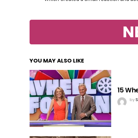
N
YOU MAY ALSO LIKE
15 Whe
by
S