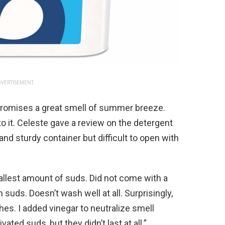
VERTISEMENT
romises a great smell of summer breeze.
to it. Celeste gave a review on the detergent
and sturdy container but difficult to open with
llest amount of suds. Did not come with a
uds. Doesn’t wash well at all. Surprisingly,
hes. I added vinegar to neutralize smell
ated suds, but they didn’t last at all.”