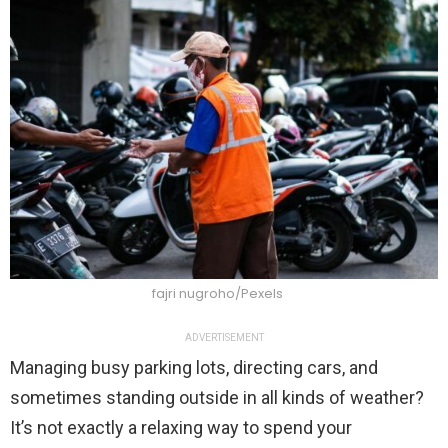
fajri nugroho/Pexels
ADVERTISEMENT
Managing busy parking lots, directing cars, and
sometimes standing outside in all kinds of weather?
It’s not exactly a relaxing way to spend your