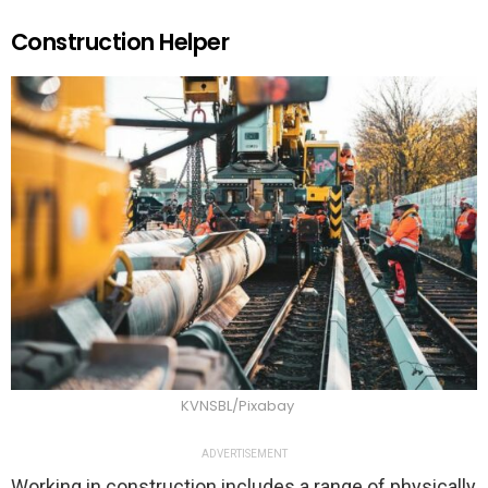
Construction Helper
KVNSBL/Pixabay
ADVERTISEMENT
Working in construction includes a range of physically