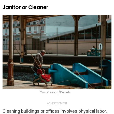
Janitor or Cleaner
Yusuf sinan/Pexels
ADVERTISEMENT
Cleaning buildings or offices involves physical labor.