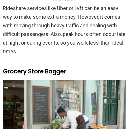
Rideshare services like Uber or Lyft can be an easy
way to make some extra money. However, it comes
with moving through heavy traffic and dealing with
difficult passengers. Also, peak hours often occur late
at night or during events, so you work less-than-ideal
times.
Grocery Store Bagger