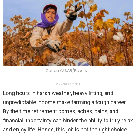
Canan YAŞAR/Pexels
ADVERTISEMENT
Long hours in harsh weather, heavy lifting, and
unpredictable income make farming a tough career.
By the time retirement comes, aches, pains, and
financial uncertainty can hinder the ability to truly relax
and enjoy life. Hence, this job is not the right choice