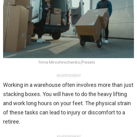
Tima Miroshnichenko/Pexels
ADVERTISEMENT
Working in a warehouse often involves more than just
stacking boxes. You will have to do the heavy lifting
and work long hours on your feet. The physical strain
of these tasks can lead to injury or discomfort to a
retiree.
ADVERTISEMENT