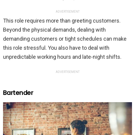
ADVERTISEMENT
This role requires more than greeting customers.
Beyond the physical demands, dealing with
demanding customers or tight schedules can make
this role stressful. You also have to deal with
unpredictable working hours and late-night shifts.
ADVERTISEMENT
Bartender