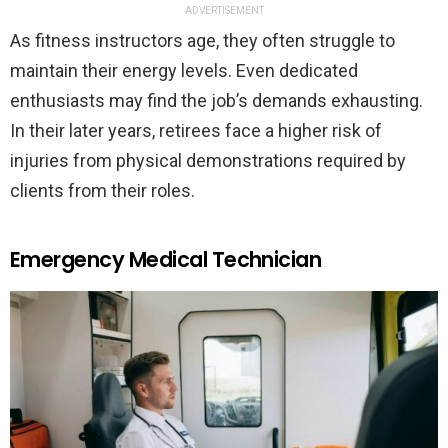
ADVERTISEMENT
As fitness instructors age, they often struggle to
maintain their energy levels. Even dedicated
enthusiasts may find the job’s demands exhausting.
In their later years, retirees face a higher risk of
injuries from physical demonstrations required by
clients from their roles.
Emergency Medical Technician