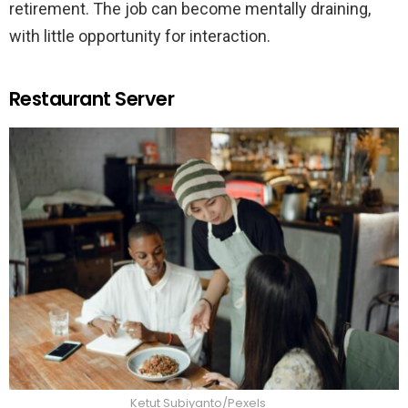
retirement. The job can become mentally draining,
with little opportunity for interaction.
Restaurant Server
Ketut Subiyanto/Pexels