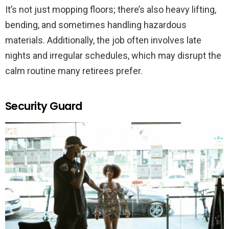
It’s not just mopping floors; there’s also heavy lifting,
bending, and sometimes handling hazardous
materials. Additionally, the job often involves late
nights and irregular schedules, which may disrupt the
calm routine many retirees prefer.
Security Guard