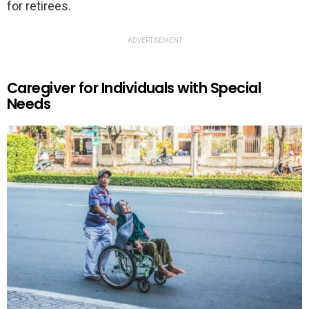
for retirees.
ADVERTISEMENT
Caregiver for Individuals with Special
Needs