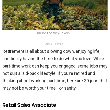
Bruna Fossile/Pexels
ADVERTISEMENT
Retirement is all about slowing down, enjoying life,
and finally having the time to do what you love. While
part-time work can keep you engaged, some jobs may
not suit a laid-back lifestyle. If you’re retired and
thinking about working part-time, here are 30 jobs that
may not be worth your time—or sanity.
Retail Sales Associate