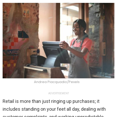
Andrea Piacquadio/Pexels
ADVERTISEMENT
Retail is more than just ringing up purchases; it
includes standing on your feet all day, dealing with
customer complaints, and working unpredictable