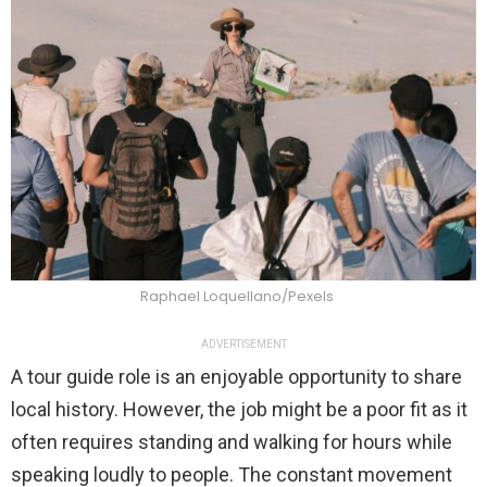
Raphael Loquellano/Pexels
ADVERTISEMENT
A tour guide role is an enjoyable opportunity to share
local history. However, the job might be a poor fit as it
often requires standing and walking for hours while
speaking loudly to people. The constant movement