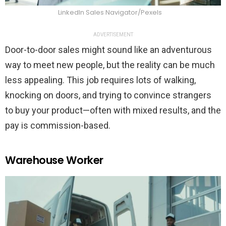
LinkedIn Sales Navigator/Pexels
ADVERTISEMENT
Door-to-door sales might sound like an adventurous
way to meet new people, but the reality can be much
less appealing. This job requires lots of walking,
knocking on doors, and trying to convince strangers
to buy your product—often with mixed results, and the
pay is commission-based.
Warehouse Worker