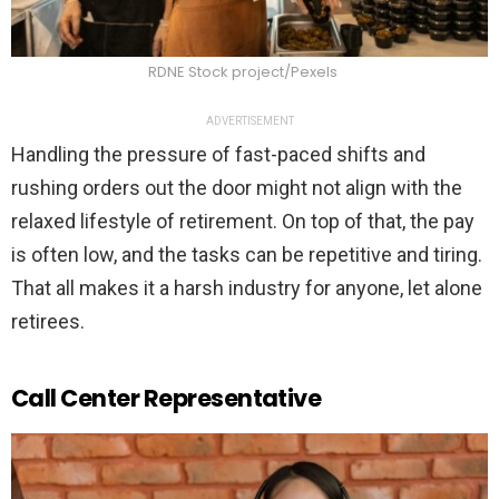
RDNE Stock project/Pexels
ADVERTISEMENT
Handling the pressure of fast-paced shifts and
rushing orders out the door might not align with the
relaxed lifestyle of retirement. On top of that, the pay
is often low, and the tasks can be repetitive and tiring.
That all makes it a harsh industry for anyone, let alone
retirees.
Call Center Representative