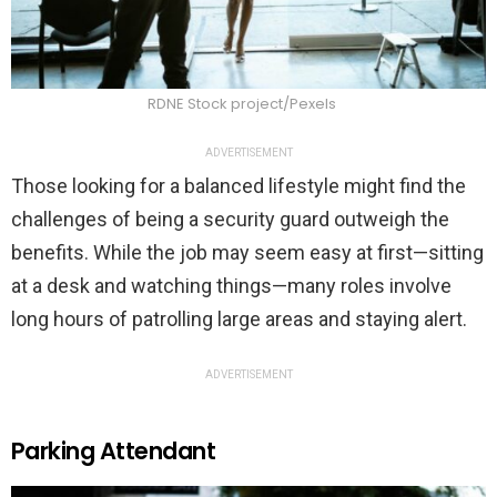
RDNE Stock project/Pexels
ADVERTISEMENT
Those looking for a balanced lifestyle might find the
challenges of being a security guard outweigh the
benefits. While the job may seem easy at first—sitting
at a desk and watching things—many roles involve
long hours of patrolling large areas and staying alert.
ADVERTISEMENT
Parking Attendant