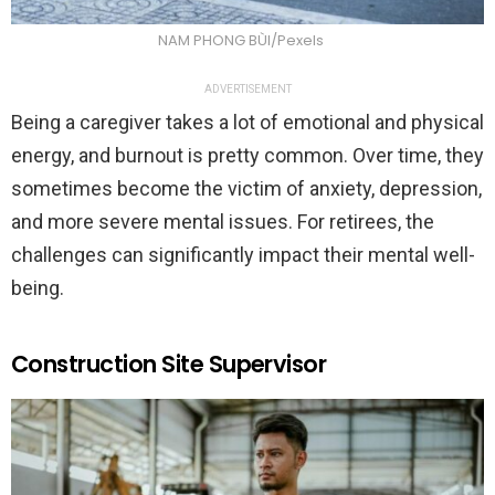
NAM PHONG BÙI/Pexels
ADVERTISEMENT
Being a caregiver takes a lot of emotional and physical
energy, and burnout is pretty common. Over time, they
sometimes become the victim of anxiety, depression,
and more severe mental issues. For retirees, the
challenges can significantly impact their mental well-
being.
Construction Site Supervisor