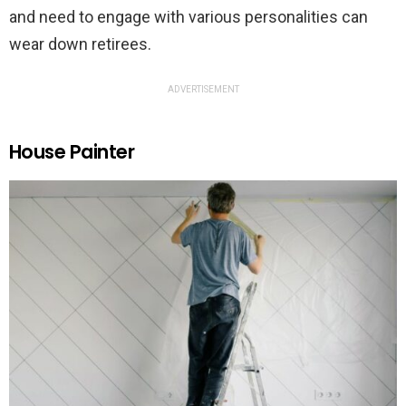
and need to engage with various personalities can
wear down retirees.
ADVERTISEMENT
House Painter