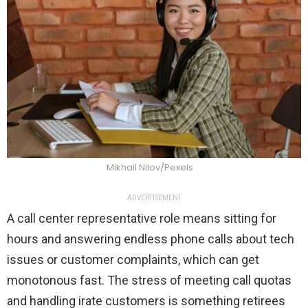
Mikhail Nilov/Pexels
ADVERTISEMENT
A call center representative role means
sitting for
hours and answering endless phone calls about tech
issues or customer complaints, which can get
monotonous fast. The stress of meeting call quotas
and handling irate customers is something retirees