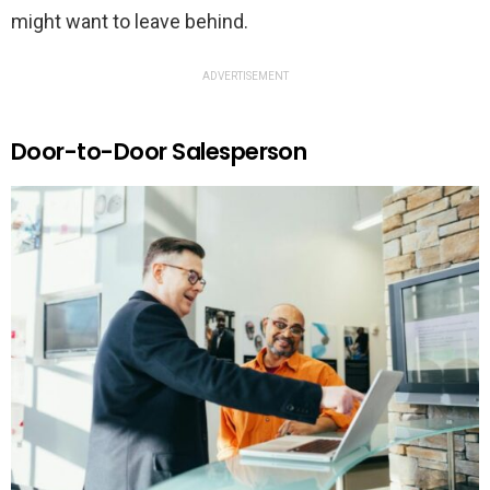
might want to leave behind.
ADVERTISEMENT
Door-to-Door Salesperson