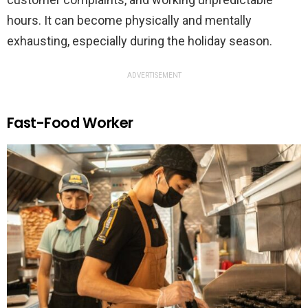
hours. It can become physically and mentally
exhausting, especially during the holiday season.
ADVERTISEMENT
Fast-Food Worker