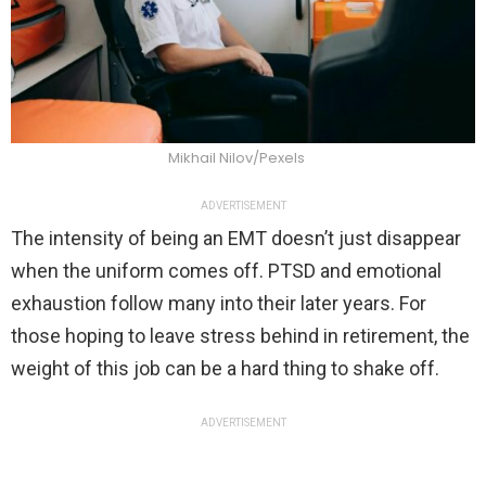
Mikhail Nilov/Pexels
ADVERTISEMENT
The intensity of being an EMT doesn’t just disappear
when the uniform comes off. PTSD and emotional
exhaustion follow many into their later years. For
those hoping to leave stress behind in retirement, the
weight of this job can be a hard thing to shake off.
ADVERTISEMENT