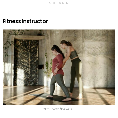
ADVERTISEMENT
Fitness Instructor
Cliff Booth/Pexels