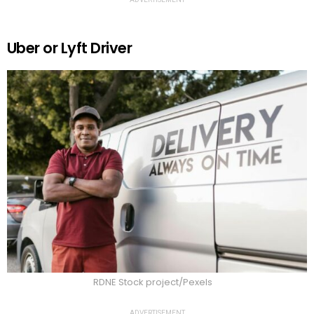
Uber or Lyft Driver
RDNE Stock project/Pexels
ADVERTISEMENT