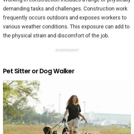
demanding tasks and challenges. Construction work
frequently occurs outdoors and exposes workers to
various weather conditions. This exposure can add to
the physical strain and discomfort of the job.
ADVERTISEMENT
Pet Sitter or Dog Walker