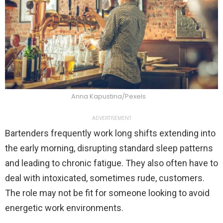
Anna Kapustina/Pexels
ADVERTISEMENT
Bartenders frequently work long shifts extending into
the early morning, disrupting standard sleep patterns
and leading to chronic fatigue. They also often have to
deal with intoxicated, sometimes rude, customers.
The role may not be fit for someone looking to avoid
energetic work environments.