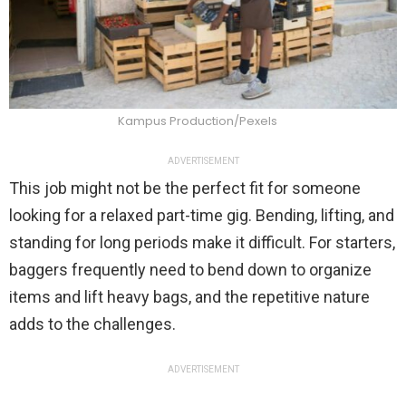
Kampus Production/Pexels
ADVERTISEMENT
This job might not be the perfect fit for someone
looking for a relaxed part-time gig. Bending, lifting, and
standing for long periods make it difficult. For starters,
baggers frequently need to bend down to organize
items and lift heavy bags, and the repetitive nature
adds to the challenges.
ADVERTISEMENT