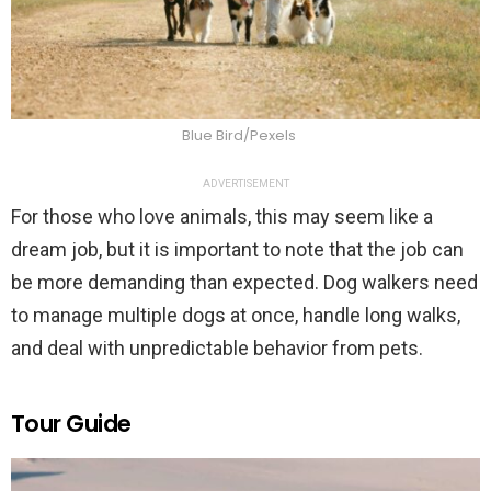
Blue Bird/Pexels
ADVERTISEMENT
For those who love animals, this may seem like a
dream job, but it is important to note that the job can
be more demanding than expected. Dog walkers need
to manage multiple dogs at once, handle long walks,
and deal with unpredictable behavior from pets.
Tour Guide