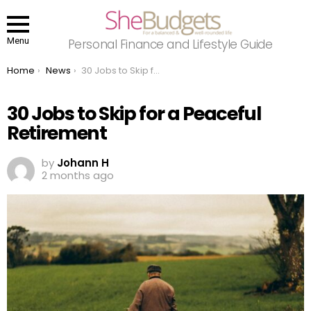
Menu
Personal Finance and Lifestyle Guide
You are here:
Home
News
30 Jobs to Skip for a Peaceful Retirement
30 Jobs to Skip for a Peaceful
Retirement
by
Johann H
2 months ago