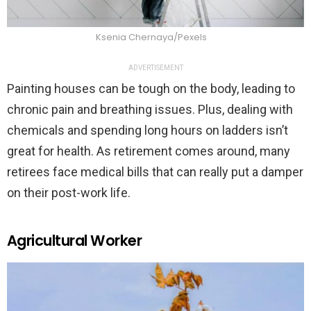
Ksenia Chernaya/Pexels
ADVERTISEMENT
Painting houses can be tough on the body, leading to
chronic pain and breathing issues. Plus, dealing with
chemicals and spending long hours on ladders isn’t
great for health. As retirement comes around, many
retirees face medical bills that can really put a damper
on their post-work life.
Agricultural Worker