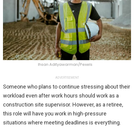
Ihsan Adityawarman/Pexels
ADVERTISEMENT
Someone who plans to continue stressing about their
workload even after work hours should work as a
construction site supervisor. However, as a retiree,
this role will have you work in high-pressure
situations where meeting deadlines is everything.