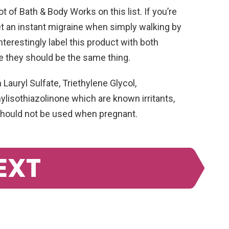
t of Bath & Body Works on this list. If you’re
et an instant migraine when simply walking by
interestingly label this product with both
e they should be the same thing.
auryl Sulfate, Triethylene Glycol,
lisothiazolinone which are known irritants,
 should not be used when pregnant.
EXT