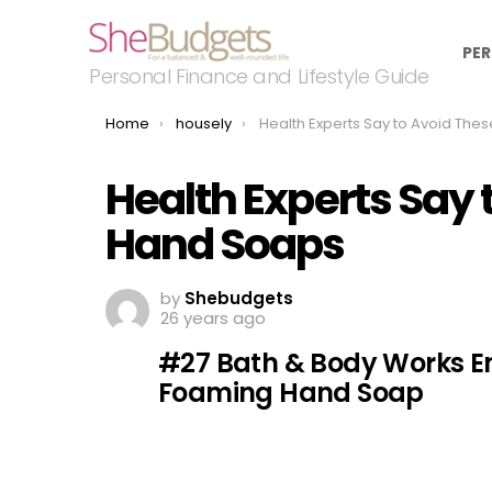
PER
Personal Finance and Lifestyle Guide
You are here:
Home
housely
Health Experts Say to Avoid These Popular Hand S
Health Experts Say 
Hand Soaps
by
Shebudgets
26 years ago
#27 Bath & Body Works E
Foaming Hand Soap