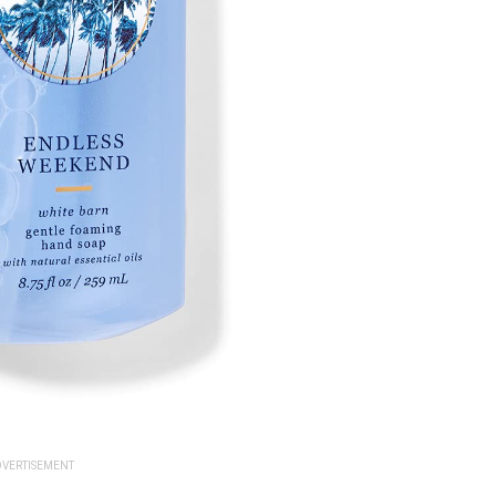
VERTISEMENT