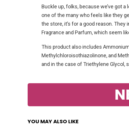
Buckle up, folks, because we’ve got a lo
one of the many who feels like they g
the store, it’s for a good reason. They 
Fragrance and Parfum, which seem lik
This product also includes Ammonium L
Methylchloroisothiazolinone, and Methy
and in the case of Triethylene Glycol,
N
YOU MAY ALSO LIKE