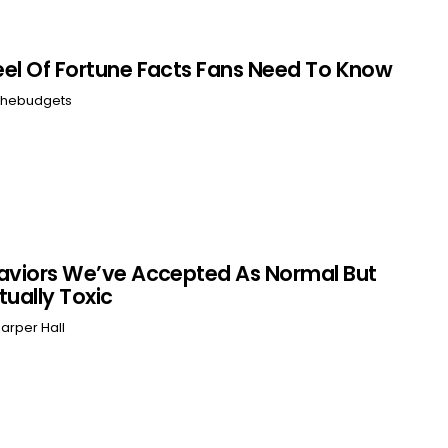
el Of Fortune Facts Fans Need To Know
hebudgets
aviors We’ve Accepted As Normal But
tually Toxic
arper Hall