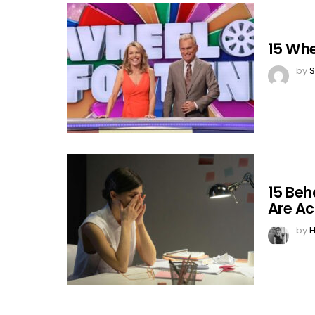
15 Whe
by
S
15 Beh
Are Ac
by
H