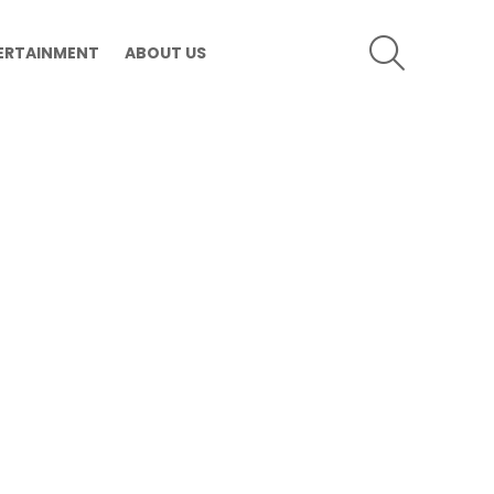
SEARCH
ERTAINMENT
ABOUT US