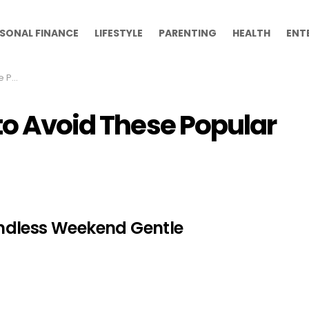
SONAL FINANCE
LIFESTYLE
PARENTING
HEALTH
ENT
oaps
to Avoid These Popular
ndless Weekend Gentle