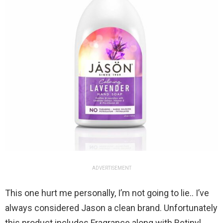
ADVERTISEMENT
This one hurt me personally, I’m not going to lie.. I’ve
always considered Jason a clean brand. Unfortunately
this product includes Fragrance along with Retinyl