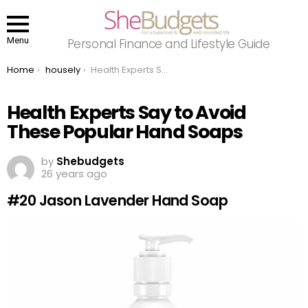
Menu
Personal Finance and Lifestyle Guide
You are here:
Home
housely
Health Experts Say to Avoid These Popular Hand Soaps
Health Experts Say to Avoid
These Popular Hand Soaps
by
Shebudgets
26 years ago
#20 Jason Lavender Hand Soap