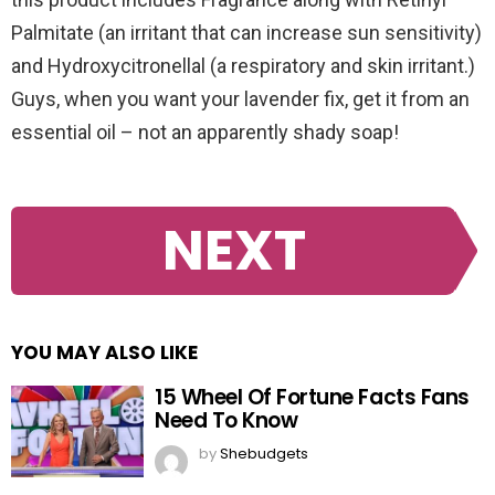
Palmitate (an irritant that can increase sun sensitivity)
and Hydroxycitronellal (a respiratory and skin irritant.)
Guys, when you want your lavender fix, get it from an
essential oil – not an apparently shady soap!
NEXT
YOU MAY ALSO LIKE
15 Wheel Of Fortune Facts Fans
Need To Know
by
Shebudgets