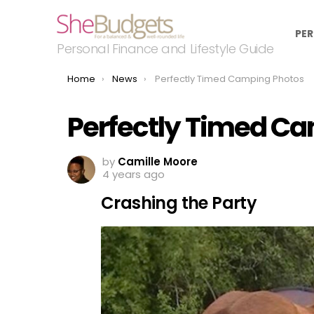
PER
Personal Finance and Lifestyle Guide
You are here:
Home
News
Perfectly Timed Camping Photos
Perfectly Timed C
by
Camille Moore
4 years ago
Crashing the Party