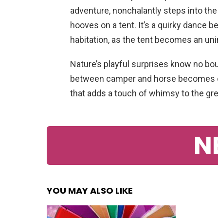
adventure, nonchalantly steps into the
hooves on a tent. It’s a quirky dance
habitation, as the tent becomes an unin
Nature’s playful surprises know no boun
between camper and horse becomes del
that adds a touch of whimsy to the gr
N
YOU MAY ALSO LIKE