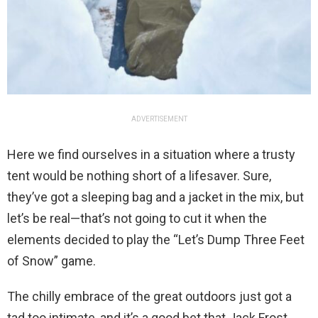
ADVERTISEMENT
Here we find ourselves in a situation where a trusty
tent would be nothing short of a lifesaver. Sure,
they’ve got a sleeping bag and a jacket in the mix, but
let’s be real—that’s not going to cut it when the
elements decided to play the “Let’s Dump Three Feet
of Snow” game.
The chilly embrace of the great outdoors just got a
tad too intimate, and it’s a good bet that Jack Frost