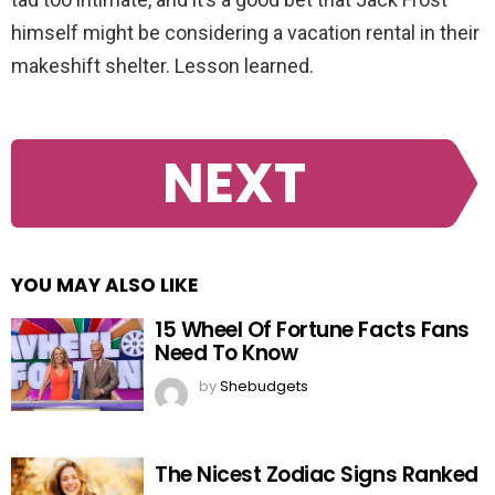
himself might be considering a vacation rental in their
makeshift shelter. Lesson learned.
NEXT
YOU MAY ALSO LIKE
15 Wheel Of Fortune Facts Fans
Need To Know
by
Shebudgets
The Nicest Zodiac Signs Ranked