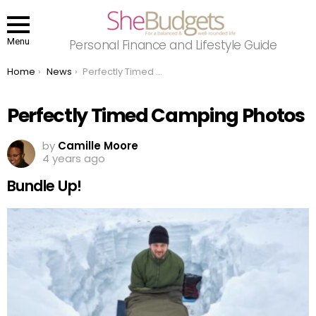
Menu
Personal Finance and Lifestyle Guide
You are here:
Home
News
Perfectly Timed Camping Photos
Perfectly Timed Camping Photos
by
Camille Moore
4 years ago
Bundle Up!