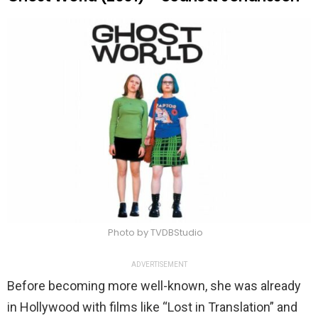
Photo by TVDBStudio
ADVERTISEMENT
Before becoming more well-known, she was already
in Hollywood with films like “Lost in Translation” and