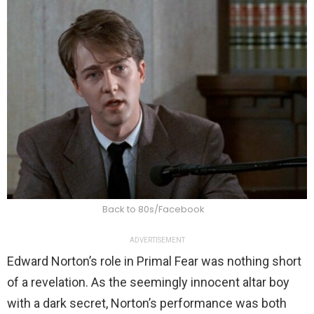
Back to 80s/Facebook
ADVERTISEMENT
Edward Norton’s role in Primal Fear was nothing short
of a revelation. As the seemingly innocent altar boy
with a dark secret, Norton’s performance was both