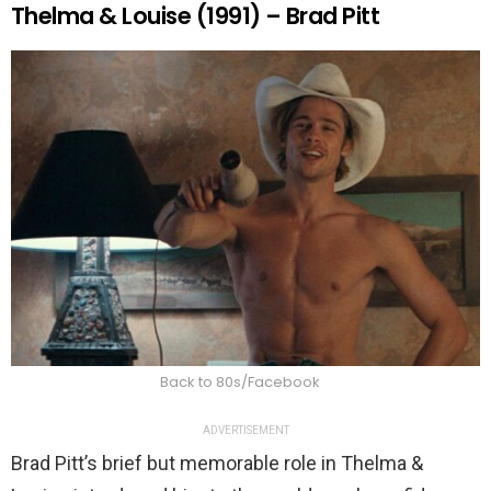
Thelma & Louise (1991) – Brad Pitt
Back to 80s/Facebook
ADVERTISEMENT
Brad Pitt’s brief but memorable role in Thelma &