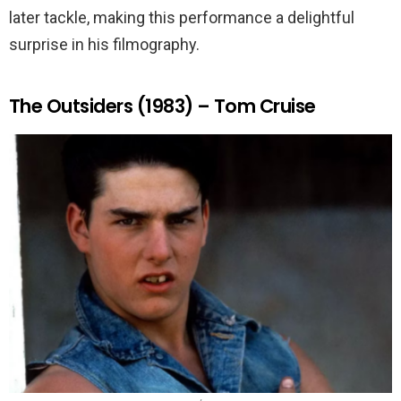
later tackle, making this performance a delightful
surprise in his filmography.
The Outsiders (1983) – Tom Cruise