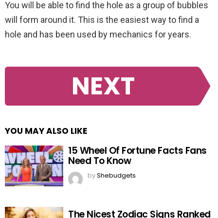
You will be able to find the hole as a group of bubbles
will form around it. This is the easiest way to find a
hole and has been used by mechanics for years.
NEXT
YOU MAY ALSO LIKE
15 Wheel Of Fortune Facts Fans
Need To Know
by
Shebudgets
The Nicest Zodiac Signs Ranked