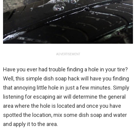
ADVERTISEMENT
Have you ever had trouble finding a hole in your tire?
Well, this simple dish soap hack will have you finding
that annoying little hole in just a few minutes. Simply
listening for escaping air will determine the general
area where the hole is located and once you have
spotted the location, mix some dish soap and water
and apply it to the area.