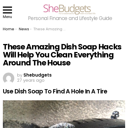
Menu
Personal Finance and Lifestyle Guide
You are here:
Home
News
These Amazing Dish Soap Hacks Will Help You Clean Everything Around The House
These Amazing Dish Soap Hacks
Will Help You Clean Everything
Around The House
by
Shebudgets
27 years ago
Use Dish Soap To Find A Hole In A Tire