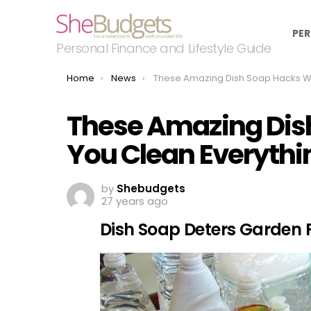
PER
Personal Finance and Lifestyle Guide
You are here:
Home
News
These Amazing Dish Soap Hacks Will Help You Clean Everything Around The Ho
These Amazing Dish
You Clean Everyth
by
Shebudgets
27 years ago
Dish Soap Deters Garden 