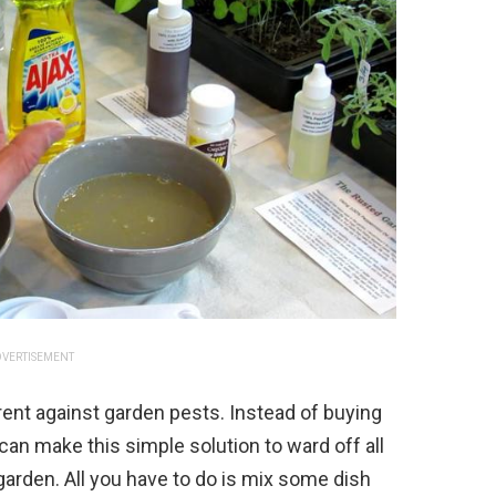
VERTISEMENT
rent against garden pests. Instead of buying
an make this simple solution to ward off all
garden. All you have to do is mix some dish