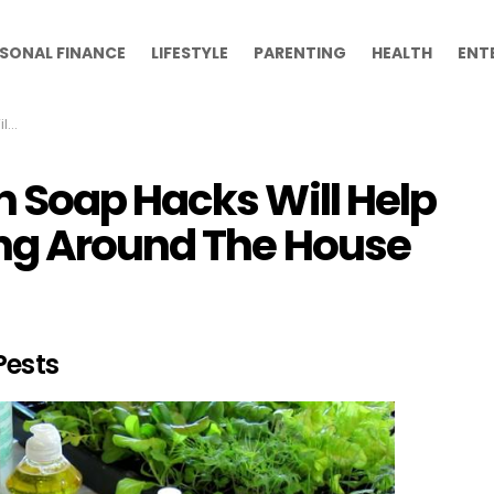
SONAL FINANCE
LIFESTYLE
PARENTING
HEALTH
ENT
use
 Soap Hacks Will Help
ing Around The House
Pests