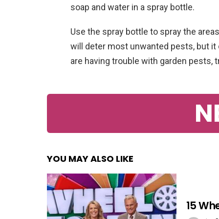
soap and water in a spray bottle.
Use the spray bottle to spray the areas
will deter most unwanted pests, but it 
are having trouble with garden pests, t
N
YOU MAY ALSO LIKE
15 Whe