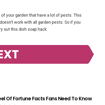
 of your garden that have a lot of pests. This
doesn’t work with all garden pests. So if you
ry out this dish soap hack.
EXT
el Of Fortune Facts Fans Need To Know