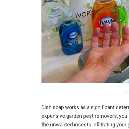
AD
Dish soap works as a significant deter
expensive garden pest removers, you c
the unwanted insects infiltrating your 