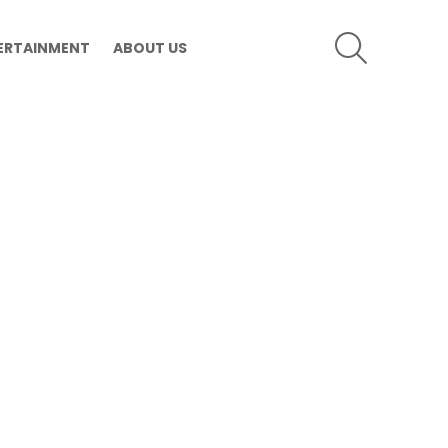
SEARCH
ERTAINMENT
ABOUT US