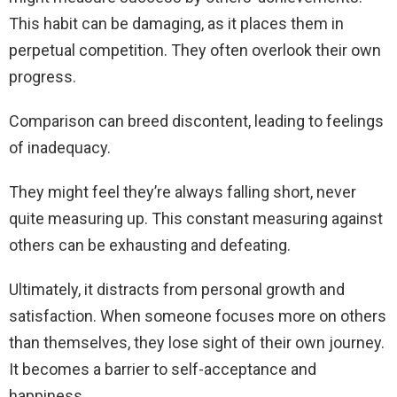
This habit can be damaging, as it places them in
perpetual competition. They often overlook their own
progress.
Comparison can breed discontent, leading to feelings
of inadequacy.
They might feel they’re always falling short, never
quite measuring up. This constant measuring against
others can be exhausting and defeating.
Ultimately, it distracts from personal growth and
satisfaction. When someone focuses more on others
than themselves, they lose sight of their own journey.
It becomes a barrier to self-acceptance and
happiness.