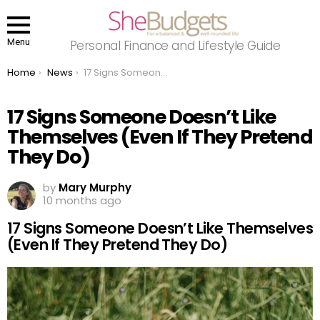
Menu
Personal Finance and Lifestyle Guide
You are here:
Home
News
17 Signs Someone Doesn’t Like Themselves (Even If They Pretend They Do)
17 Signs Someone Doesn’t Like
Themselves (Even If They Pretend
They Do)
by
Mary Murphy
10 months ago
17 Signs Someone Doesn’t Like Themselves
(Even If They Pretend They Do)