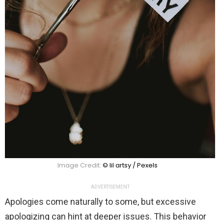
Image Credit:
© lil artsy / Pexels
ADVERTISEMENT
Apologies come naturally to some, but excessive
apologizing can hint at deeper issues. This behavior