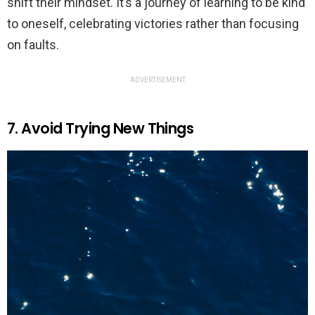
shift their mindset. It’s a journey of learning to be kind
to oneself, celebrating victories rather than focusing
on faults.
ADVERTISEMENT
7. Avoid Trying New Things