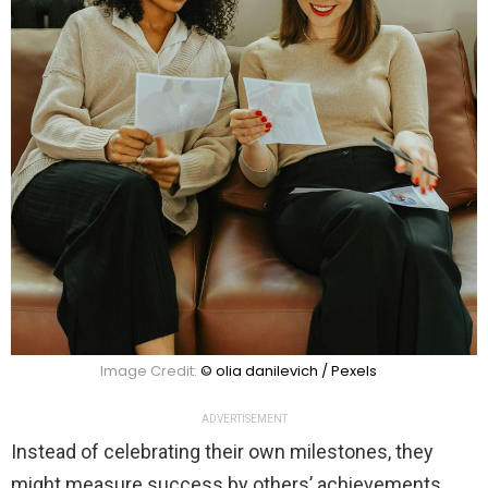
Image Credit:
© olia danilevich / Pexels
ADVERTISEMENT
Instead of celebrating their own milestones, they
might measure success by others’ achievements.