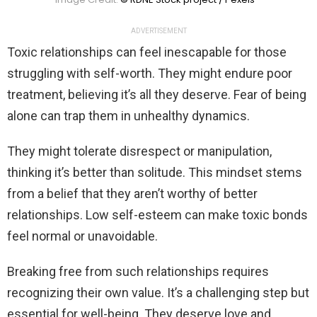
ADVERTISEMENT
Toxic relationships can feel inescapable for those
struggling with self-worth. They might endure poor
treatment, believing it’s all they deserve. Fear of being
alone can trap them in unhealthy dynamics.
They might tolerate disrespect or manipulation,
thinking it’s better than solitude. This mindset stems
from a belief that they aren’t worthy of better
relationships. Low self-esteem can make toxic bonds
feel normal or unavoidable.
Breaking free from such relationships requires
recognizing their own value. It’s a challenging step but
essential for well-being. They deserve love and