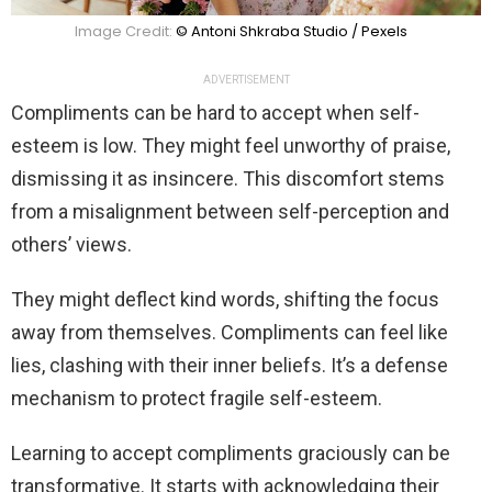
Image Credit:
© Antoni Shkraba Studio / Pexels
ADVERTISEMENT
Compliments can be hard to accept when self-
esteem is low. They might feel unworthy of praise,
dismissing it as insincere. This discomfort stems
from a misalignment between self-perception and
others’ views.
They might deflect kind words, shifting the focus
away from themselves. Compliments can feel like
lies, clashing with their inner beliefs. It’s a defense
mechanism to protect fragile self-esteem.
Learning to accept compliments graciously can be
transformative. It starts with acknowledging their