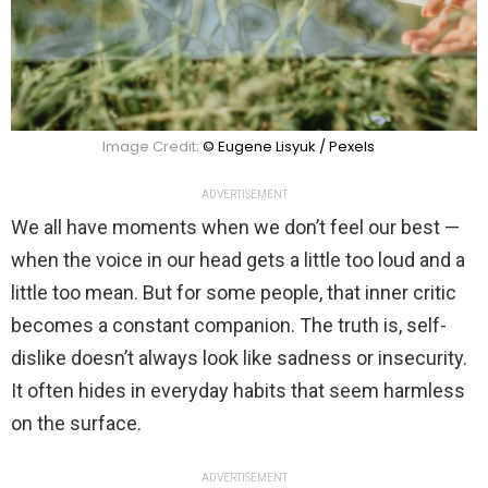
Image Credit:
© Eugene Lisyuk / Pexels
ADVERTISEMENT
We all have moments when we don’t feel our best —
when the voice in our head gets a little too loud and a
little too mean. But for some people, that inner critic
becomes a constant companion. The truth is, self-
dislike doesn’t always look like sadness or insecurity.
It often hides in everyday habits that seem harmless
on the surface.
ADVERTISEMENT