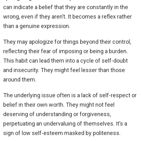
can indicate a belief that they are constantly in the
wrong, even if they aren’t. It becomes a reflex rather
than a genuine expression.
They may apologize for things beyond their control,
reflecting their fear of imposing or being a burden.
This habit can lead them into a cycle of self-doubt
and insecurity. They might feel lesser than those
around them.
The underlying issue often is a lack of self-respect or
belief in their own worth. They might not feel
deserving of understanding or forgiveness,
perpetuating an undervaluing of themselves. It’s a
sign of low self-esteem masked by politeness.