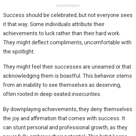
ADVERTISEMENT
Success should be celebrated, but not everyone sees
it that way. Some individuals attribute their
achievements to luck rather than their hard work.
They might deflect compliments, uncomfortable with
the spotlight.
They might feel their successes are unearned or that
acknowledging them is boastful. This behavior stems
from an inability to see themselves as deserving,
often rooted in deep-seated insecurities.
By downplaying achievements, they deny themselves
the joy and affirmation that comes with success. It
can stunt personal and professional growth, as they