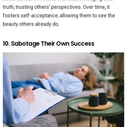
truth, trusting others’ perspectives. Over time, it
fosters self-acceptance, allowing them to see the
beauty others already do.
10. Sabotage Their Own Success