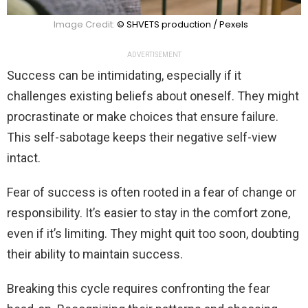
Image Credit:
© SHVETS production / Pexels
ADVERTISEMENT
Success can be intimidating, especially if it
challenges existing beliefs about oneself. They might
procrastinate or make choices that ensure failure.
This self-sabotage keeps their negative self-view
intact.
Fear of success is often rooted in a fear of change or
responsibility. It’s easier to stay in the comfort zone,
even if it’s limiting. They might quit too soon, doubting
their ability to maintain success.
Breaking this cycle requires confronting the fear