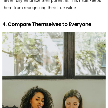
never fully embrace their potential. This habit keeps
them from recognizing their true value.
4. Compare Themselves to Everyone