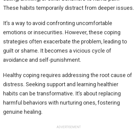
These habits temporarily distract from deeper issues.
It’s a way to avoid confronting uncomfortable
emotions or insecurities. However, these coping
strategies often exacerbate the problem, leading to
guilt or shame. It becomes a vicious cycle of
avoidance and self-punishment.
Healthy coping requires addressing the root cause of
distress. Seeking support and learning healthier
habits can be transformative. It’s about replacing
harmful behaviors with nurturing ones, fostering
genuine healing.
ADVERTISEMENT