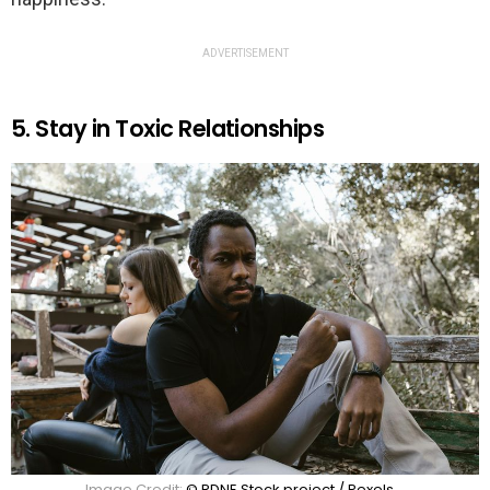
ADVERTISEMENT
5. Stay in Toxic Relationships
Image Credit:
© RDNE Stock project / Pexels