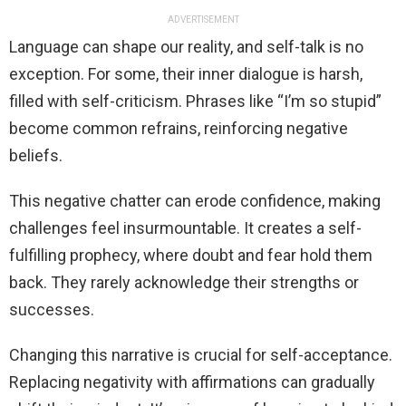
ADVERTISEMENT
Language can shape our reality, and self-talk is no
exception. For some, their inner dialogue is harsh,
filled with self-criticism. Phrases like “I’m so stupid”
become common refrains, reinforcing negative
beliefs.
This negative chatter can erode confidence, making
challenges feel insurmountable. It creates a self-
fulfilling prophecy, where doubt and fear hold them
back. They rarely acknowledge their strengths or
successes.
Changing this narrative is crucial for self-acceptance.
Replacing negativity with affirmations can gradually