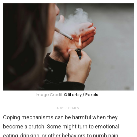
Image Credit:
© lil artsy / Pexels
ADVERTISEMENT
Coping mechanisms can be harmful when they
become a crutch. Some might turn to emotional
eating, drinking, or other behaviors to numb pain.