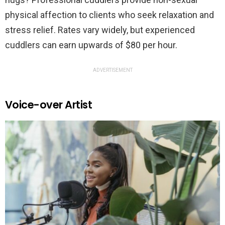
physical affection to clients who seek relaxation and
stress relief. Rates vary widely, but experienced
cuddlers can earn upwards of $80 per hour.
ADVERTISEMENT
Voice-over Artist