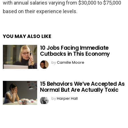
with annual salaries varying from $30,000 to $75,000
based on their experience levels.
YOU MAY ALSO LIKE
10 Jobs Facing Immediate
Cutbacks in This Economy
by
Camille Moore
15 Behaviors We’ve Accepted As
Normal But Are Actually Toxic
by
Harper Hall