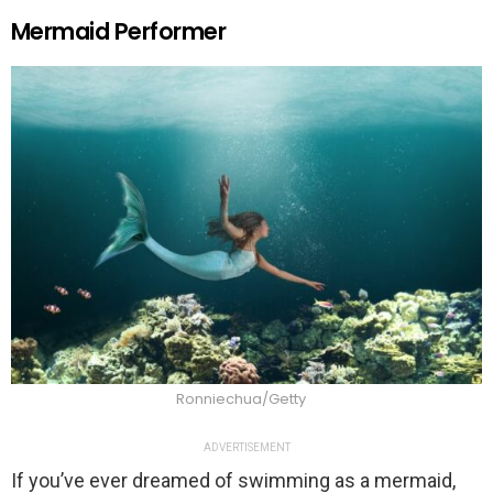
Mermaid Performer
Ronniechua/Getty
ADVERTISEMENT
If you’ve ever dreamed of swimming as a mermaid,