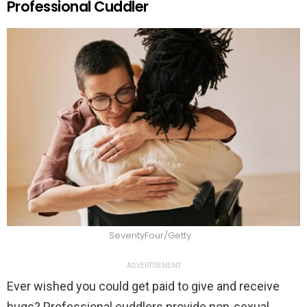
Professional Cuddler
SeventyFour/Getty
ADVERTISEMENT
Ever wished you could get paid to give and receive
hugs? Professional cuddlers provide non-sexual