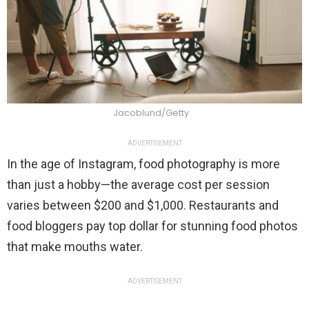
Jacoblund/Getty
ADVERTISEMENT
In the age of Instagram, food photography is more
than just a hobby—the average cost per session
varies between $200 and $1,000. Restaurants and
food bloggers pay top dollar for stunning food photos
that make mouths water.
ADVERTISEMENT