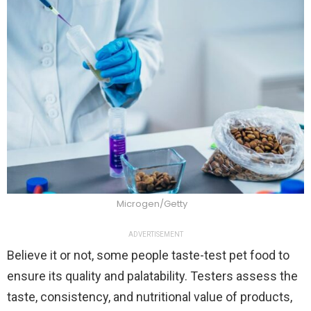
Microgen/Getty
ADVERTISEMENT
Believe it or not, some people taste-test pet food to
ensure its quality and palatability. Testers assess the
taste, consistency, and nutritional value of products,