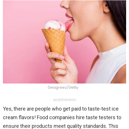
Deagreez/Getty
ADVERTISEMENT
Yes, there are people who get paid to taste-test ice
cream flavors! Food companies hire taste testers to
ensure their products meet quality standards. This