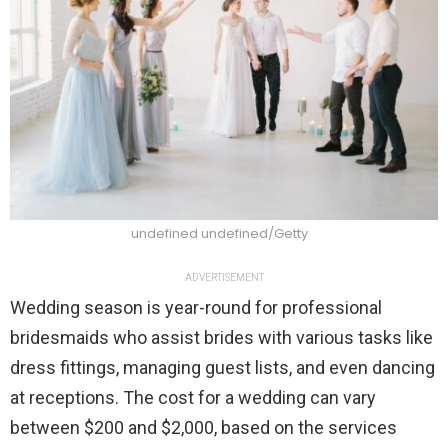
undefined undefined/Getty
ADVERTISEMENT
Wedding season is year-round for professional
bridesmaids who assist brides with various tasks like
dress fittings, managing guest lists, and even dancing
at receptions. The cost for a wedding can vary
between $200 and $2,000, based on the services