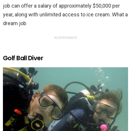
job can offer a salary of approximately $50,000 per
year, along with unlimited access to ice cream. What a
dream job
ADVERTISEMENT
Golf Ball Diver