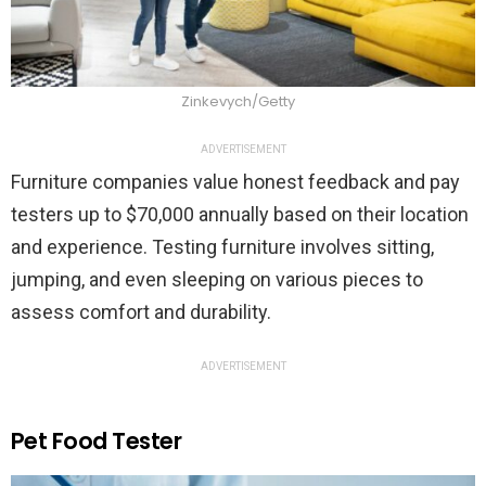
Zinkevych/Getty
ADVERTISEMENT
Furniture companies value honest feedback and pay
testers up to $70,000 annually based on their location
and experience. Testing furniture involves sitting,
jumping, and even sleeping on various pieces to
assess comfort and durability.
ADVERTISEMENT
Pet Food Tester