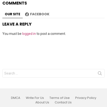
COMMENTS
OUR SITE
FACEBOOK
LEAVE A REPLY
You must be
logged in
to post a comment.
Search
for:
DMCA
Write For Us
Terms of Use
Privacy Policy
About Us
Contact Us