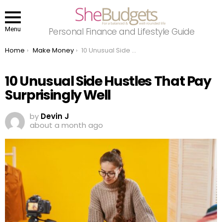
Menu
Personal Finance and Lifestyle Guide
You are here:
Home
Make Money
10 Unusual Side Hustles That Pay Surprisingly Well
10 Unusual Side Hustles That Pay
Surprisingly Well
by
Devin J
about a month ago