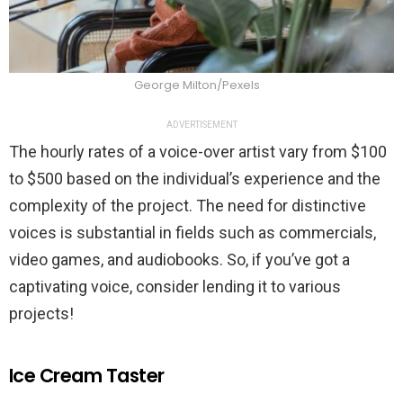
George Milton/Pexels
ADVERTISEMENT
The hourly rates of a voice-over artist vary from $100
to $500 based on the individual’s experience and the
complexity of the project. The need for distinctive
voices is substantial in fields such as commercials,
video games, and audiobooks. So, if you’ve got a
captivating voice, consider lending it to various
projects!
Ice Cream Taster