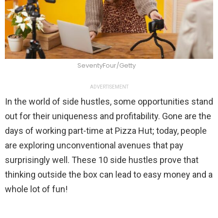
SeventyFour/Getty
ADVERTISEMENT
In the world of side hustles, some opportunities stand
out for their uniqueness and profitability. Gone are the
days of working part-time at Pizza Hut; today, people
are exploring unconventional avenues that pay
surprisingly well. These 10 side hustles prove that
thinking outside the box can lead to easy money and a
whole lot of fun!