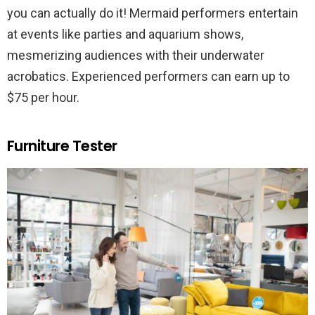
you can actually do it! Mermaid performers entertain
at events like parties and aquarium shows,
mesmerizing audiences with their underwater
acrobatics. Experienced performers can earn up to
$75 per hour.
Furniture Tester