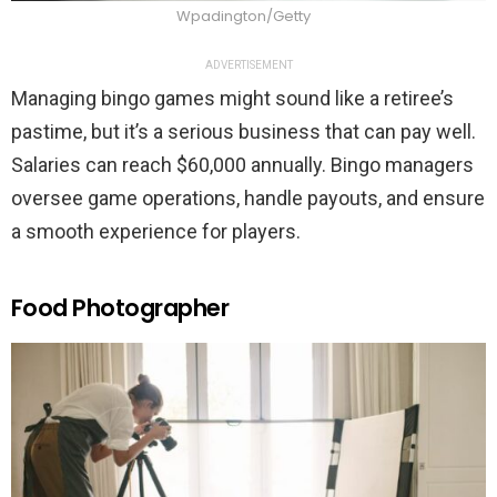
Wpadington/Getty
ADVERTISEMENT
Managing bingo games might sound like a retiree’s
pastime, but it’s a serious business that can pay well.
Salaries can reach $60,000 annually. Bingo managers
oversee game operations, handle payouts, and ensure
a smooth experience for players.
Food Photographer