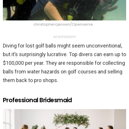
christophercjensen/Openverse
ADVERTISEMENT
Diving for lost golf balls might seem unconventional,
but it’s surprisingly lucrative. Top divers can earn up to
$100,000 per year. They are responsible for collecting
balls from water hazards on golf courses and selling
them back to pro shops.
Professional Bridesmaid