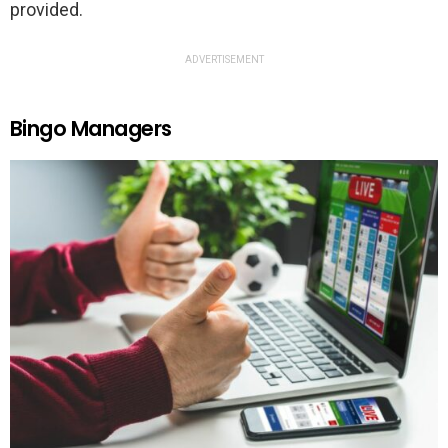
provided.
ADVERTISEMENT
Bingo Managers