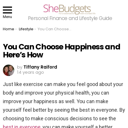
Menu
Personal Finance and Lifestyle Guide
You are here:
Home
Lifestyle
You Can Choose Happiness and Here’s How
You Can Choose Happiness and
Here’s How
by
Tiffany Raiford
14 years ago
Just like exercise can make you feel good about your
body and improve your physical health, you can
improve your happiness as well. You can make
yourself feel better by seeing the best in everyone. By
choosing to make conscious decisions to see the
best in everyone
, you can make yourself a better,