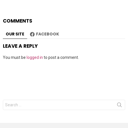
COMMENTS
OUR SITE
FACEBOOK
LEAVE A REPLY
You must be
logged in
to post a comment.
Search
for: