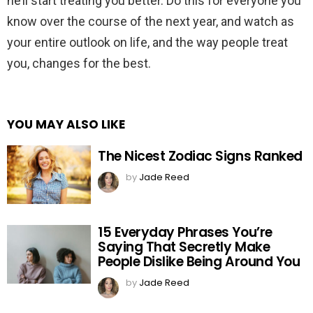
he’ll start treating you better. Do this for everyone you
know over the course of the next year, and watch as
your entire outlook on life, and the way people treat
you, changes for the best.
YOU MAY ALSO LIKE
The Nicest Zodiac Signs Ranked
by
Jade Reed
15 Everyday Phrases You’re
Saying That Secretly Make
People Dislike Being Around You
by
Jade Reed