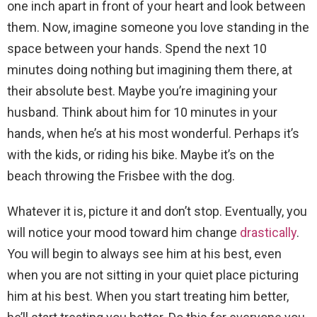
one inch apart in front of your heart and look between
them. Now, imagine someone you love standing in the
space between your hands. Spend the next 10
minutes doing nothing but imagining them there, at
their absolute best. Maybe you’re imagining your
husband. Think about him for 10 minutes in your
hands, when he’s at his most wonderful. Perhaps it’s
with the kids, or riding his bike. Maybe it’s on the
beach throwing the Frisbee with the dog.
Whatever it is, picture it and don’t stop. Eventually, you
will notice your mood toward him change
drastically
.
You will begin to always see him at his best, even
when you are not sitting in your quiet place picturing
him at his best. When you start treating him better,