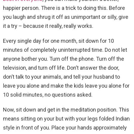
happier person. There is a trick to doing this. Before
you laugh and shrug it off as unimportant or silly, give
it a try – because it really, really works.
Every single day for one month, sit down for 10
minutes of completely uninterrupted time. Do not let
anyone bother you. Turn off the phone. Turn off the
television, and turn off life. Don’t answer the door,
don’t talk to your animals, and tell your husband to
leave you alone and make the kids leave you alone for
10 solid minutes, no questions asked.
Now, sit down and get in the meditation position. This
means sitting on your but with your legs folded Indian
style in front of you. Place your hands approximately