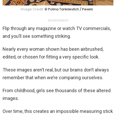
Image Credit:
© Polina Tankilevitch / Pexels
ADVERTISEMENT
Flip through any magazine or watch TV commercials,
and you’ll see something striking.
Nearly every woman shown has been airbrushed,
edited, or chosen for fitting a very specific look.
These images aren’t real, but our brains don’t always
remember that when we’re comparing ourselves.
From childhood, girls see thousands of these altered
images.
Over time, this creates an impossible measuring stick