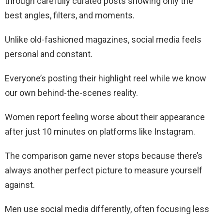
through carefully curated posts showing only the
best angles, filters, and moments.
Unlike old-fashioned magazines, social media feels
personal and constant.
Everyone’s posting their highlight reel while we know
our own behind-the-scenes reality.
Women report feeling worse about their appearance
after just 10 minutes on platforms like Instagram.
The comparison game never stops because there’s
always another perfect picture to measure yourself
against.
Men use social media differently, often focusing less