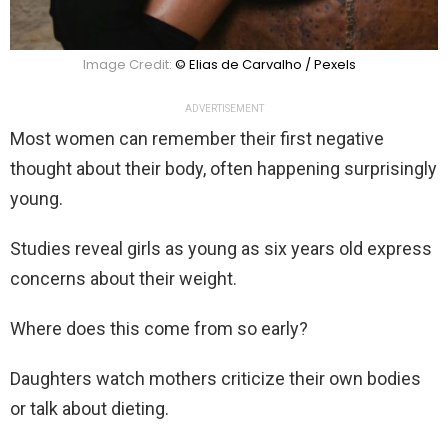
Image Credit:
© Elias de Carvalho / Pexels
ADVERTISEMENT
Most women can remember their first negative
thought about their body, often happening surprisingly
young.
Studies reveal girls as young as six years old express
concerns about their weight.
Where does this come from so early?
Daughters watch mothers criticize their own bodies
or talk about dieting.