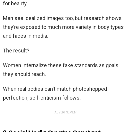
for beauty.
Men see idealized images too, but research shows
they’re exposed to much more variety in body types
and faces in media.
The result?
Women internalize these fake standards as goals
they should reach.
When real bodies can’t match photoshopped
perfection, self-criticism follows.
ADVERTISEMENT