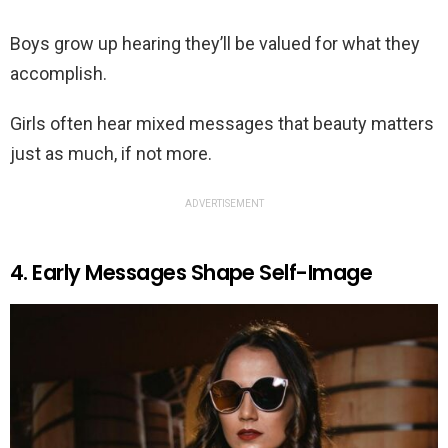
Boys grow up hearing they’ll be valued for what they
accomplish.
Girls often hear mixed messages that beauty matters
just as much, if not more.
ADVERTISEMENT
4. Early Messages Shape Self-Image