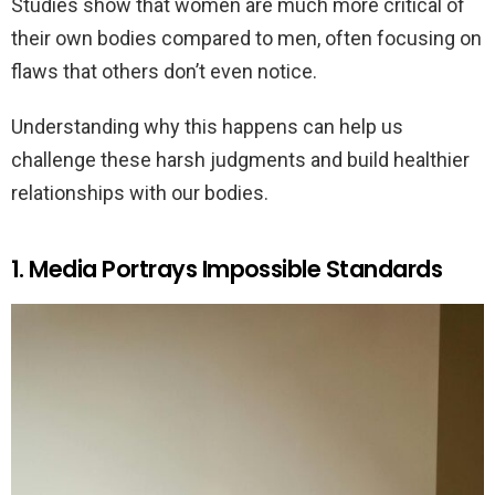
Studies show that women are much more critical of
their own bodies compared to men, often focusing on
flaws that others don’t even notice.
Understanding why this happens can help us
challenge these harsh judgments and build healthier
relationships with our bodies.
1. Media Portrays Impossible Standards