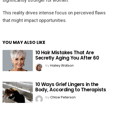
significantly stronger for women.
This reality drives intense focus on perceived flaws
that might impact opportunities.
YOU MAY ALSO LIKE
10 Hair Mistakes That Are
Secretly Aging You After 60
by
Hailey Watson
10 Ways Grief Lingers in the
Body, According to Therapists
by
Chloe Peterson