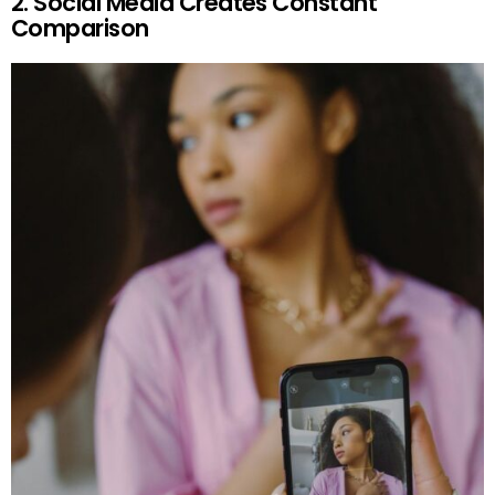
2. Social Media Creates Constant
Comparison