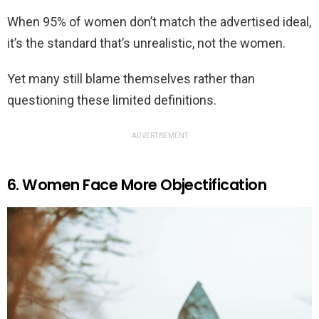
When 95% of women don’t match the advertised ideal,
it’s the standard that’s unrealistic, not the women.
Yet many still blame themselves rather than
questioning these limited definitions.
ADVERTISEMENT
6. Women Face More Objectification