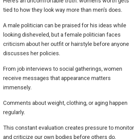
Here’s an uncomfortable truth: women’s worth gets
tied to how they look way more than men’s does.
A male politician can be praised for his ideas while
looking disheveled, but a female politician faces
criticism about her outfit or hairstyle before anyone
discusses her policies.
From job interviews to social gatherings, women
receive messages that appearance matters
immensely.
Comments about weight, clothing, or aging happen
regularly.
This constant evaluation creates pressure to monitor
and criticize our own bodies before others do.