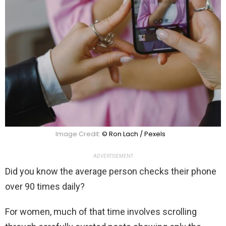
Image Credit:
© Ron Lach / Pexels
ADVERTISEMENT
Did you know the average person checks their phone
over 90 times daily?
For women, much of that time involves scrolling