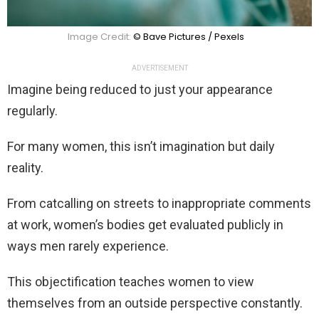
Image Credit:
© Bave Pictures / Pexels
ADVERTISEMENT
Imagine being reduced to just your appearance
regularly.
For many women, this isn’t imagination but daily
reality.
From catcalling on streets to inappropriate comments
at work, women’s bodies get evaluated publicly in
ways men rarely experience.
This objectification teaches women to view
themselves from an outside perspective constantly.