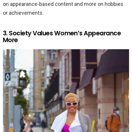
on appearance-based content and more on hobbies
or achievements.
3. Society Values Women’s Appearance
More