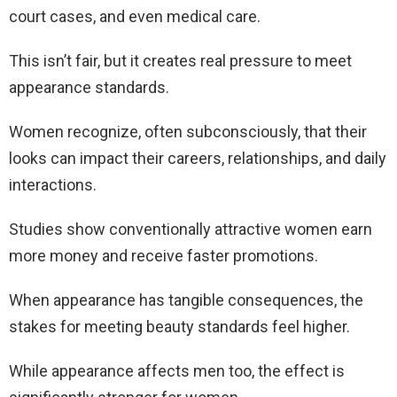
court cases, and even medical care.
This isn’t fair, but it creates real pressure to meet
appearance standards.
Women recognize, often subconsciously, that their
looks can impact their careers, relationships, and daily
interactions.
Studies show conventionally attractive women earn
more money and receive faster promotions.
When appearance has tangible consequences, the
stakes for meeting beauty standards feel higher.
While appearance affects men too, the effect is