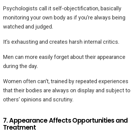
Psychologists call it self-objectification, basically
monitoring your own body as if you’re always being
watched and judged.
It’s exhausting and creates harsh internal critics.
Men can more easily forget about their appearance
during the day.
Women often can’t, trained by repeated experiences
that their bodies are always on display and subject to
others’ opinions and scrutiny.
7. Appearance Affects Opportunities and
Treatment