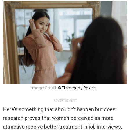
Image Credit:
© Thirdman / Pexels
ADVERTISEMENT
Here’s something that shouldn’t happen but does:
research proves that women perceived as more
attractive receive better treatment in job interviews,