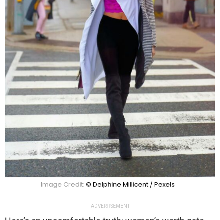
Image Credit:
© Delphine Millicent / Pexels
ADVERTISEMENT