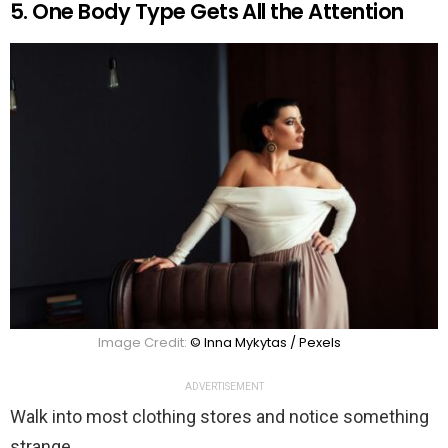
5. One Body Type Gets All the Attention
Image Credit:
© Inna Mykytas / Pexels
ADVERTISEMENT
Walk into most clothing stores and notice something
strange.