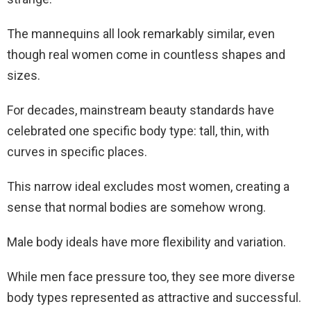
The mannequins all look remarkably similar, even
though real women come in countless shapes and
sizes.
For decades, mainstream beauty standards have
celebrated one specific body type: tall, thin, with
curves in specific places.
This narrow ideal excludes most women, creating a
sense that normal bodies are somehow wrong.
Male body ideals have more flexibility and variation.
While men face pressure too, they see more diverse
body types represented as attractive and successful.