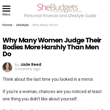
Menu
Personal Finance and Lifestyle Guide
You are here:
Home
Lifestyle
Why Many Women Judge Their Bodies More Harshly Than Men Do
Why Many Women Judge Their
Bodies More Harshly Than Men
Do
by
Jade Reed
3 months ago
Think about the last time you looked in a mirror.
If you’re a woman, chances are you noticed at least
one thing you didn’t like about yourself.