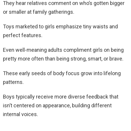
They hear relatives comment on who’s gotten bigger
or smaller at family gatherings.
Toys marketed to girls emphasize tiny waists and
perfect features.
Even well-meaning adults compliment girls on being
pretty more often than being strong, smart, or brave.
These early seeds of body focus grow into lifelong
patterns.
Boys typically receive more diverse feedback that
isn’t centered on appearance, building different
internal voices.