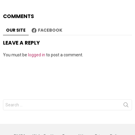
COMMENTS
OUR SITE
FACEBOOK
LEAVE A REPLY
You must be
logged in
to post a comment.
Search
for: