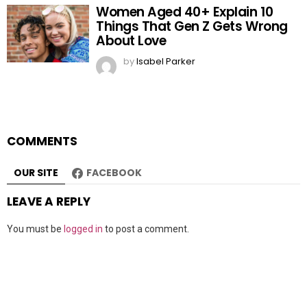
Women Aged 40+ Explain 10
Things That Gen Z Gets Wrong
About Love
by
Isabel Parker
COMMENTS
OUR SITE
FACEBOOK
LEAVE A REPLY
You must be
logged in
to post a comment.