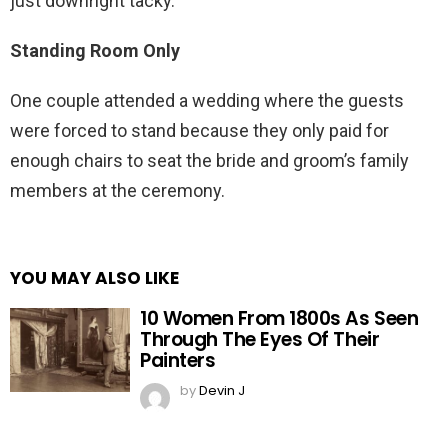
just downright tacky.
Standing Room Only
One couple attended a wedding where the guests
were forced to stand because they only paid for
enough chairs to seat the bride and groom’s family
members at the ceremony.
YOU MAY ALSO LIKE
10 Women From 1800s As Seen
Through The Eyes Of Their
Painters
by
Devin J