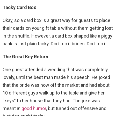
Tacky Card Box
Okay, so a card box is a great way for guests to place
their cards on your gift table without them getting lost
in the shuffle. However, a card box shaped like a piggy
bank is just plain tacky. Don’t do it brides. Don’t do it.
The Great Key Return
One guest attended a wedding that was completely
lovely, until the best man made his speech. He joked
that the bride was now off the market and had about
10 different guys walk up to the table and give her
“keys” to her house that they had. The joke was
meant in
good humor
, but turned out offensive and