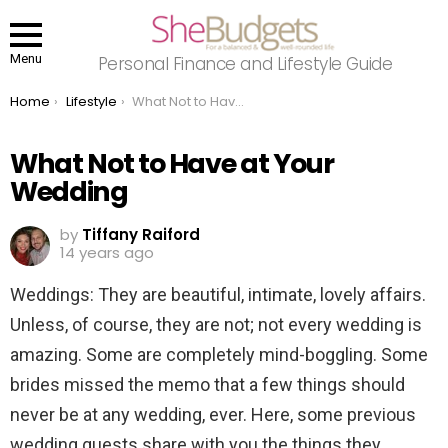
Menu
Personal Finance and Lifestyle Guide
You are here:
Home
Lifestyle
What Not to Have at Your Wedding
What Not to Have at Your
Wedding
by
Tiffany Raiford
14 years ago
Weddings: They are beautiful, intimate, lovely affairs.
Unless, of course, they are not; not every wedding is
amazing. Some are completely mind-boggling. Some
brides missed the memo that a few things should
never be at any wedding, ever. Here, some previous
wedding guests share with you the things they