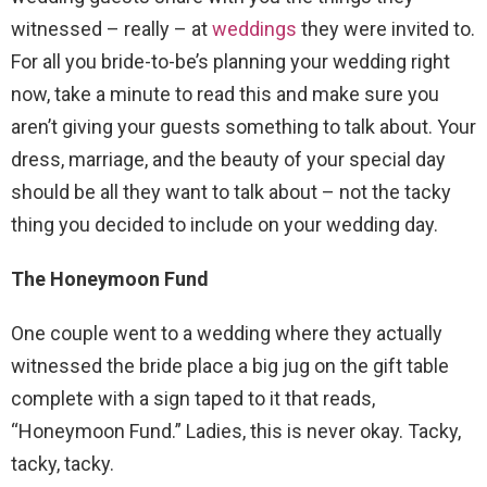
witnessed – really – at
weddings
they were invited to.
For all you bride-to-be’s planning your wedding right
now, take a minute to read this and make sure you
aren’t giving your guests something to talk about. Your
dress, marriage, and the beauty of your special day
should be all they want to talk about – not the tacky
thing you decided to include on your wedding day.
The Honeymoon Fund
One couple went to a wedding where they actually
witnessed the bride place a big jug on the gift table
complete with a sign taped to it that reads,
“Honeymoon Fund.” Ladies, this is never okay. Tacky,
tacky, tacky.