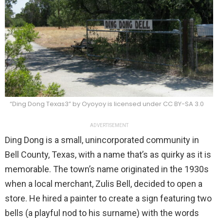
“Ding Dong Texas3” by Oyoyoy is licensed under CC BY-SA 3.0
ADVERTISEMENT
Ding Dong is a small, unincorporated community in
Bell County, Texas, with a name that’s as quirky as it is
memorable. The town’s name originated in the 1930s
when a local merchant, Zulis Bell, decided to open a
store. He hired a painter to create a sign featuring two
bells (a playful nod to his surname) with the words