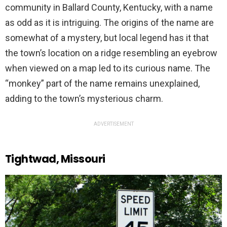
community in Ballard County, Kentucky, with a name
as odd as it is intriguing. The origins of the name are
somewhat of a mystery, but local legend has it that
the town’s location on a ridge resembling an eyebrow
when viewed on a map led to its curious name. The
“monkey” part of the name remains unexplained,
adding to the town’s mysterious charm.
ADVERTISEMENT
Tightwad, Missouri