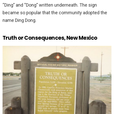
“Ding” and “Dong” written underneath. The sign
became so popular that the community adopted the
name Ding Dong.
Truth or Consequences, New Mexico