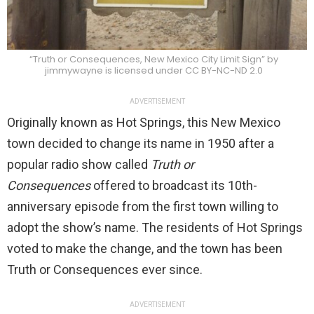
“Truth or Consequences, New Mexico City Limit Sign” by
jimmywayne is licensed under CC BY-NC-ND 2.0
ADVERTISEMENT
Originally known as Hot Springs, this New Mexico
town decided to change its name in 1950 after a
popular radio show called
Truth or
Consequences
offered to broadcast its 10th-
anniversary episode from the first town willing to
adopt the show’s name. The residents of Hot Springs
voted to make the change, and the town has been
Truth or Consequences ever since.
ADVERTISEMENT