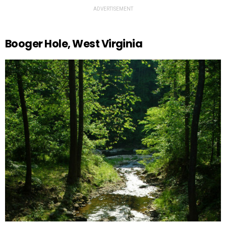
ADVERTISEMENT
Booger Hole, West Virginia