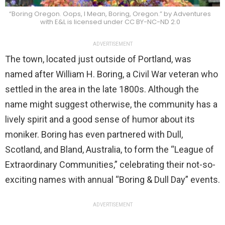
“Boring Oregon. Oops, I Mean, Boring, Oregon.” by Adventures
with E&L is licensed under CC BY-NC-ND 2.0
ADVERTISEMENT
The town, located just outside of Portland, was
named after William H. Boring, a Civil War veteran who
settled in the area in the late 1800s. Although the
name might suggest otherwise, the community has a
lively spirit and a good sense of humor about its
moniker. Boring has even partnered with Dull,
Scotland, and Bland, Australia, to form the “League of
Extraordinary Communities,” celebrating their not-so-
exciting names with annual “Boring & Dull Day” events.
ADVERTISEMENT