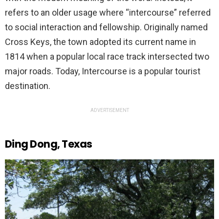
refers to an older usage where “intercourse” referred
to social interaction and fellowship. Originally named
Cross Keys, the town adopted its current name in
1814 when a popular local race track intersected two
major roads. Today, Intercourse is a popular tourist
destination.
ADVERTISEMENT
Ding Dong, Texas