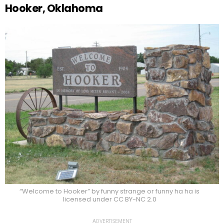
Hooker, Oklahoma
“Welcome to Hooker” by funny strange or funny ha ha is
licensed under CC BY-NC 2.0
ADVERTISEMENT