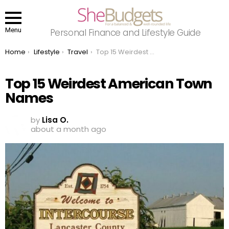
Menu
Personal Finance and Lifestyle Guide
You are here:
Home
Lifestyle
Travel
Top 15 Weirdest American Town Names
Top 15 Weirdest American Town
Names
by
Lisa O.
about a month ago