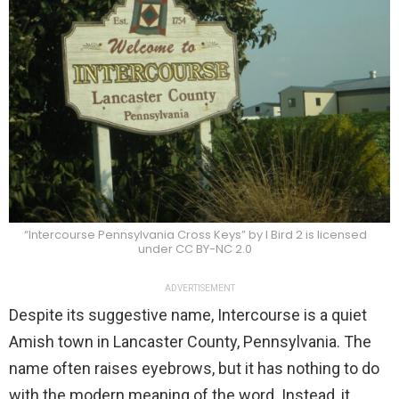
“Intercourse Pennsylvania Cross Keys” by I Bird 2 is licensed
under CC BY-NC 2.0
ADVERTISEMENT
Despite its suggestive name, Intercourse is a quiet
Amish town in Lancaster County, Pennsylvania. The
name often raises eyebrows, but it has nothing to do
with the modern meaning of the word. Instead, it