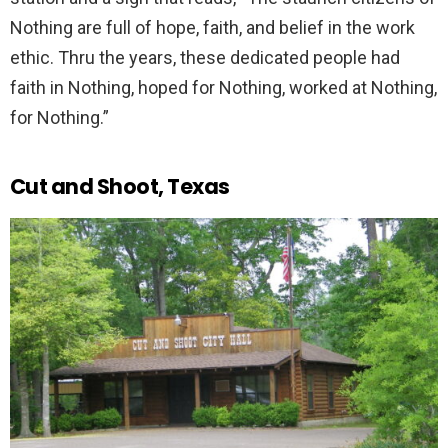
Nothing are full of hope, faith, and belief in the work
ethic. Thru the years, these dedicated people had
faith in Nothing, hoped for Nothing, worked at Nothing,
for Nothing.”
Cut and Shoot, Texas