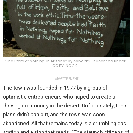
“The Story of Nothing, in Arizona” by cobalt123 is licensed under
CC BY-NC 2.0
ADVERTISEMENT
The town was founded in 1977 by a group of
optimistic entrepreneurs who hoped to create a
thriving community in the desert. Unfortunately, their
plans didn’t pan out, and the town was soon
abandoned. All that remains today is a crumbling gas
station and a sign that reads, “The staunch citizens of