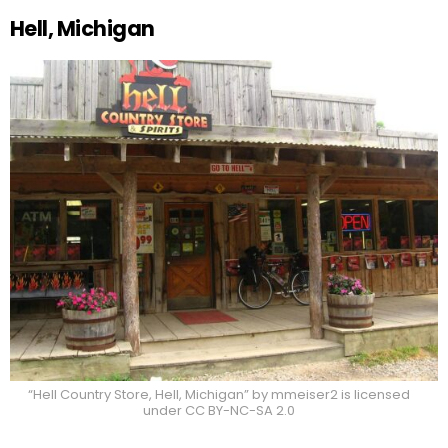
Hell, Michigan
“Hell Country Store, Hell, Michigan” by mmeiser2 is licensed
under CC BY-NC-SA 2.0