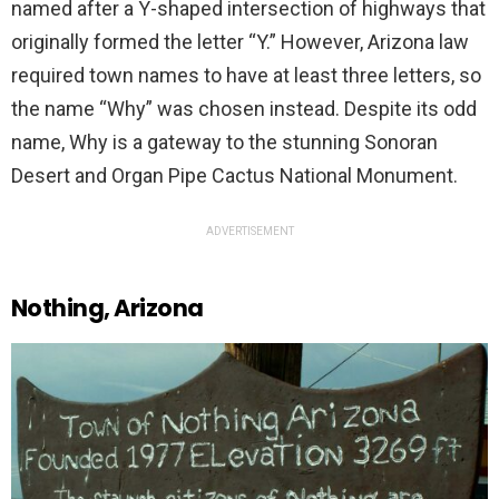
named after a Y-shaped intersection of highways that
originally formed the letter “Y.” However, Arizona law
required town names to have at least three letters, so
the name “Why” was chosen instead. Despite its odd
name, Why is a gateway to the stunning Sonoran
Desert and Organ Pipe Cactus National Monument.
ADVERTISEMENT
Nothing, Arizona