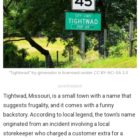
“Tightwad” by gmeador is licensed under CC BY-NC-SA 2.0
ADVERTISEMENT
Tightwad, Missouri, is a small town with a name that
suggests frugality, and it comes with a funny
backstory. According to local legend, the town’s name
originated from an incident involving a local
storekeeper who charged a customer extra for a