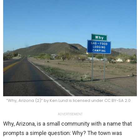
“Why, Arizona (2)” by Ken Lund is licensed under CC BY-SA 2.0
ADVERTISEMENT
Why, Arizona, is a small community with a name that
prompts a simple question: Why? The town was