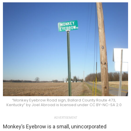
“Monkey Eyebrow Road sign, Ballard County Route 473,
Kentucky” by Joel Abroad is licensed under CC BY-NC-SA 2.0
ADVERTISEMENT
Monkey’s Eyebrow is a small, unincorporated