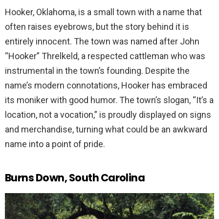
Hooker, Oklahoma, is a small town with a name that
often raises eyebrows, but the story behind it is
entirely innocent. The town was named after John
“Hooker” Threlkeld, a respected cattleman who was
instrumental in the town’s founding. Despite the
name’s modern connotations, Hooker has embraced
its moniker with good humor. The town’s slogan, “It’s a
location, not a vocation,” is proudly displayed on signs
and merchandise, turning what could be an awkward
name into a point of pride.
Burns Down, South Carolina