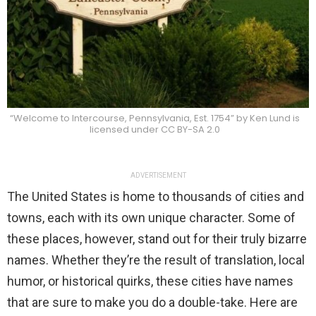
“Welcome to Intercourse, Pennsylvania, Est. 1754” by Ken Lund is
licensed under CC BY-SA 2.0
ADVERTISEMENT
The United States is home to thousands of cities and
towns, each with its own unique character. Some of
these places, however, stand out for their truly bizarre
names. Whether they’re the result of translation, local
humor, or historical quirks, these cities have names
that are sure to make you do a double-take. Here are