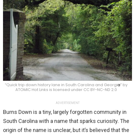
“Quick trip down history lane in South Carolina and Georgi
a
” by
ATOMIC Hot Links is licensed under CC BY-NC-ND 2.0
ADVERTISEMENT
Burns Down is a tiny, largely forgotten community in
South Carolina with a name that sparks curiosity. The
origin of the name is unclear, but it’s believed that the