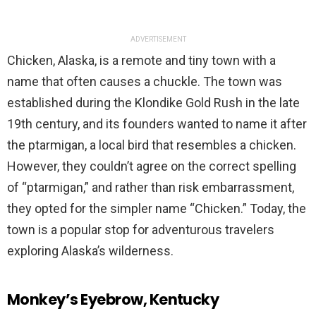
ADVERTISEMENT
Chicken, Alaska, is a remote and tiny town with a
name that often causes a chuckle. The town was
established during the Klondike Gold Rush in the late
19th century, and its founders wanted to name it after
the ptarmigan, a local bird that resembles a chicken.
However, they couldn’t agree on the correct spelling
of “ptarmigan,” and rather than risk embarrassment,
they opted for the simpler name “Chicken.” Today, the
town is a popular stop for adventurous travelers
exploring Alaska’s wilderness.
Monkey’s Eyebrow, Kentucky