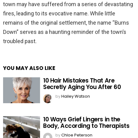
town may have suffered from a series of devastating
fires, leading to its evocative name. While little
remains of the original settlement, the name “Burns
Down” serves as a haunting reminder of the town’s
troubled past.
YOU MAY ALSO LIKE
10 Hair Mistakes That Are
Secretly Aging You After 60
by
Hailey Watson
10 Ways Grief Lingers in the
Body, According to Therapists
by
Chloe Peterson