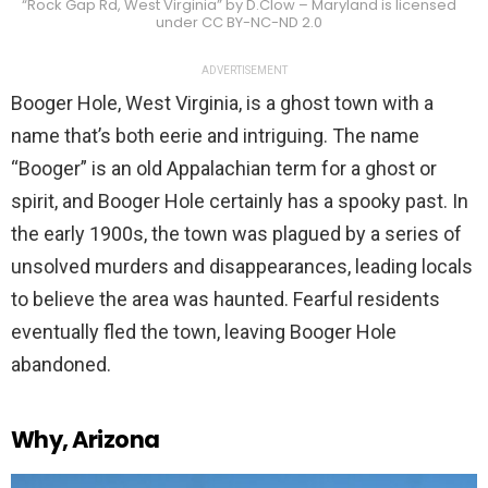
“Rock Gap Rd, West Virginia” by D.Clow – Maryland is licensed
under CC BY-NC-ND 2.0
ADVERTISEMENT
Booger Hole, West Virginia, is a ghost town with a
name that’s both eerie and intriguing. The name
“Booger” is an old Appalachian term for a ghost or
spirit, and Booger Hole certainly has a spooky past. In
the early 1900s, the town was plagued by a series of
unsolved murders and disappearances, leading locals
to believe the area was haunted. Fearful residents
eventually fled the town, leaving Booger Hole
abandoned.
Why, Arizona