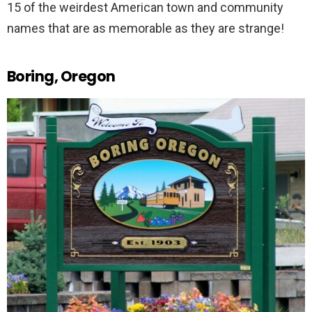
15 of the weirdest American town and community
names that are as memorable as they are strange!
Boring, Oregon