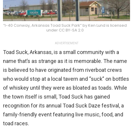
“I-40 Conway, Arkansas Toad Suck Park” by Ken Lund is licensed
under CC BY-SA 2.0
ADVERTISEMENT
Toad Suck, Arkansas, is a small community with a
name that’s as strange as it is memorable. The name
is believed to have originated from riverboat crews
who would stop at a local tavern and “suck” on bottles
of whiskey until they were as bloated as toads. While
the town itself is small, Toad Suck has gained
recognition for its annual Toad Suck Daze festival, a
family-friendly event featuring live music, food, and
toad races.