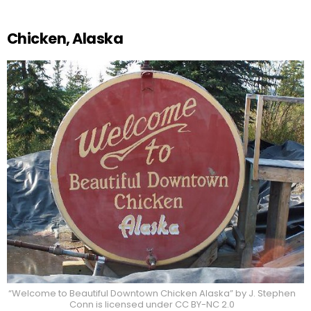
Chicken, Alaska
“Welcome to Beautiful Downtown Chicken Alaska” by J. Stephen
Conn is licensed under CC BY-NC 2.0