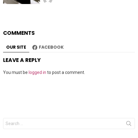
COMMENTS
OUR SITE
FACEBOOK
LEAVE A REPLY
You must be
logged in
to post a comment.
Search
for: