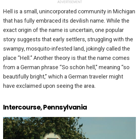
ADVERTISEMENT
Hell is a small, unincorporated community in Michigan
that has fully embraced its devilish name. While the
exact origin of the name is uncertain, one popular
story suggests that early settlers, struggling with the
swampy, mosquito-infested land, jokingly called the
place “Hell.” Another theory is that the name comes
from a German phrase “So schön hell,” meaning “so
beautifully bright,” which a German traveler might
have exclaimed upon seeing the area.
Intercourse, Pennsylvania