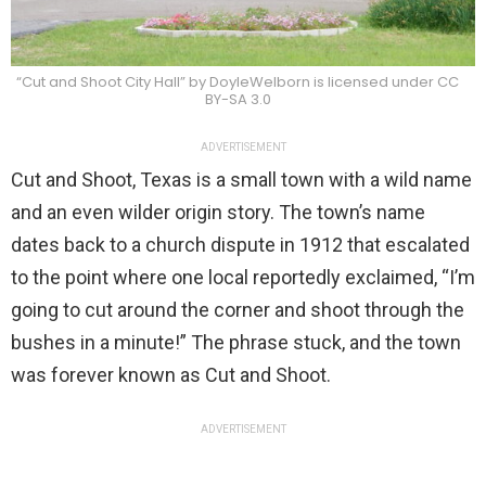
“Cut and Shoot City Hall” by DoyleWelborn is licensed under CC
BY-SA 3.0
ADVERTISEMENT
Cut and Shoot, Texas is a small town with a wild name
and an even wilder origin story. The town’s name
dates back to a church dispute in 1912 that escalated
to the point where one local reportedly exclaimed, “I’m
going to cut around the corner and shoot through the
bushes in a minute!” The phrase stuck, and the town
was forever known as Cut and Shoot.
ADVERTISEMENT