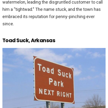
watermelon, leading the disgruntled customer to call
him a “tightwad.” The name stuck, and the town has
embraced its reputation for penny-pinching ever
since.
Toad Suck, Arkansas