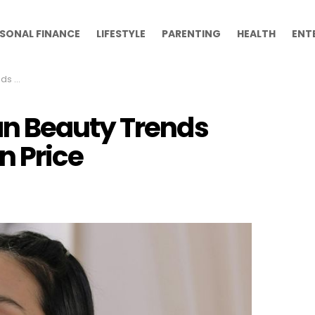
SONAL FINANCE
LIFESTYLE
PARENTING
HEALTH
ENT
Price
n Beauty Trends
n Price