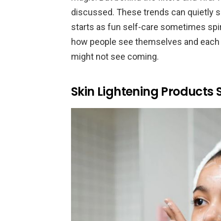
discussed. These trends can quietly 
starts as fun self-care sometimes spir
how people see themselves and each o
might not see coming.
Skin Lightening Products S