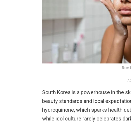
Ron 
AD
South Korea is a powerhouse in the ski
beauty standards and local expectatio
hydroquinone, which sparks health deb
while idol culture rarely celebrates dar