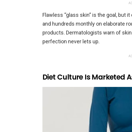
AD
Flawless “glass skin” is the goal, but
and hundreds monthly on elaborate rou
products. Dermatologists warn of skin 
perfection never lets up.
AD
Diet Culture Is Marketed 