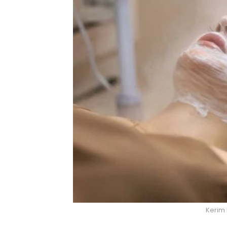
Kerim 