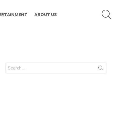
SEARCH
ERTAINMENT
ABOUT US
Search
for: