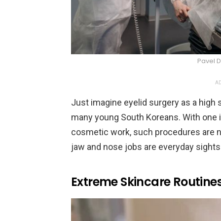
Pavel D
AD
Just imagine eyelid surgery as a high sc
many young South Koreans. With one i
cosmetic work, such procedures are n
jaw and nose jobs are everyday sights 
Extreme Skincare Routin