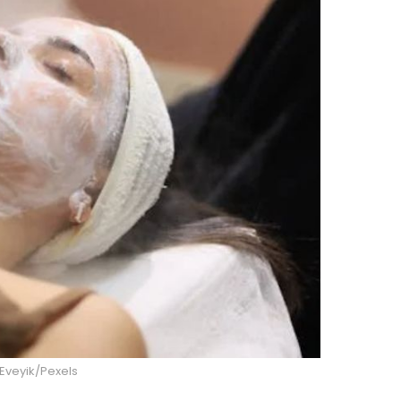
Eveyik/Pexels