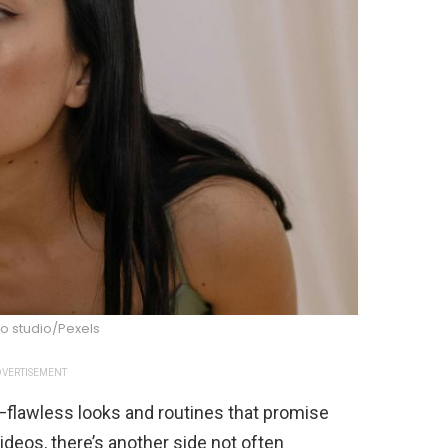
o studio/Pexels
VERTISEMENT
flawless looks and routines that promise
videos, there’s another side not often