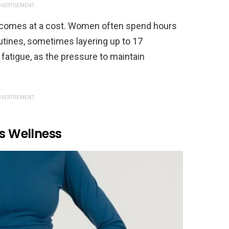
VERTISEMENT
 it comes at a cost. Women often spend hours
tines, sometimes layering up to 17
fatigue, as the pressure to maintain
VERTISEMENT
As Wellness