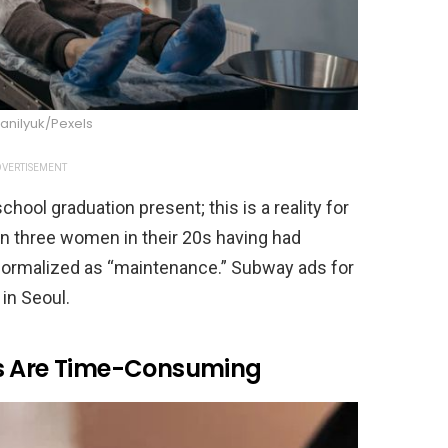
anilyuk/Pexels
VERTISEMENT
hool graduation present; this is a reality for
n three women in their 20s having had
ormalized as “maintenance.” Subway ads for
in Seoul.
es Are Time-Consuming