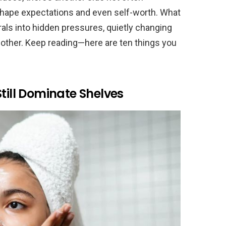
shape expectations and even self-worth. What
als into hidden pressures, quietly changing
ther. Keep reading—here are ten things you
till Dominate Shelves