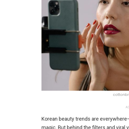
cottonbr
AD
Korean beauty trends are everywhere—
magic. But behind the filters and viral 