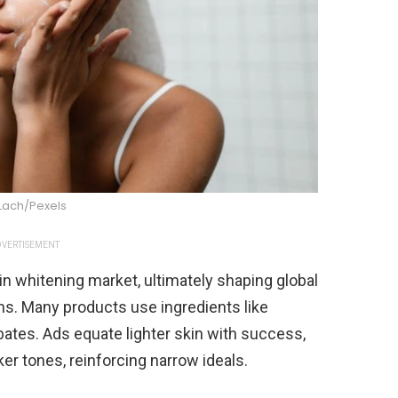
Lach/Pexels
VERTISEMENT
n whitening market, ultimately shaping global
ns. Many products use ingredients like
ates. Ads equate lighter skin with success,
ker tones, reinforcing narrow ideals.