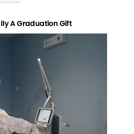
VERTISEMENT
ally A Graduation Gift