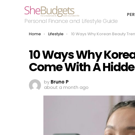
PER
Personal Finance and Lifestyle Guide
You are here:
Home
Lifestyle
10 Ways Why Korean Beauty Trends Come With A Hidden 
10 Ways Why Korea
Come With A Hidde
by
Bruno P
about a month ago