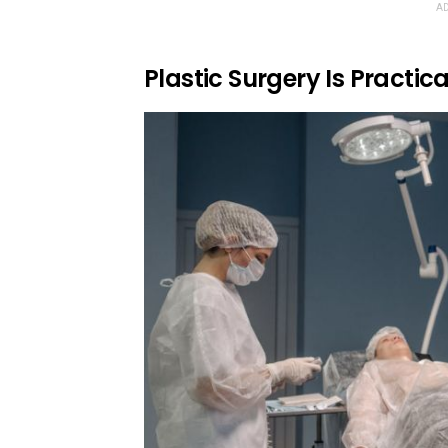
AD
Plastic Surgery Is Practic