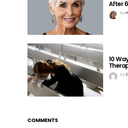
After 
by
H
10 Way
Therap
by
C
COMMENTS