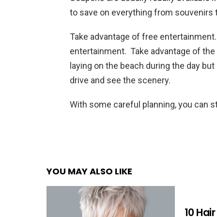
to save on everything from souvenirs 
Take advantage of free entertainment.
entertainment. Take advantage of the f
laying on the beach during the day but
drive and see the scenery.
With some careful planning, you can sti
YOU MAY ALSO LIKE
10 Hai