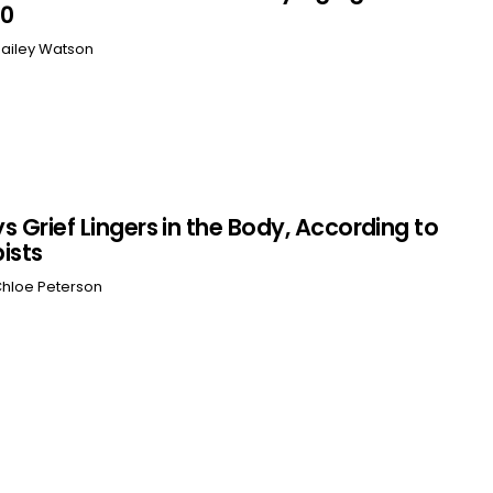
60
ailey Watson
s Grief Lingers in the Body, According to
ists
hloe Peterson