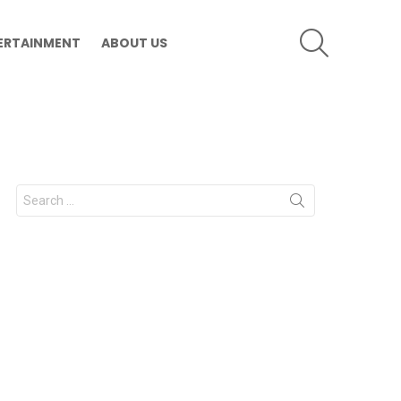
SEARCH
ERTAINMENT
ABOUT US
Search
for: