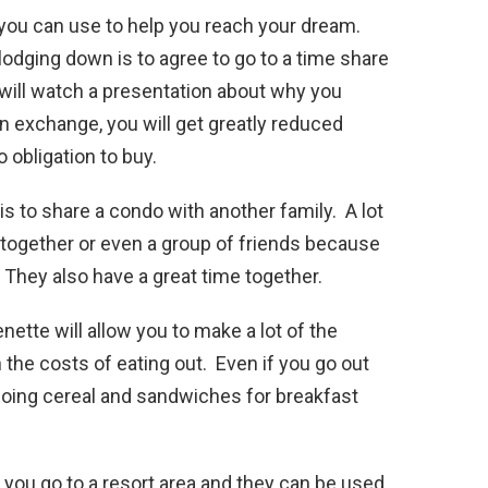
 you can use to help you reach your dream.
 lodging down is to agree to go to a time share
 will watch a presentation about why you
n exchange, you will get greatly reduced
 obligation to buy.
is to share a condo with another family. A lot
 together or even a group of friends because
 They also have a great time together.
nette will allow you to make a lot of the
 the costs of eating out. Even if you go out
 doing cereal and sandwiches for breakfast
f you go to a resort area and they can be used