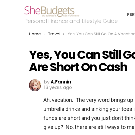
PER
Personal Finance and Lifestyle Guide
You are here:
Home
Travel
Yes, You Can Still Go On A Vacation If You Are Short On C
Yes, You Can Still G
Are Short On Cash
by
A.Fannin
13 years ago
Ah, vacation. The very word brings up i
umbrella drinks and sinking your toes
funds are short and you just don’t thi
give up? No, there are still ways to m