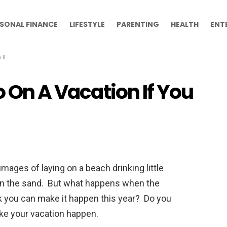
SONAL FINANCE
LIFESTYLE
PARENTING
HEALTH
ENT
ash
o On A Vacation If You
mages of laying on a beach drinking little
 in the sand. But what happens when the
nk you can make it happen this year? Do you
ake your vacation happen.