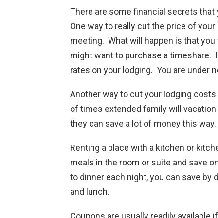
There are some financial secrets that
One way to really cut the price of your
meeting. What will happen is that you
might want to purchase a timeshare. I
rates on your lodging. You are under no
Another way to cut your lodging costs 
of times extended family will vacation
they can save a lot of money this way.
Renting a place with a kitchen or kitche
meals in the room or suite and save on
to dinner each night, you can save by
and lunch.
Coupons are usually readily available i