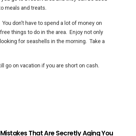
to meals and treats.
 You don’t have to spend a lot of money on
ree things to do in the area. Enjoy not only
 looking for seashells in the morning. Take a
ll go on vacation if you are short on cash.
r Mistakes That Are Secretly Aging You