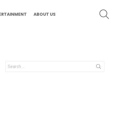
SEARCH
ERTAINMENT
ABOUT US
Search
for: