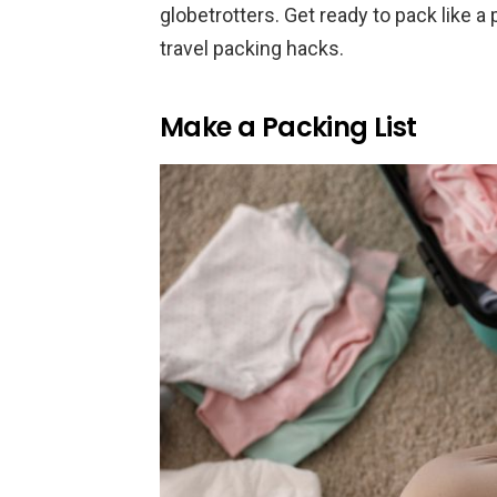
globetrotters. Get ready to pack like a
travel packing hacks.
Make a Packing List