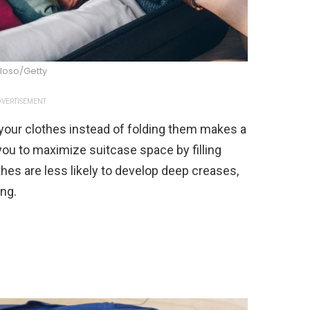
loso/Getty
VERTISEMENT
 your clothes instead of folding them makes a
you to maximize suitcase space by filling
thes are less likely to develop deep creases,
ing.