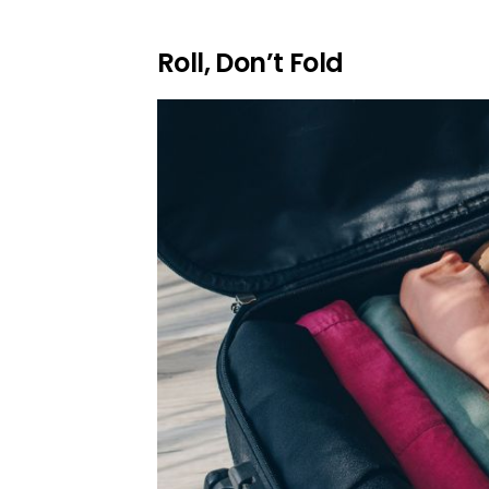
Roll, Don’t Fold