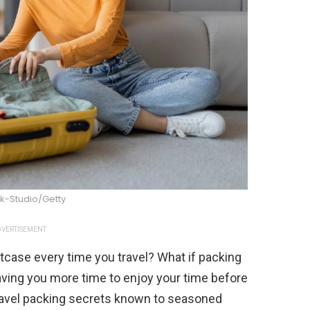
k-Studio/Getty
VERTISEMENT
itcase every time you travel? What if packing
eaving you more time to enjoy your time before
 travel packing secrets known to seasoned