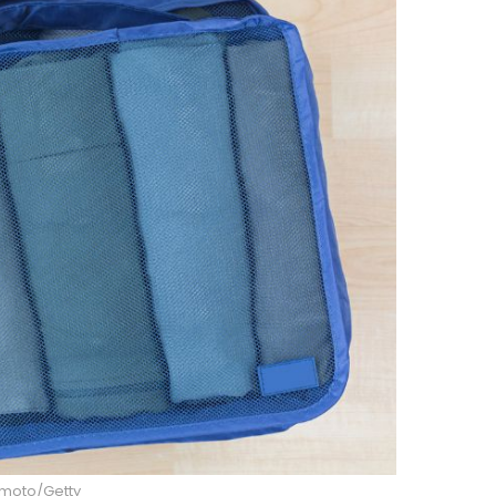
imoto/Getty