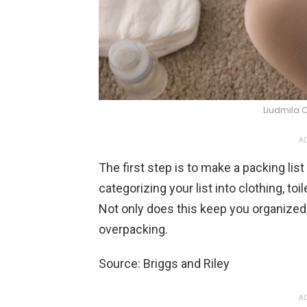
Liudmila 
AD
The first step is to make a packing li
categorizing your list into clothing, to
Not only does this keep you organized,
overpacking.
Source: Briggs and Riley
AD