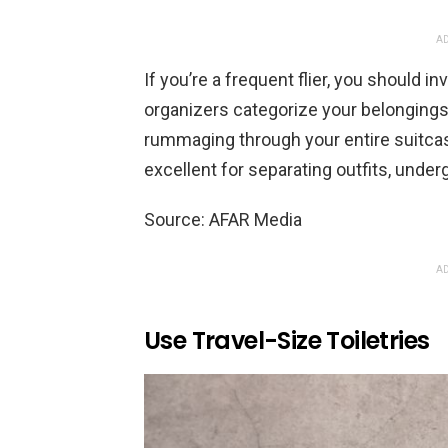
AD
If you’re a frequent flier, you should 
organizers categorize your belongings,
rummaging through your entire suitcas
excellent for separating outfits, unde
Source: AFAR Media
AD
Use Travel-Size Toiletries