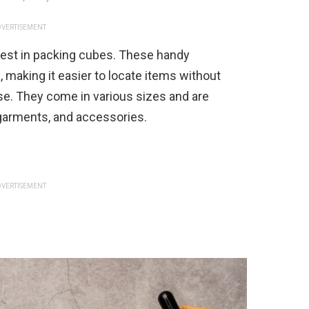
VERTISEMENT
invest in packing cubes. These handy
 making it easier to locate items without
e. They come in various sizes and are
rgarments, and accessories.
VERTISEMENT