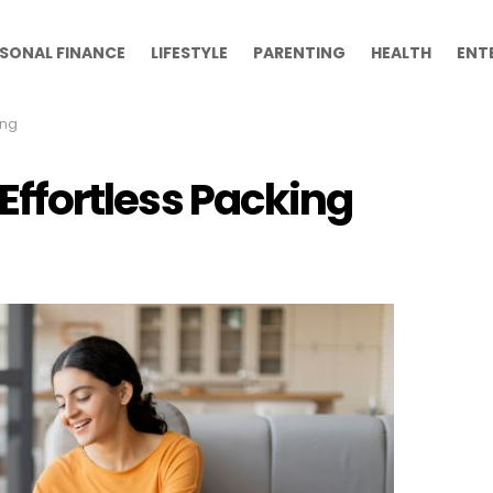
SONAL FINANCE
LIFESTYLE
PARENTING
HEALTH
ENT
ing
r Effortless Packing