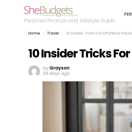
PER
Personal Finance and Lifestyle Guide
You are here:
Home
Travel
10 Insider Tricks For Effortless Pack
10 Insider Tricks Fo
by
Grayson
29 days ago