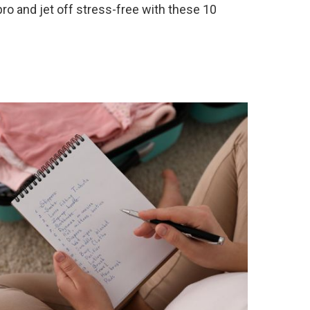
 pro and jet off stress-free with these 10