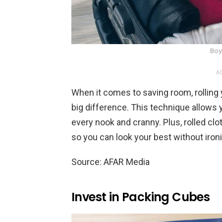
Boy
AD
When it comes to saving room, rolling
big difference. This technique allows 
every nook and cranny. Plus, rolled clo
so you can look your best without iron
Source: AFAR Media
Invest in Packing Cubes