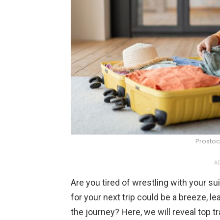
Prostoc
AD
Are you tired of wrestling with your su
for your next trip could be a breeze, l
the journey? Here, we will reveal top