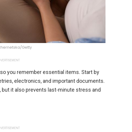
Chernetska/Getty
VERTISEMENT
st so you remember essential items. Start by
iletries, electronics, and important documents.
 but it also prevents last-minute stress and
VERTISEMENT