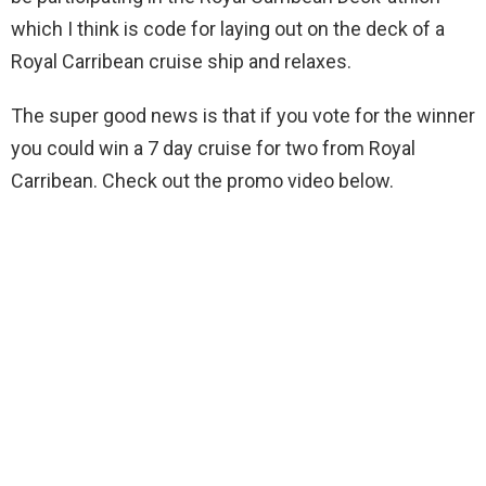
which I think is code for laying out on the deck of a
Royal Carribean cruise ship and relaxes.
The super good news is that if you vote for the winner
you could win a 7 day cruise for two from Royal
Carribean. Check out the promo video below.