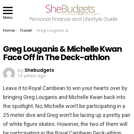
Menu
Personal Finance and Lifestyle Guide
You are here:
Home
Travel
Greg Louganis & Michelle Kwan Face Off In The Deck-athlon
Greg Louganis & Michelle Kwan
Face Off In The Deck-athlon
by
Shebudgets
14 years ago
Leave it to Royal Carribean to win your hearts over by
bringing Greg Louganis and Michelle Kwan back into
the spotlight. No, Michelle won’t be participating in a
25 meter dive and Greg won’t be lacing up a pretty pair
of white figure skates. However, the two of them will
be participating in the Royal Carribean Deck-athlon