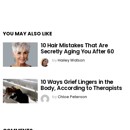
YOU MAY ALSO LIKE
10 Hair Mistakes That Are
Secretly Aging You After 60
by
Hailey Watson
10 Ways Grief Lingers in the
Body, According to Therapists
by
Chloe Peterson