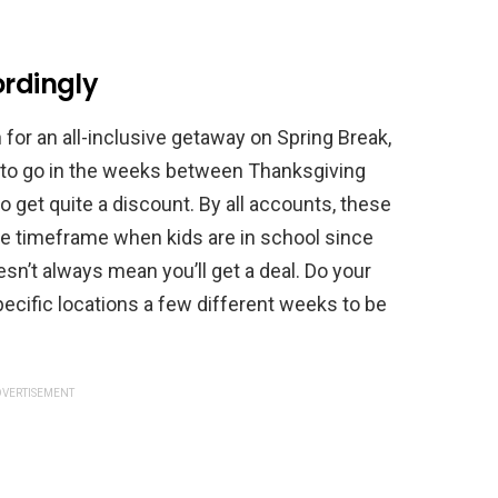
ordingly
 for an all-inclusive getaway on Spring Break,
e to go in the weeks between Thanksgiving
o get quite a discount. By all accounts, these
he timeframe when kids are in school since
esn’t always mean you’ll get a deal. Do your
ecific locations a few different weeks to be
VERTISEMENT