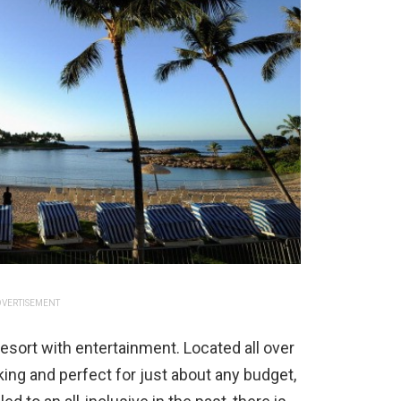
VERTISEMENT
ve resort with entertainment. Located all over
cking and perfect for just about any budget,