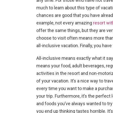
any time. For those who have not travele
much to learn about this type of vacati
chances are good that you have alread
example, not every amazing
resort wi
offer the same things, but they are very
choose to visit often means more tha
all-inclusive vacation. Finally, you ha
All-inclusive means exactly what it say
means your food, adult beverages, regu
activities in the resort and non-motoriz
of your vacation. It’s a nice way to tr
every time you want to make a purchase
your trip. Furthermore, it’s the perfect
and foods you’ve always wanted to try 
you end up thinking tastes horrible. It’s