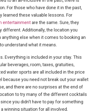
d to an all-inclusive in the past, there is
on. For those who have done it in the past,
y learned these valuable lessons. For
th entertainment
are the same. Sure, they
 different. Additionally, the location you
n anything else when it comes to booking an
ve to understand what it means.
s. Everything is included in your stay. This
lar beverages, room, taxes, gratuities,
ed water sports are all included in the price
avel because you need not break out your wallet
, and there are no surprises at the end of
 location to try many of the different cocktails
since you didn’t have to pay for something
 a winning situation for all involved.