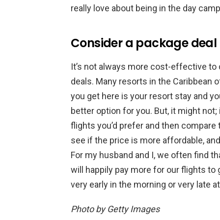
really love about being in the day camp
Consider a package deal
It’s not always more cost-effective to
deals. Many resorts in the Caribbean o
you get here is your resort stay and you
better option for you. But, it might no
flights you’d prefer and then compare 
see if the price is more affordable, a
For my husband and I, we often find th
will happily pay more for our flights to
very early in the morning or very late at
Photo by Getty Images