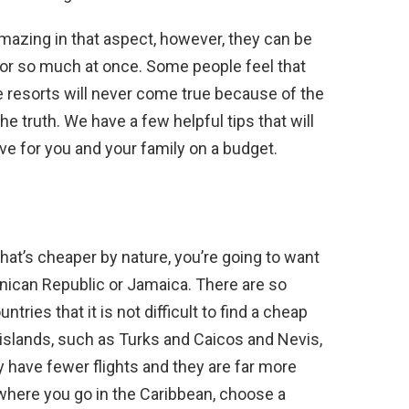
amazing in that aspect, however, they can be
for so much at once. Some people feel that
e resorts will never come true because of the
the truth. We have a few helpful tips that will
ve for you and your family on a budget.
 that’s cheaper by nature, you’re going to want
inican Republic or Jamaica. There are so
tries that it is not difficult to find a cheap
r islands, such as Turks and Caicos and Nevis,
ey have fewer flights and they are far more
 where you go in the Caribbean, choose a