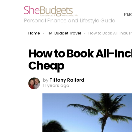
PER
Personal Finance and Lifestyle Guide
You are here:
Home
TM-Budget Travel
How to Book All-Inclusive Res
How to Book All-Inc
Cheap
by
Tiffany Raiford
11 years ago