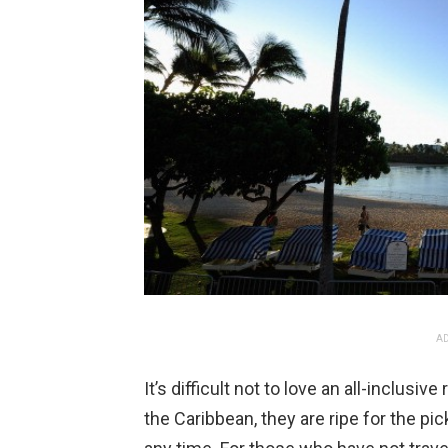
AD
It’s difficult not to love an all-inclusi
the Caribbean, they are ripe for the pi