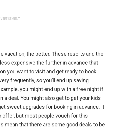
VERTISEMENT
ive vacation, the better. These resorts and the
y less expensive the further in advance that
on you want to visit and get ready to book
ery frequently, so you’ll end up saving
xample, you might end up with a free night if
n a deal. You might also get to get your kids
get sweet upgrades for booking in advance. It
o offer, but most people vouch for this
es mean that there are some good deals to be