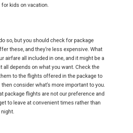
 for kids on vacation.
 do so, but you should check for package
ffer these, and they’re less expensive. What
r airfare all included in one, and it might be a
t; it all depends on what you want. Check the
them to the flights offered in the package to
nd then consider what’s more important to you.
at package flights are not our preference and
 get to leave at convenient times rather than
 night.