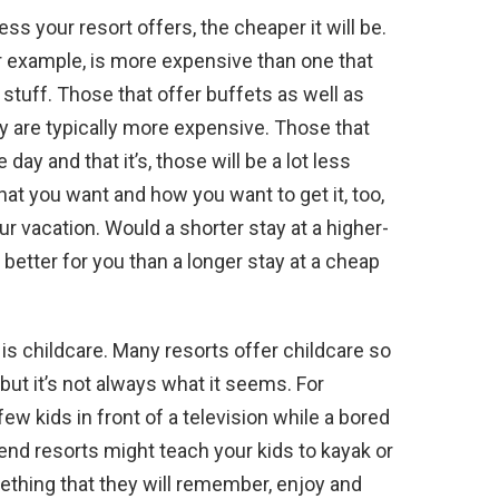
ess your resort offers, the cheaper it will be.
for example, is more expensive than one that
stuff. Those that offer buffets as well as
 are typically more expensive. Those that
day and that it’s, those will be a lot less
at you want and how you want to get it, too,
ur vacation. Would a shorter stay at a higher-
better for you than a longer stay at a cheap
 is childcare. Many resorts offer childcare so
 but it’s not always what it seems. For
ew kids in front of a television while a bored
end resorts might teach your kids to kayak or
mething that they will remember, enjoy and