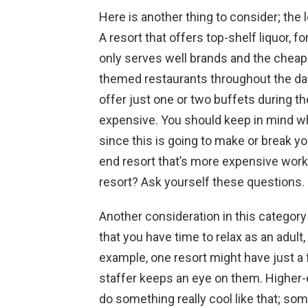
Here is another thing to consider; the l
A resort that offers top-shelf liquor, 
only serves well brands and the cheap 
themed restaurants throughout the day
offer just one or two buffets during the 
expensive. You should keep in mind wh
since this is going to make or break yo
end resort that’s more expensive work 
resort? Ask yourself these questions.
Another consideration in this category
that you have time to relax as an adult,
example, one resort might have just a f
staffer keeps an eye on them. Higher-
do something really cool like that; so