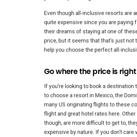
Even though all-inclusive resorts are 
quite expensive since you are paying 
their dreams of staying at one of thes
price, but it seems that that’s just not 
help you choose the perfect all-inclusi
Go where the price is right
If you’re looking to book a destination
to choose a resort in Mexico, the Dom
many US originating flights to these coun
flight and great hotel rates here. Othe
though, are more difficult to get to, th
expensive by nature. If you don’t care