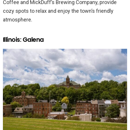
Coffee and MickDuff’s Brewing Company, provide
cozy spots to relax and enjoy the town’s friendly
atmosphere.
Illinois: Galena