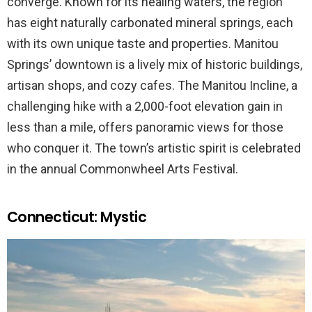
converge. Known for its healing waters, the region
has eight naturally carbonated mineral springs, each
with its own unique taste and properties. Manitou
Springs’ downtown is a lively mix of historic buildings,
artisan shops, and cozy cafes. The Manitou Incline, a
challenging hike with a 2,000-foot elevation gain in
less than a mile, offers panoramic views for those
who conquer it. The town’s artistic spirit is celebrated
in the annual Commonwheel Arts Festival.
Connecticut: Mystic