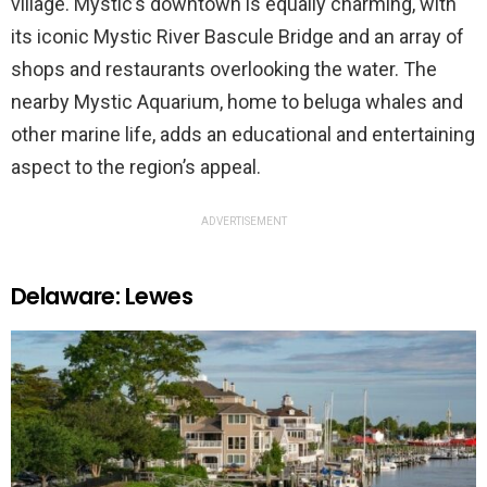
village. Mystic’s downtown is equally charming, with
its iconic Mystic River Bascule Bridge and an array of
shops and restaurants overlooking the water. The
nearby Mystic Aquarium, home to beluga whales and
other marine life, adds an educational and entertaining
aspect to the region’s appeal.
ADVERTISEMENT
Delaware: Lewes