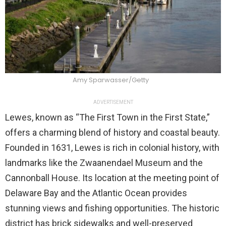
Amy Sparwasser/Getty
ADVERTISEMENT
Lewes, known as “The First Town in the First State,”
offers a charming blend of history and coastal beauty.
Founded in 1631, Lewes is rich in colonial history, with
landmarks like the Zwaanendael Museum and the
Cannonball House. Its location at the meeting point of
Delaware Bay and the Atlantic Ocean provides
stunning views and fishing opportunities. The historic
district has brick sidewalks and well-preserved