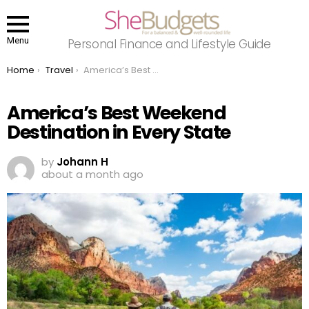
Menu
Personal Finance and Lifestyle Guide
You are here:
Home
Travel
America’s Best Weekend Destination in Every State
America’s Best Weekend
Destination in Every State
by
Johann H
about a month ago