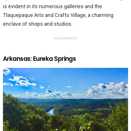
is evident in its numerous galleries and the
Tlaquepaque Arts and Crafts Village, a charming
enclave of shops and studios.
ADVERTISEMENT
Arkansas: Eureka Springs