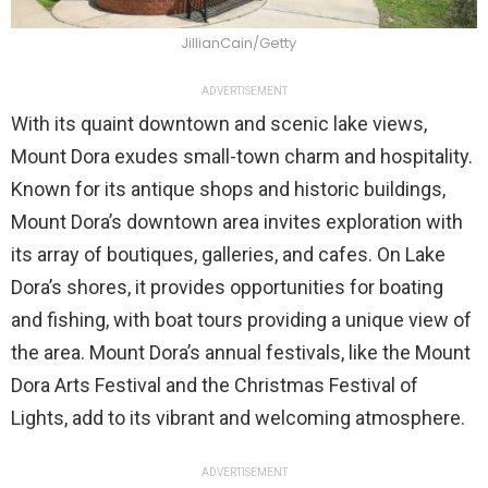
JillianCain/Getty
ADVERTISEMENT
With its quaint downtown and scenic lake views,
Mount Dora exudes small-town charm and hospitality.
Known for its antique shops and historic buildings,
Mount Dora’s downtown area invites exploration with
its array of boutiques, galleries, and cafes. On Lake
Dora’s shores, it provides opportunities for boating
and fishing, with boat tours providing a unique view of
the area. Mount Dora’s annual festivals, like the Mount
Dora Arts Festival and the Christmas Festival of
Lights, add to its vibrant and welcoming atmosphere.
ADVERTISEMENT