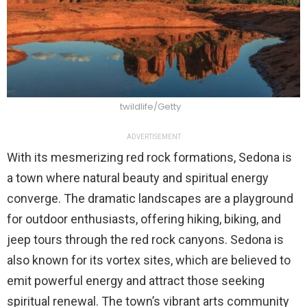
twildlife/Getty
ADVERTISEMENT
With its mesmerizing red rock formations, Sedona is
a town where natural beauty and spiritual energy
converge. The dramatic landscapes are a playground
for outdoor enthusiasts, offering hiking, biking, and
jeep tours through the red rock canyons. Sedona is
also known for its vortex sites, which are believed to
emit powerful energy and attract those seeking
spiritual renewal. The town’s vibrant arts community