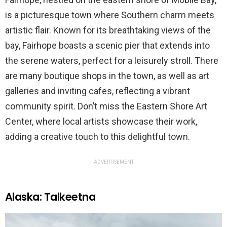
is a picturesque town where Southern charm meets
artistic flair. Known for its breathtaking views of the
bay, Fairhope boasts a scenic pier that extends into
the serene waters, perfect for a leisurely stroll. There
are many boutique shops in the town, as well as art
galleries and inviting cafes, reflecting a vibrant
community spirit. Don’t miss the Eastern Shore Art
Center, where local artists showcase their work,
adding a creative touch to this delightful town.
ADVERTISEMENT
Alaska: Talkeetna