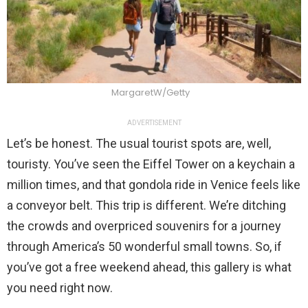
MargaretW/Getty
ADVERTISEMENT
Let’s be honest. The usual tourist spots are, well,
touristy. You’ve seen the Eiffel Tower on a keychain a
million times, and that gondola ride in Venice feels like
a conveyor belt. This trip is different. We’re ditching
the crowds and overpriced souvenirs for a journey
through America’s 50 wonderful small towns. So, if
you’ve got a free weekend ahead, this gallery is what
you need right now.