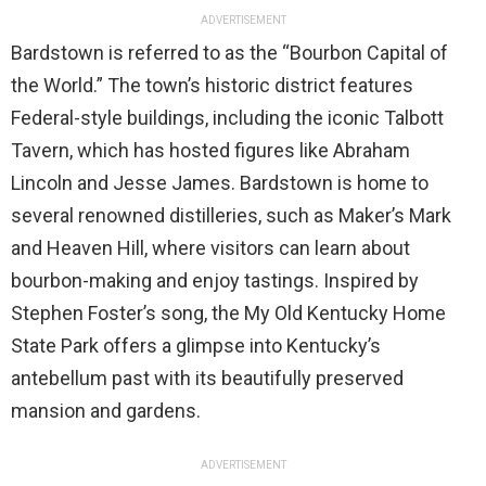
ADVERTISEMENT
Bardstown is referred to as the “Bourbon Capital of
the World.” The town’s historic district features
Federal-style buildings, including the iconic Talbott
Tavern, which has hosted figures like Abraham
Lincoln and Jesse James. Bardstown is home to
several renowned distilleries, such as Maker’s Mark
and Heaven Hill, where visitors can learn about
bourbon-making and enjoy tastings. Inspired by
Stephen Foster’s song, the My Old Kentucky Home
State Park offers a glimpse into Kentucky’s
antebellum past with its beautifully preserved
mansion and gardens.
ADVERTISEMENT