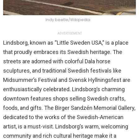
Indy beetle/Wikipedia
ADVERTISEMENT
Lindsborg, known as “Little Sweden USA,” is a place
that proudly embraces its Swedish heritage. The
streets are adorned with colorful Dala horse
sculptures, and traditional Swedish festivals like
Midsummer’s Festival and Svensk Hyllningsfest are
enthusiastically celebrated. Lindsborg’s charming
downtown features shops selling Swedish crafts,
foods, and gifts. The Birger Sandzén Memorial Gallery,
dedicated to the works of the Swedish-American
artist, is a must-visit. Lindsborg’s warm, welcoming
community and rich cultural heritage make it a