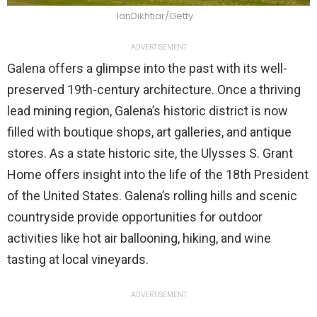
IanDikhtiar/Getty
ADVERTISEMENT
Galena offers a glimpse into the past with its well-
preserved 19th-century architecture. Once a thriving
lead mining region, Galena’s historic district is now
filled with boutique shops, art galleries, and antique
stores. As a state historic site, the Ulysses S. Grant
Home offers insight into the life of the 18th President
of the United States. Galena’s rolling hills and scenic
countryside provide opportunities for outdoor
activities like hot air ballooning, hiking, and wine
tasting at local vineyards.
ADVERTISEMENT