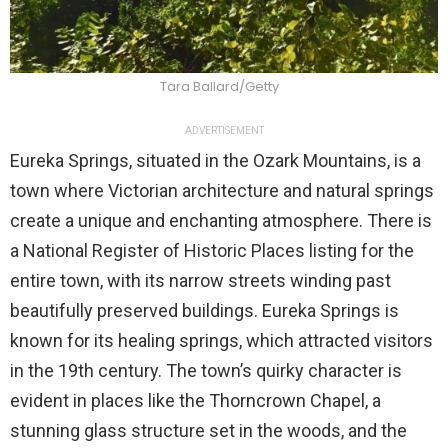
Tara Ballard/Getty
ADVERTISEMENT
Eureka Springs, situated in the Ozark Mountains, is a
town where Victorian architecture and natural springs
create a unique and enchanting atmosphere. There is
a National Register of Historic Places listing for the
entire town, with its narrow streets winding past
beautifully preserved buildings. Eureka Springs is
known for its healing springs, which attracted visitors
in the 19th century. The town’s quirky character is
evident in places like the Thorncrown Chapel, a
stunning glass structure set in the woods, and the