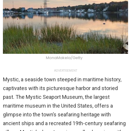
MonaMakela/Getty
ADVERTISEMENT
Mystic, a seaside town steeped in maritime history,
captivates with its picturesque harbor and storied
past. The Mystic Seaport Museum, the largest
maritime museum in the United States, offers a
glimpse into the town’s seafaring heritage with
ancient ships and a recreated 19th-century seafaring