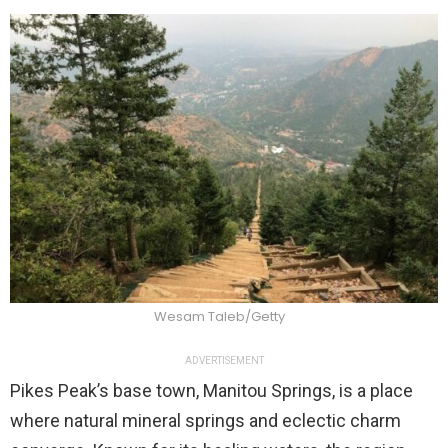
Wesam Taleb/Getty
ADVERTISEMENT
Pikes Peak’s base town, Manitou Springs, is a place
where natural mineral springs and eclectic charm