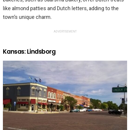
like almond patties and Dutch letters, adding to the
town’s unique charm.
ADVERTISEMENT
Kansas: Lindsborg