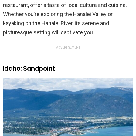
restaurant, offer a taste of local culture and cuisine.
Whether you’re exploring the Hanalei Valley or
kayaking on the Hanalei River, its serene and
picturesque setting will captivate you.
ADVERTISEMENT
Idaho: Sandpoint