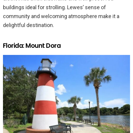
buildings ideal for strolling. Lewes’ sense of
community and welcoming atmosphere make it a
delightful destination.
Florida: Mount Dora