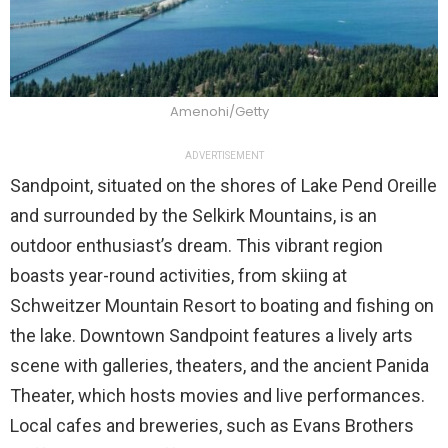
Amenohi/Getty
ADVERTISEMENT
Sandpoint, situated on the shores of Lake Pend Oreille
and surrounded by the Selkirk Mountains, is an
outdoor enthusiast’s dream. This vibrant region
boasts year-round activities, from skiing at
Schweitzer Mountain Resort to boating and fishing on
the lake. Downtown Sandpoint features a lively arts
scene with galleries, theaters, and the ancient Panida
Theater, which hosts movies and live performances.
Local cafes and breweries, such as Evans Brothers