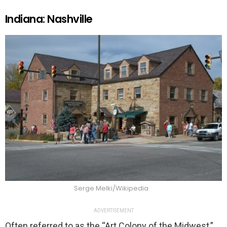
Indiana: Nashville
Serge Melki/Wikipedia
ADVERTISEMENT
Often referred to as the “Art Colony of the Midwest,”