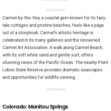
ADVERTISEMENT
Carmel-by-the-Sea, a coastal gem known for its fairy-
tale cottages and pristine beaches, feels like a page
out of a storybook. Carmel’s artistic heritage is
celebrated in its many galleries and the renowned
Carmel Art Association. A walk along Carmel Beach,
with its soft white sand and gentle surf, offers
stunning views of the Pacific Ocean. The nearby Point
Lobos State Reserve provides dramatic seascapes
and opportunities for wildlife viewing.
ADVERTISEMENT
Colorado: Manitou Springs