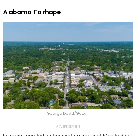
Alabama: Fairhope
George Dodd/Getty
ADVERTISEMENT
Fairhope, nestled on the eastern shore of Mobile Bay,