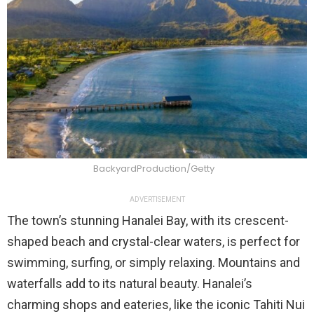
BackyardProduction/Getty
ADVERTISEMENT
The town’s stunning Hanalei Bay, with its crescent-
shaped beach and crystal-clear waters, is perfect for
swimming, surfing, or simply relaxing. Mountains and
waterfalls add to its natural beauty. Hanalei’s
charming shops and eateries, like the iconic Tahiti Nui