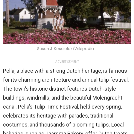
Susan J. Koscielak/Wikipedia
ADVERTISEMENT
Pella, a place with a strong Dutch heritage, is famous
for its charming architecture and annual tulip festival.
The town’s historic district features Dutch-style
buildings, windmills, and the beautiful Molengracht
canal. Pella’s Tulip Time Festival, held every spring,
celebrates its heritage with parades, traditional
costumes, and thousands of blooming tulips. Local
bakeries, such as Jaarsma Bakery, offer Dutch treats