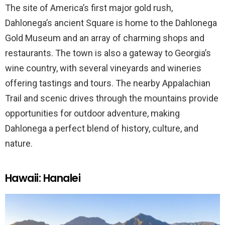
The site of America’s first major gold rush,
Dahlonega’s ancient Square is home to the Dahlonega
Gold Museum and an array of charming shops and
restaurants. The town is also a gateway to Georgia’s
wine country, with several vineyards and wineries
offering tastings and tours. The nearby Appalachian
Trail and scenic drives through the mountains provide
opportunities for outdoor adventure, making
Dahlonega a perfect blend of history, culture, and
nature.
Hawaii: Hanalei