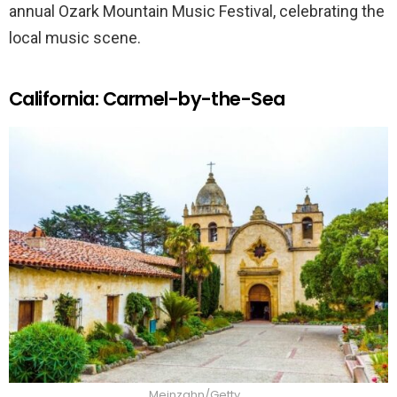
annual Ozark Mountain Music Festival, celebrating the
local music scene.
California: Carmel-by-the-Sea
Meinzahn/Getty