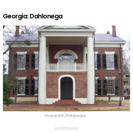
Georgia: Dahlonega
HowardSF/Wikipedia
ADVERTISEMENT