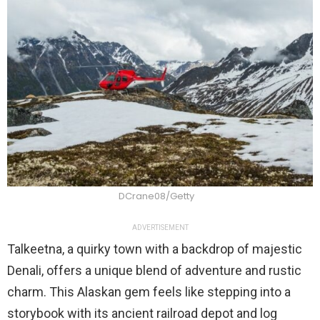
DCrane08/Getty
ADVERTISEMENT
Talkeetna, a quirky town with a backdrop of majestic
Denali, offers a unique blend of adventure and rustic
charm. This Alaskan gem feels like stepping into a
storybook with its ancient railroad depot and log