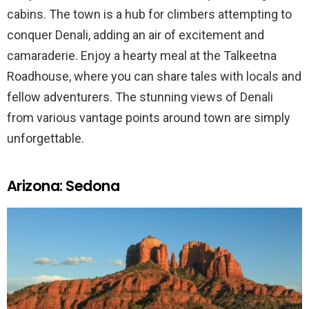
cabins. The town is a hub for climbers attempting to
conquer Denali, adding an air of excitement and
camaraderie. Enjoy a hearty meal at the Talkeetna
Roadhouse, where you can share tales with locals and
fellow adventurers. The stunning views of Denali
from various vantage points around town are simply
unforgettable.
Arizona: Sedona