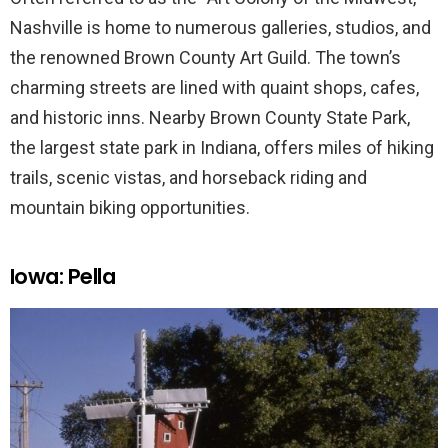
Nashville is home to numerous galleries, studios, and
the renowned Brown County Art Guild. The town’s
charming streets are lined with quaint shops, cafes,
and historic inns. Nearby Brown County State Park,
the largest state park in Indiana, offers miles of hiking
trails, scenic vistas, and horseback riding and
mountain biking opportunities.
Iowa: Pella