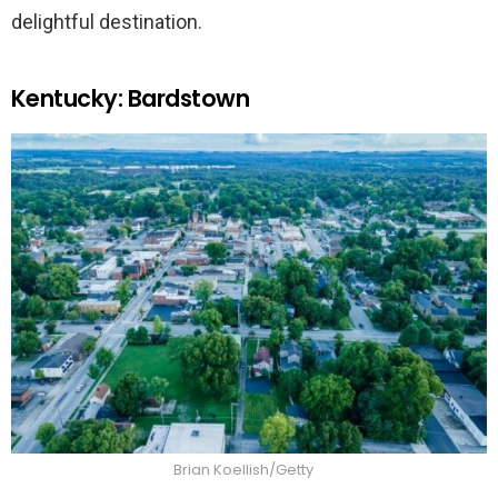
delightful destination.
Kentucky: Bardstown
Brian Koellish/Getty