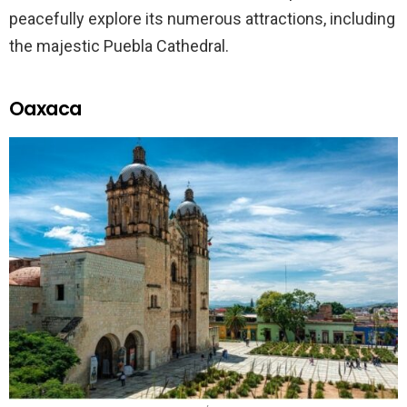
peacefully explore its numerous attractions, including
the majestic Puebla Cathedral.
Oaxaca