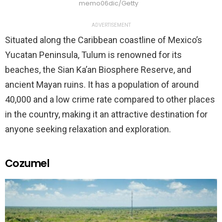
memo06dic/Getty
ADVERTISEMENT
Situated along the Caribbean coastline of Mexico’s
Yucatan Peninsula, Tulum is renowned for its
beaches, the Sian Ka’an Biosphere Reserve, and
ancient Mayan ruins. It has a population of around
40,000 and a low crime rate compared to other places
in the country, making it an attractive destination for
anyone seeking relaxation and exploration.
Cozumel