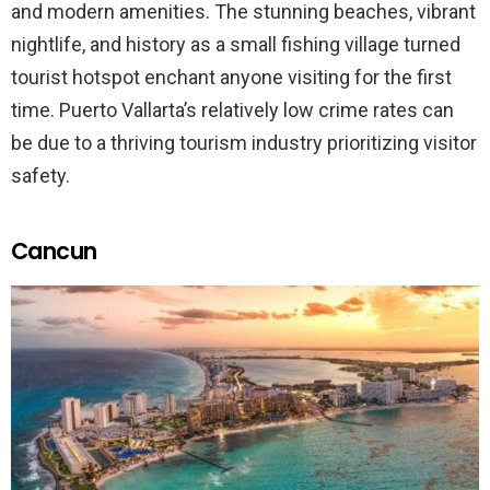
and modern amenities. The stunning beaches, vibrant
nightlife, and history as a small fishing village turned
tourist hotspot enchant anyone visiting for the first
time. Puerto Vallarta’s relatively low crime rates can
be due to a thriving tourism industry prioritizing visitor
safety.
Cancun