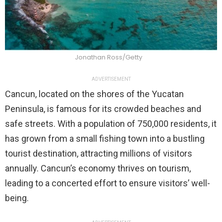
Jonathan Ross/Getty
ADVERTISEMENT
Cancun, located on the shores of the Yucatan
Peninsula, is famous for its crowded beaches and
safe streets. With a population of 750,000 residents, it
has grown from a small fishing town into a bustling
tourist destination, attracting millions of visitors
annually. Cancun’s economy thrives on tourism,
leading to a concerted effort to ensure visitors’ well-
being.