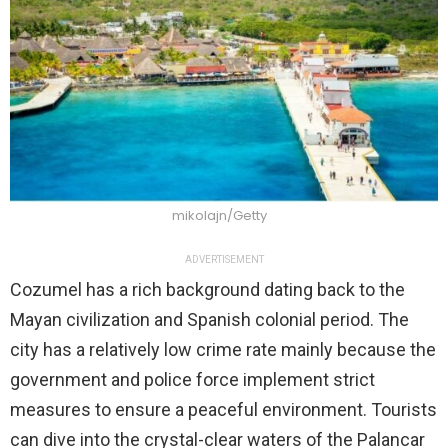
mikolajn/Getty
ADVERTISEMENT
Cozumel has a rich background dating back to the
Mayan civilization and Spanish colonial period. The
city has a relatively low crime rate mainly because the
government and police force implement strict
measures to ensure a peaceful environment. Tourists
can dive into the crystal-clear waters of the Palancar