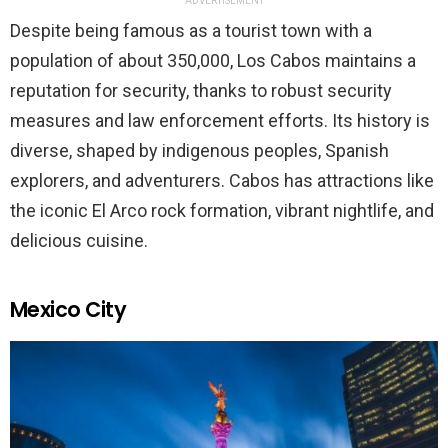
ADVERTISEMENT
Despite being famous as a tourist town with a
population of about 350,000, Los Cabos maintains a
reputation for security, thanks to robust security
measures and law enforcement efforts. Its history is
diverse, shaped by indigenous peoples, Spanish
explorers, and adventurers. Cabos has attractions like
the iconic El Arco rock formation, vibrant nightlife, and
delicious cuisine.
Mexico City