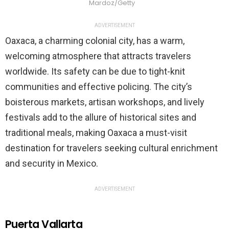
Mardoz/Getty
ADVERTISEMENT
Oaxaca, a charming colonial city, has a warm,
welcoming atmosphere that attracts travelers
worldwide. Its safety can be due to tight-knit
communities and effective policing. The city’s
boisterous markets, artisan workshops, and lively
festivals add to the allure of historical sites and
traditional meals, making Oaxaca a must-visit
destination for travelers seeking cultural enrichment
and security in Mexico.
ADVERTISEMENT
Puerta Vallarta