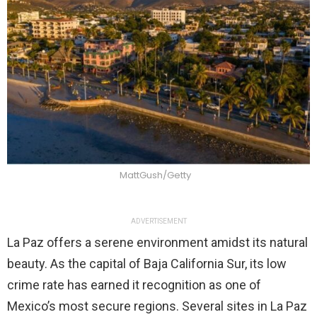
MattGush/Getty
ADVERTISEMENT
La Paz offers a serene environment amidst its natural
beauty. As the capital of Baja California Sur, its low
crime rate has earned it recognition as one of
Mexico’s most secure regions. Several sites in La Paz