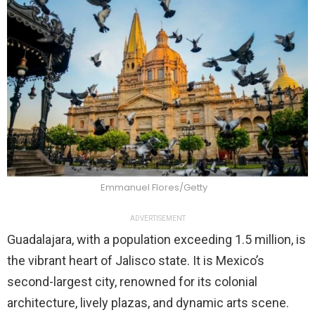
Emmanuel Flores/Getty
ADVERTISEMENT
Guadalajara, with a population exceeding 1.5 million, is
the vibrant heart of Jalisco state. It is Mexico’s
second-largest city, renowned for its colonial
architecture, lively plazas, and dynamic arts scene.