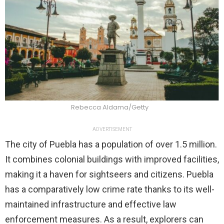
Rebecca Aldama/Getty
ADVERTISEMENT
The city of Puebla has a population of over 1.5 million.
It combines colonial buildings with improved facilities,
making it a haven for sightseers and citizens. Puebla
has a comparatively low crime rate thanks to its well-
maintained infrastructure and effective law
enforcement measures. As a result, explorers can