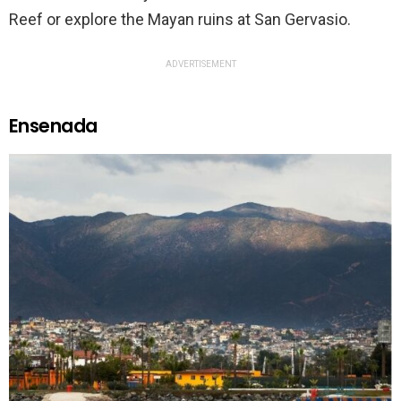
Reef or explore the Mayan ruins at San Gervasio.
ADVERTISEMENT
Ensenada