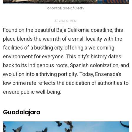
TorontoBased/Getty
ADVERTISEMENT
Found on the beautiful Baja California coastline, this
place blends the warmth of a small locality with the
facilities of a bustling city, offering a welcoming
environment for everyone. This city’s history dates
back to its indigenous roots, Spanish colonization, and
evolution into a thriving port city. Today, Ensenada’s
low crime rate reflects the dedication of authorities to
ensure public well-being.
Guadalajara