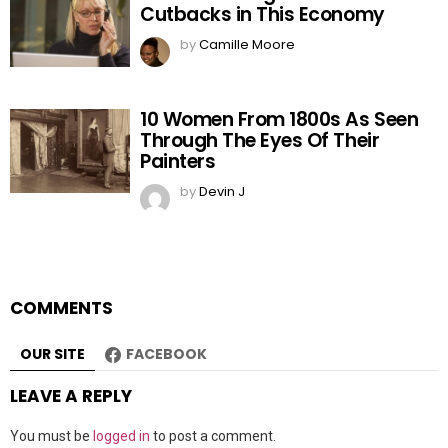
Cutbacks in This Economy
by
Camille Moore
10 Women From 1800s As Seen
Through The Eyes Of Their
Painters
by
Devin J
COMMENTS
OUR SITE
FACEBOOK
LEAVE A REPLY
You must be
logged in
to post a comment.