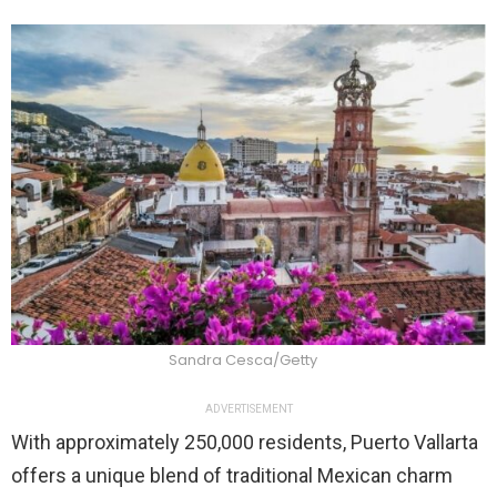
Sandra Cesca/Getty
ADVERTISEMENT
With approximately 250,000 residents, Puerto Vallarta
offers a unique blend of traditional Mexican charm