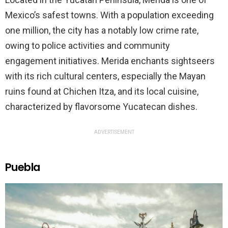
Mexico’s safest towns. With a population exceeding
one million, the city has a notably low crime rate,
owing to police activities and community
engagement initiatives. Merida enchants sightseers
with its rich cultural centers, especially the Mayan
ruins found at Chichen Itza, and its local cuisine,
characterized by flavorsome Yucatecan dishes.
ADVERTISEMENT
Puebla