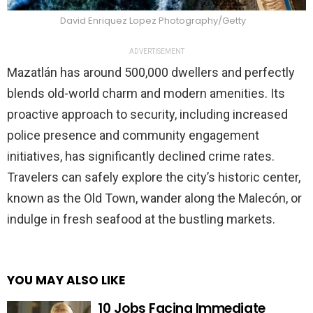
David Enriquez Lopez Photography/Getty
ADVERTISEMENT
Mazatlán has around 500,000 dwellers and perfectly
blends old-world charm and modern amenities. Its
proactive approach to security, including increased
police presence and community engagement
initiatives, has significantly declined crime rates.
Travelers can safely explore the city’s historic center,
known as the Old Town, wander along the Malecón, or
indulge in fresh seafood at the bustling markets.
YOU MAY ALSO LIKE
10 Jobs Facing Immediate