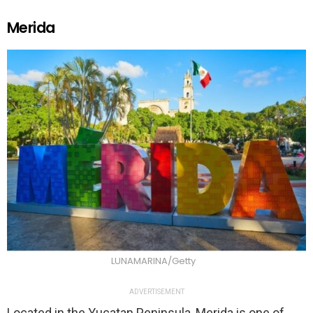
Merida
LUNAMARINA/Getty
ADVERTISEMENT
Located in the Yucatan Peninsula, Merida is one of