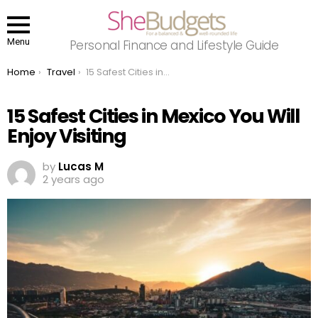
Menu
Personal Finance and Lifestyle Guide
You are here:
Home
Travel
15 Safest Cities in Mexico You Will Enjoy Visiting
15 Safest Cities in Mexico You Will
Enjoy Visiting
by
Lucas M
2 years ago