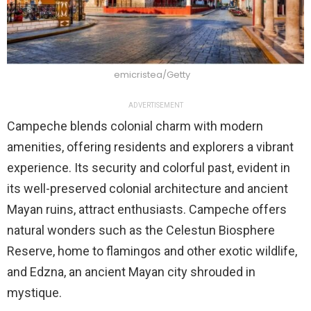
emicristea/Getty
ADVERTISEMENT
Campeche blends colonial charm with modern
amenities, offering residents and explorers a vibrant
experience. Its security and colorful past, evident in
its well-preserved colonial architecture and ancient
Mayan ruins, attract enthusiasts. Campeche offers
natural wonders such as the Celestun Biosphere
Reserve, home to flamingos and other exotic wildlife,
and Edzna, an ancient Mayan city shrouded in
mystique.