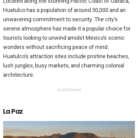
Located along the stunning Pacific Coast of Oaxaca,
Huatulco has a population of around 50,000 and an
unwavering commitment to security. The city’s
serene atmosphere has made it a popular choice for
tourists looking to unwind amidst Mexico’s scenic
wonders without sacrificing peace of mind.
Huatulco’s attraction sites include pristine beaches,
lush jungles, busy markets, and charming colonial
architecture.
ADVERTISEMENT
La Paz