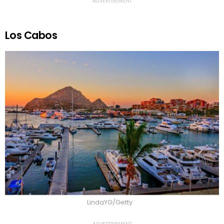
ADVERTISEMENT
Los Cabos
LindaYG/Getty