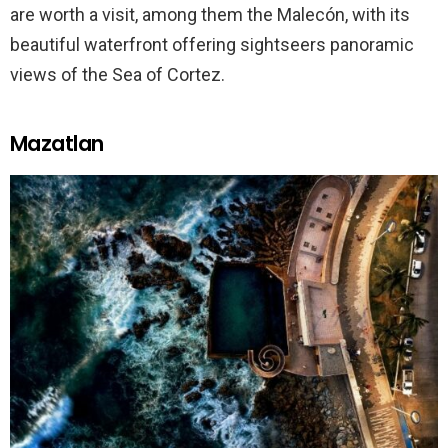
are worth a visit, among them the Malecón, with its
beautiful waterfront offering sightseers panoramic
views of the Sea of Cortez.
Mazatlan