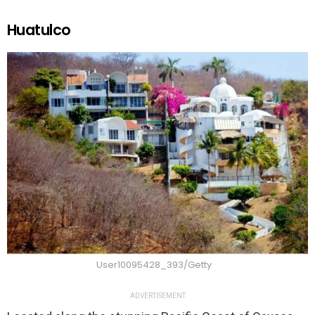
Huatulco
User10095428_393/Getty
ADVERTISEMENT