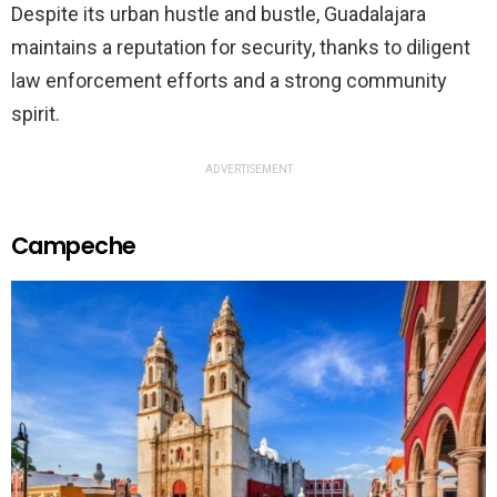
Despite its urban hustle and bustle, Guadalajara
maintains a reputation for security, thanks to diligent
law enforcement efforts and a strong community
spirit.
ADVERTISEMENT
Campeche