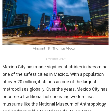
Vincent_St_Thomas/Getty
ADVERTISEMENT
Mexico City has made significant strides in becoming
one of the safest cities in Mexico. With a population
of over 20 million, it stands as one of the largest
metropolises globally. Over the years, Mexico City has
become a traditional hub, boasting world-class
museums like the National Museum of Anthropology