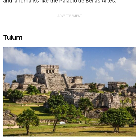
and landmarks like the Palacio de Bellas Artes.
ADVERTISEMENT
Tulum