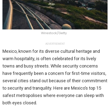
Wirestock/Getty
ADVERTISEMENT
Mexico, known for its diverse cultural heritage and
warm hospitality, is often celebrated for its lively
towns and busy streets. While security concerns
have frequently been a concern for first-time visitors,
several cities stand out because of their commitment
to security and tranquility. Here are Mexico’s top 15
safest metropolises where everyone can sleep with
both eyes closed.