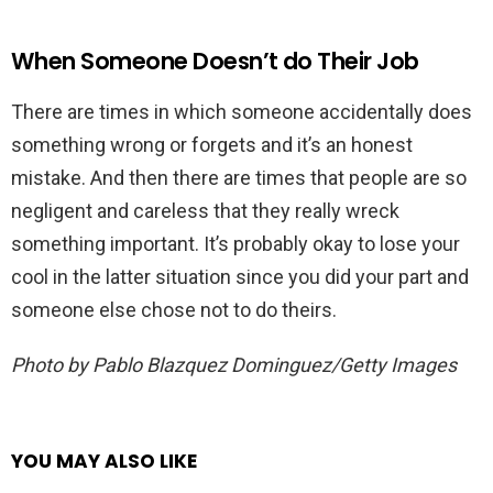
When Someone Doesn’t do Their Job
There are times in which someone accidentally does
something wrong or forgets and it’s an honest
mistake. And then there are times that people are so
negligent and careless that they really wreck
something important. It’s probably okay to lose your
cool in the latter situation since you did your part and
someone else chose not to do theirs.
Photo by Pablo Blazquez Dominguez/Getty Images
YOU MAY ALSO LIKE