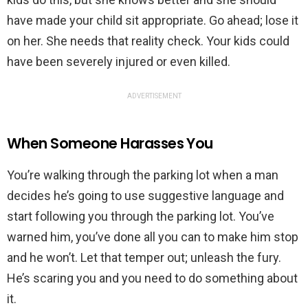
have made your child sit appropriate. Go ahead; lose it
on her. She needs that reality check. Your kids could
have been severely injured or even killed.
ADVERTISEMENT
When Someone Harasses You
You’re walking through the parking lot when a man
decides he’s going to use suggestive language and
start following you through the parking lot. You’ve
warned him, you’ve done all you can to make him stop
and he won’t. Let that temper out; unleash the fury.
He’s scaring you and you need to do something about
it.