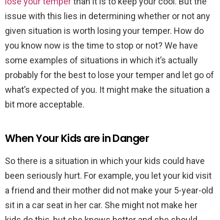
lose your temper
than it is to keep your cool. But the
issue with this lies in determining whether or not any
given situation is worth losing your temper. How do
you know now is the time to stop or not? We have
some examples of situations in which it’s actually
probably for the best to lose your temper and let go of
what’s expected of you. It might make the situation a
bit more acceptable.
When Your Kids are in Danger
So there is a situation in which your kids could have
been seriously hurt. For example, you let your kid visit
a friend and their mother did not make your 5-year-old
sit in a car seat in her car. She might not make her
kids do this, but she knows better and she should