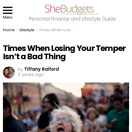
Menu
Personal Finance and Lifestyle Guide
You are here:
Home
Lifestyle
Times When Losing Your Temper Isn’t a Bad Thing
Times When Losing Your Temper
Isn’t a Bad Thing
by
Tiffany Raiford
11 years ago