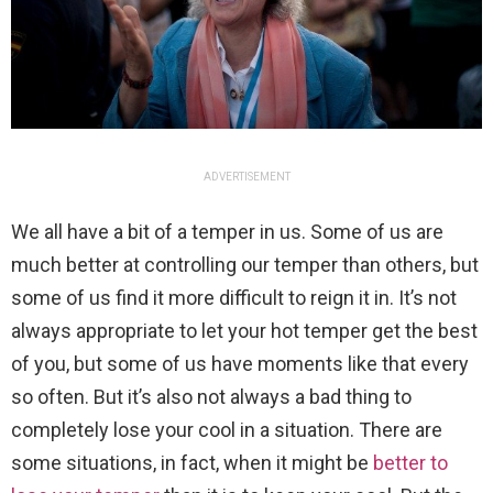
ADVERTISEMENT
We all have a bit of a temper in us. Some of us are
much better at controlling our temper than others, but
some of us find it more difficult to reign it in. It’s not
always appropriate to let your hot temper get the best
of you, but some of us have moments like that every
so often. But it’s also not always a bad thing to
completely lose your cool in a situation. There are
some situations, in fact, when it might be
better to