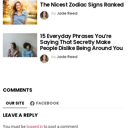
The Nicest Zodiac Signs Ranked
by
Jade Reed
15 Everyday Phrases You’re
Saying That Secretly Make
People Dislike Being Around You
by
Jade Reed
COMMENTS
OUR SITE
FACEBOOK
LEAVE A REPLY
You must be
logged in
to post a comment.