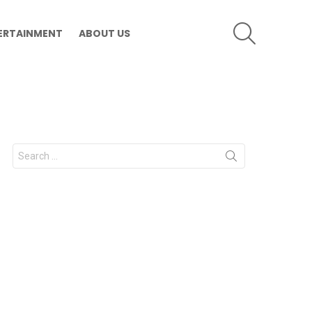
SEARCH
ERTAINMENT
ABOUT US
Search
for: