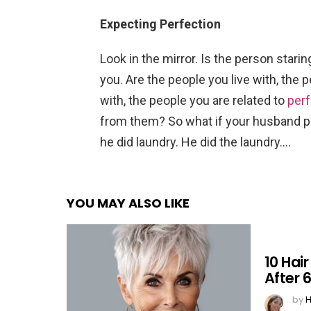
Expecting Perfection
Look in the mirror. Is the person star
you. Are the people you live with, the 
with, the people you are related to
perf
from them? So what if your husband p
he did laundry. He did the laundry….
YOU MAY ALSO LIKE
10 Hai
After 
by
H