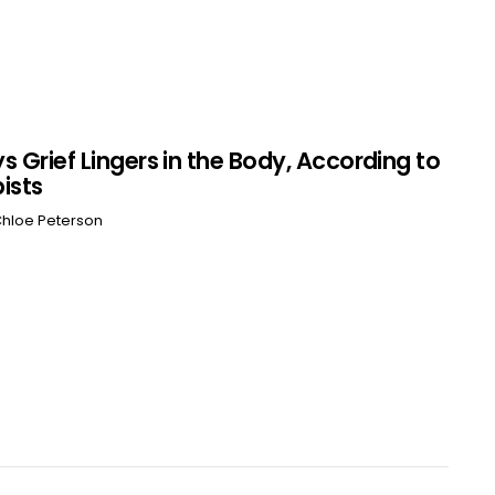
s Grief Lingers in the Body, According to
ists
hloe Peterson