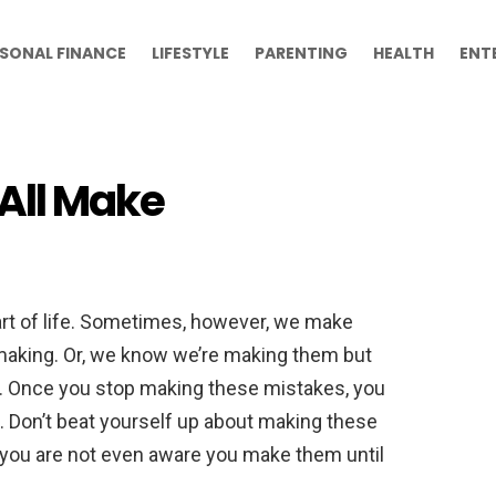
SONAL FINANCE
LIFESTYLE
PARENTING
HEALTH
ENT
All Make
rt of life. Sometimes, however, we make
aking. Or, we know we’re making them but
o. Once you stop making these mistakes, you
. Don’t beat yourself up about making these
you are not even aware you make them until