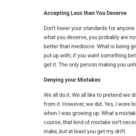
Accepting Less than You Deserve
Don’t lower your standards for anyone o
what you deserve, you probably are not 
better than mediocre. What is being gi
put up with; if you want something bet
get it. The only person making you unh
Denying your Mistakes
We all do it. We all like to pretend we
from it. However, we did. Yes, I wore b
when I was growing up. What a mistake. 
course, that kind of mistake isn’t nec
make, but at least you get my drift.