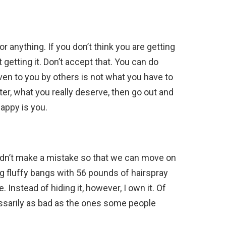
r anything. If you don’t think you are getting
getting it. Don’t accept that. You can do
ven to you by others is not what you have to
ter, what you really deserve, then go out and
appy is you.
 didn’t make a mistake so that we can move on
ig fluffy bangs with 56 pounds of hairspray
Instead of hiding it, however, I own it. Of
essarily as bad as the ones some people