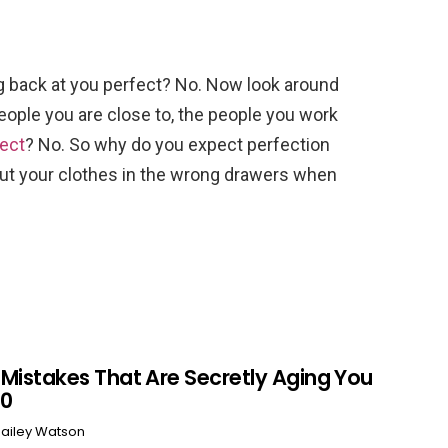
ing back at you perfect? No. Now look around
people you are close to, the people you work
ect
? No. So why do you expect perfection
ut your clothes in the wrong drawers when
r Mistakes That Are Secretly Aging You
60
ailey Watson