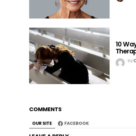
10 Way
Therap
by
C
COMMENTS
OUR SITE
FACEBOOK