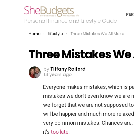
PER
Personal Finance and Lifestyle Guide
You are here:
Home
Lifestyle
Three Mistakes We All Make
Three Mistakes We 
by
Tiffany Raiford
14 years ago
Everyone makes mistakes, which is pa
mistakes we don’t even know we are m
we forget that we are not supposed t
will be happier and much more relaxed
very common mistakes. Chances are, 
it’s
too late.