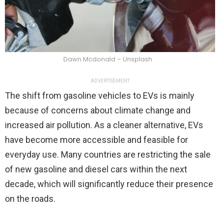
Dawn Mcdonald – Unsplash
ADVERTISEMENT
The shift from gasoline vehicles to EVs is mainly
because of concerns about climate change and
increased air pollution. As a cleaner alternative, EVs
have become more accessible and feasible for
everyday use. Many countries are restricting the sale
of new gasoline and diesel cars within the next
decade, which will significantly reduce their presence
on the roads.