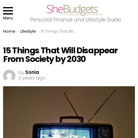
Menu
Personal Finance and Lifestyle Guide
You are here:
Home
Lifestyle
15 Things That Will Disappear From Society by 2030
15 Things That Will Disappear
From Society by 2030
by
Sonia
2 years ago