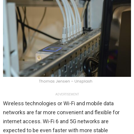
Thomas Jensen – Unsplash
ADVERTISEMENT
Wireless technologies or Wi-Fi and mobile data
networks are far more convenient and flexible for
internet access. Wi-Fi 6 and 5G networks are
expected to be even faster with more stable