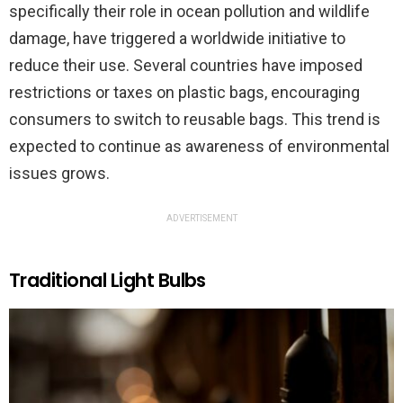
specifically their role in ocean pollution and wildlife
damage, have triggered a worldwide initiative to
reduce their use. Several countries have imposed
restrictions or taxes on plastic bags, encouraging
consumers to switch to reusable bags. This trend is
expected to continue as awareness of environmental
issues grows.
ADVERTISEMENT
Traditional Light Bulbs