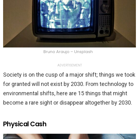
Bruno Araujo – Unsplash
ADVERTISEMENT
Society is on the cusp of a major shift; things we took
for granted will not exist by 2030. From technology to
environmental shifts, here are 15 things that might
become a rare sight or disappear altogether by 2030.
Physical Cash