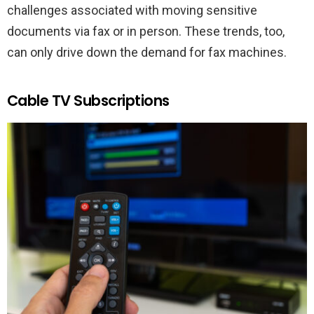
challenges associated with moving sensitive
documents via fax or in person. These trends, too,
can only drive down the demand for fax machines.
Cable TV Subscriptions