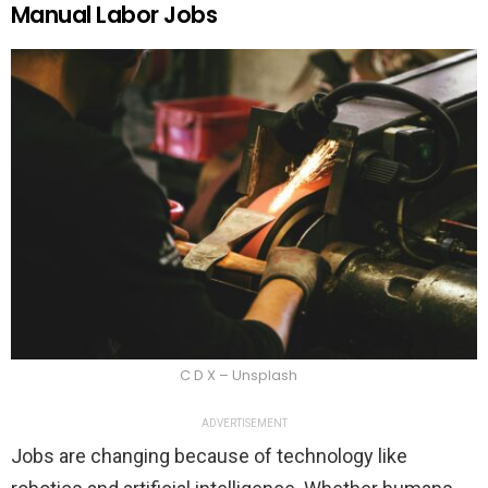
Manual Labor Jobs
C D X – Unsplash
ADVERTISEMENT
Jobs are changing because of technology like