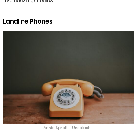
traditional light bulbs.
Landline Phones
Annie Spratt – Unsplash