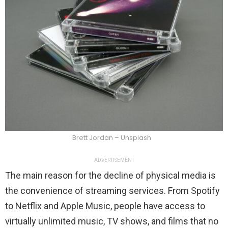
Brett Jordan – Unsplash
ADVERTISEMENT
The main reason for the decline of physical media is
the convenience of streaming services. From Spotify
to Netflix and Apple Music, people have access to
virtually unlimited music, TV shows, and films that no