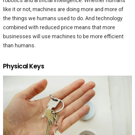
robotics and artificial intelligence. Whether humans
like it or not, machines are doing more and more of
the things we humans used to do. And technology
combined with reduced price means that more
businesses will use machines to be more efficient
than humans.
Physical Keys