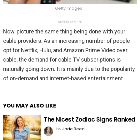
Getty Images
ADVERTISEMENT
Now, picture the same thing being done with your
cable providers. As an increasing number of people
opt for Netflix, Hulu, and Amazon Prime Video over
cable, the demand for cable TV subscriptions is
naturally going down. It is mainly due to the popularity
of on-demand and internet-based entertainment.
YOU MAY ALSO LIKE
The Nicest Zodiac Signs Ranked
by
Jade Reed