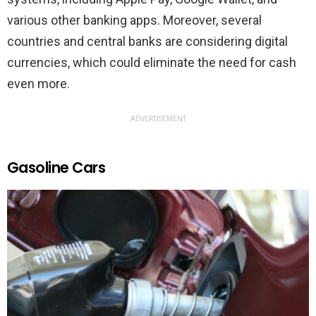
various other banking apps. Moreover, several
countries and central banks are considering digital
currencies, which could eliminate the need for cash
even more.
ADVERTISEMENT
Gasoline Cars