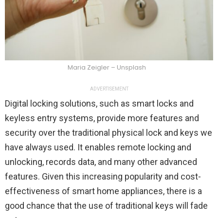
Maria Zeigler – Unsplash
ADVERTISEMENT
Digital locking solutions, such as smart locks and
keyless entry systems, provide more features and
security over the traditional physical lock and keys we
have always used. It enables remote locking and
unlocking, records data, and many other advanced
features. Given this increasing popularity and cost-
effectiveness of smart home appliances, there is a
good chance that the use of traditional keys will fade