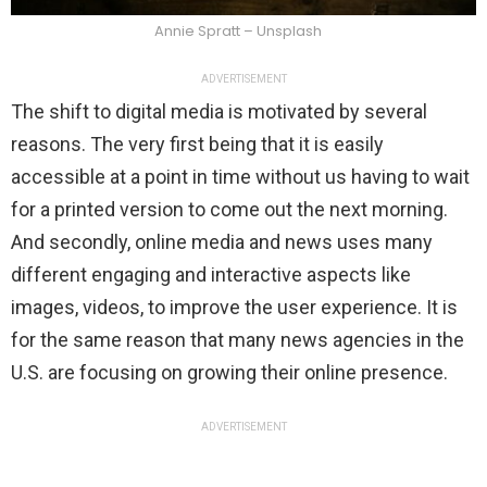
Annie Spratt – Unsplash
ADVERTISEMENT
The shift to digital media is motivated by several
reasons. The very first being that it is easily
accessible at a point in time without us having to wait
for a printed version to come out the next morning.
And secondly, online media and news uses many
different engaging and interactive aspects like
images, videos, to improve the user experience. It is
for the same reason that many news agencies in the
U.S. are focusing on growing their online presence.
ADVERTISEMENT