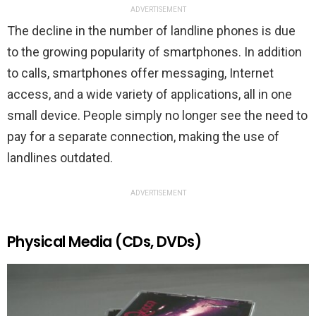
ADVERTISEMENT
The decline in the number of landline phones is due
to the growing popularity of smartphones. In addition
to calls, smartphones offer messaging, Internet
access, and a wide variety of applications, all in one
small device. People simply no longer see the need to
pay for a separate connection, making the use of
landlines outdated.
ADVERTISEMENT
Physical Media (CDs, DVDs)