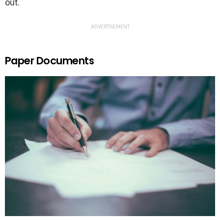
out.
ADVERTISEMENT
Paper Documents