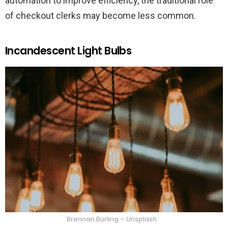
automation to improve efficiency, the traditional role
of checkout clerks may become less common.
Incandescent Light Bulbs
Brennan Burling – Unsplash