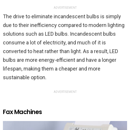
ADVERTISEMENT
The drive to eliminate incandescent bulbs is simply
due to their inefficiency compared to modern lighting
solutions such as LED bulbs. Incandescent bulbs
consume a lot of electricity, and much of it is
converted to heat rather than light. As a result, LED
bulbs are more energy-efficient and have a longer
lifespan, making them a cheaper and more
sustainable option.
ADVERTISEMENT
Fax Machines