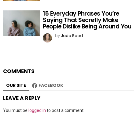
15 Everyday Phrases You’re
Saying That Secretly Make
People Dislike Being Around You
by
Jade Reed
COMMENTS
OUR SITE
FACEBOOK
LEAVE A REPLY
You must be
logged in
to post a comment.