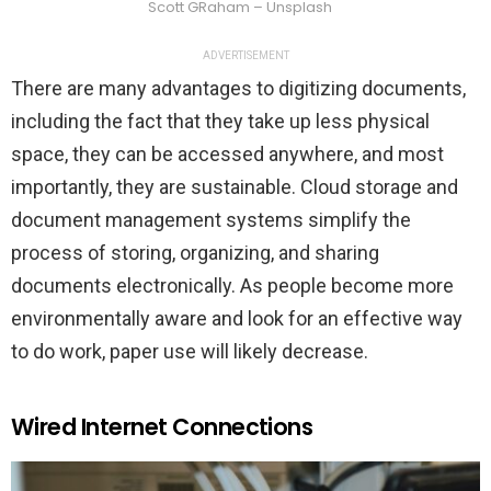
Scott GRaham – Unsplash
ADVERTISEMENT
There are many advantages to digitizing documents,
including the fact that they take up less physical
space, they can be accessed anywhere, and most
importantly, they are sustainable. Cloud storage and
document management systems simplify the
process of storing, organizing, and sharing
documents electronically. As people become more
environmentally aware and look for an effective way
to do work, paper use will likely decrease.
Wired Internet Connections