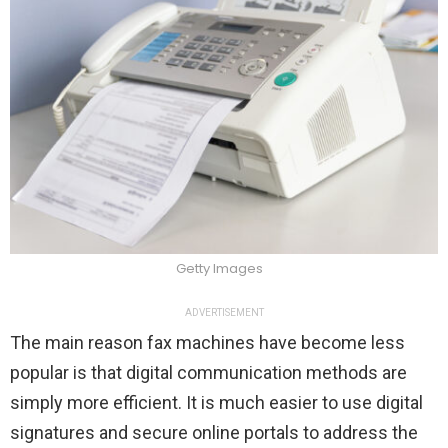
Getty Images
ADVERTISEMENT
The main reason fax machines have become less
popular is that digital communication methods are
simply more efficient. It is much easier to use digital
signatures and secure online portals to address the