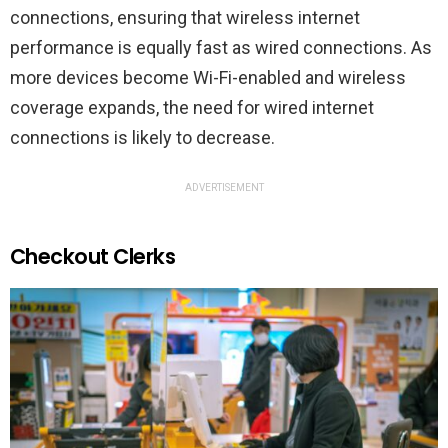
connections, ensuring that wireless internet
performance is equally fast as wired connections. As
more devices become Wi-Fi-enabled and wireless
coverage expands, the need for wired internet
connections is likely to decrease.
ADVERTISEMENT
Checkout Clerks