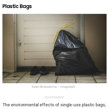
Plastic Bags
Sven Brandsma – Unsplash
ADVERTISEMENT
The environmental effects of single-use plastic bags,