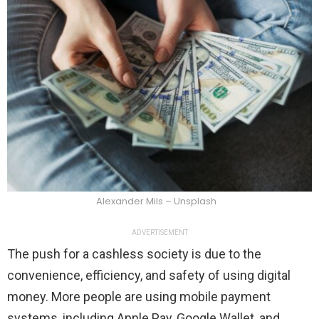
Alexander Mils – Unsplash
ADVERTISEMENT
The push for a cashless society is due to the
convenience, efficiency, and safety of using digital
money. More people are using mobile payment
systems, including Apple Pay, Google Wallet, and