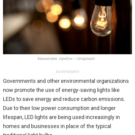
Alexander Jawfox – Unsplash
ADVERTISEMENT
Governments and other environmental organizations
now promote the use of energy-saving lights like
LEDs to save energy and reduce carbon emissions.
Due to their low power consumption and longer
lifespan, LED lights are being used increasingly in
homes and businesses in place of the typical