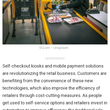
SQ Lim – Unsplash
ADVERTISEMENT
Self-checkout kiosks and mobile payment solutions
are revolutionizing the retail business. Customers are
benefiting from the convenience of these new
technologies, which also improve the efficiency of
retailers through cost-cutting measures. As people
get used to self-service options and retailers invest in