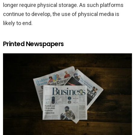
longer require physical storage. As such platforms
continue to develop, the use of physical media is
likely to end.
Printed Newspapers