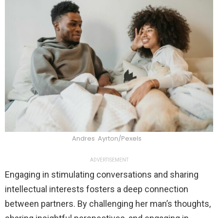
Andres Ayrton/Pexels
ADVERTISEMENT
Engaging in stimulating conversations and sharing
intellectual interests fosters a deep connection
between partners. By challenging her man’s thoughts,