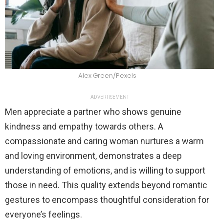
Alex Green/Pexels
ADVERTISEMENT
Men appreciate a partner who shows genuine
kindness and empathy towards others. A
compassionate and caring woman nurtures a warm
and loving environment, demonstrates a deep
understanding of emotions, and is willing to support
those in need. This quality extends beyond romantic
gestures to encompass thoughtful consideration for
everyone’s feelings.