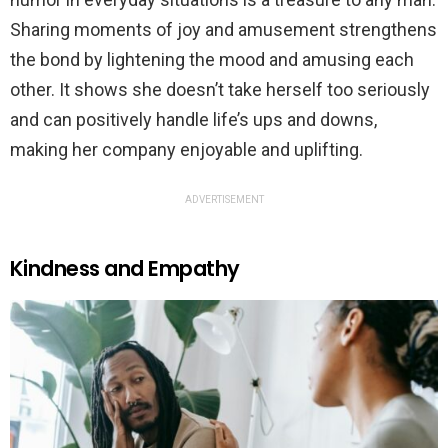
Sharing moments of joy and amusement strengthens
the bond by lightening the mood and amusing each
other. It shows she doesn’t take herself too seriously
and can positively handle life’s ups and downs,
making her company enjoyable and uplifting.
ADVERTISEMENT
Kindness and Empathy