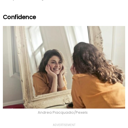
Confidence
Andrea Piacquadio/Pexels
ADVERTISEMENT