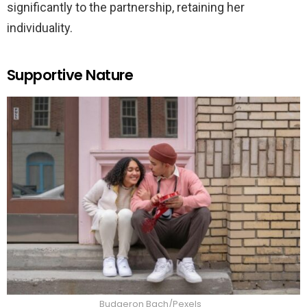
significantly to the partnership, retaining her
individuality.
Supportive Nature
Budgeron Bach/Pexels