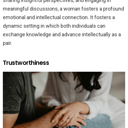
sharing insightful perspectives, and engaging in
meaningful discussions, a woman fosters a profound
emotional and intellectual connection. It fosters a
dynamic setting in which both individuals can
exchange knowledge and advance intellectually as a
pair.
Trustworthiness