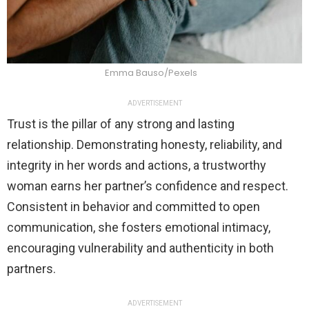
Emma Bauso/Pexels
ADVERTISEMENT
Trust is the pillar of any strong and lasting
relationship. Demonstrating honesty, reliability, and
integrity in her words and actions, a trustworthy
woman earns her partner’s confidence and respect.
Consistent in behavior and committed to open
communication, she fosters emotional intimacy,
encouraging vulnerability and authenticity in both
partners.
ADVERTISEMENT