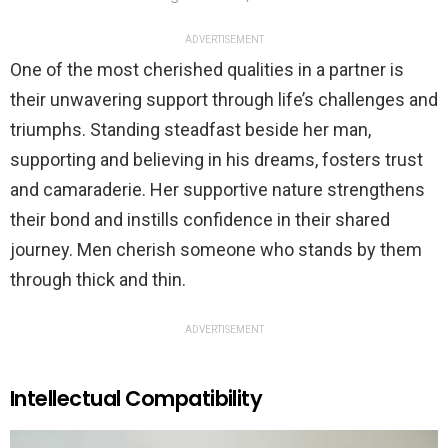
ADVERTISEMENT
One of the most cherished qualities in a partner is
their unwavering support through life’s challenges and
triumphs. Standing steadfast beside her man,
supporting and believing in his dreams, fosters trust
and camaraderie. Her supportive nature strengthens
their bond and instills confidence in their shared
journey. Men cherish someone who stands by them
through thick and thin.
ADVERTISEMENT
Intellectual Compatibility