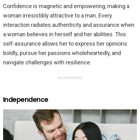
Confidence is magnetic and empowering, making a
woman irresistibly attractive to a man. Every
interaction radiates authenticity and assurance when
a woman believes in herself and her abilities. This
self-assurance allows her to express her opinions
boldly, pursue her passions wholeheartedly, and
navigate challenges with resilience.
ADVERTISEMENT
Independence