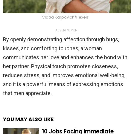
Vlada Karpovich/Pexels
ADVERTISEMENT
By openly demonstrating affection through hugs,
kisses, and comforting touches, a woman
communicates her love and enhances the bond with
her partner. Physical touch promotes closeness,
reduces stress, and improves emotional well-being,
and it is a powerful means of expressing emotions
that men appreciate.
YOU MAY ALSO LIKE
10 Jobs Facing Immediate