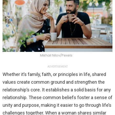
Mikhail Nilov/Pexels
ADVERTISEMENT
Whether it’s family, faith, or principles in life, shared
values create common ground and strengthen the
relationship’s core. It establishes a solid basis for any
relationship. These common beliefs foster a sense of
unity and purpose, making it easier to go through life’s
challenges together. When a woman shares similar