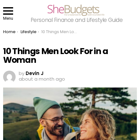
Menu
Personal Finance and Lifestyle Guide
You are here:
Home
Lifestyle
10 Things Men Look For in a Woman
10 Things Men Look For in a
Woman
by
Devin J
about a month ago