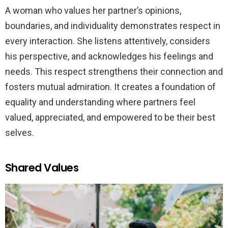
A woman who values her partner’s opinions,
boundaries, and individuality demonstrates respect in
every interaction. She listens attentively, considers
his perspective, and acknowledges his feelings and
needs. This respect strengthens their connection and
fosters mutual admiration. It creates a foundation of
equality and understanding where partners feel
valued, appreciated, and empowered to be their best
selves.
Shared Values