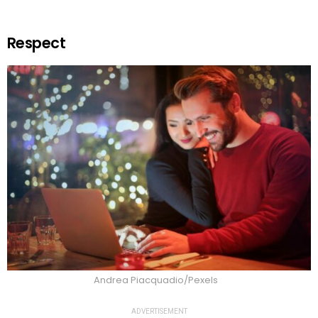
Respect
Andrea Piacquadio/Pexels
ADVERTISEMENT