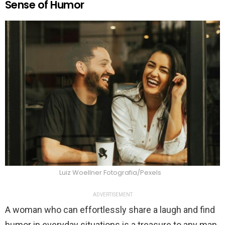
Sense of Humor
Luiz Woellner Fotografia/Pexels
ADVERTISEMENT
A woman who can effortlessly share a laugh and find
humor in everyday situations is a treasure to any man.