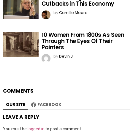
Cutbacks in This Economy
by
Camille Moore
10 Women From 1800s As Seen
Through The Eyes Of Their
Painters
by
Devin J
COMMENTS
OUR SITE
FACEBOOK
LEAVE A REPLY
You must be
logged in
to post a comment.