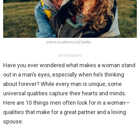
zamrznutitonovi/Getty
ADVERTISEMENT
Have you ever wondered what makes a woman stand
out in a man’s eyes, especially when he’s thinking
about forever? While every man is unique, some
universal qualities capture their hearts and minds.
Here are 10 things men often look for in a woman—
qualities that make for a great partner and a loving
spouse.