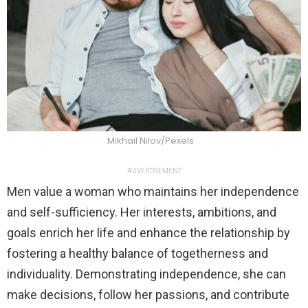
Mikhail Nilov/Pexels
ADVERTISEMENT
Men value a woman who maintains her independence
and self-sufficiency. Her interests, ambitions, and
goals enrich her life and enhance the relationship by
fostering a healthy balance of togetherness and
individuality. Demonstrating independence, she can
make decisions, follow her passions, and contribute