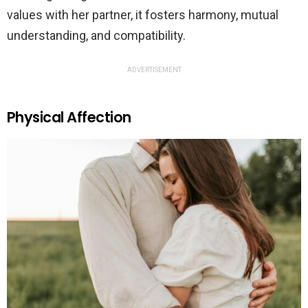
values with her partner, it fosters harmony, mutual
understanding, and compatibility.
ADVERTISEMENT
Physical Affection