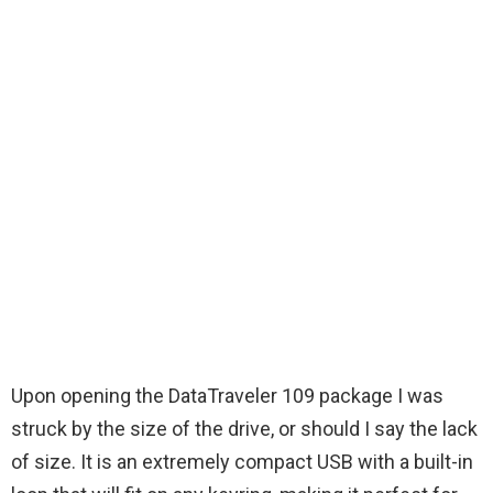
Upon opening the DataTraveler 109 package I was
struck by the size of the drive, or should I say the lack
of size. It is an extremely compact USB with a built-in