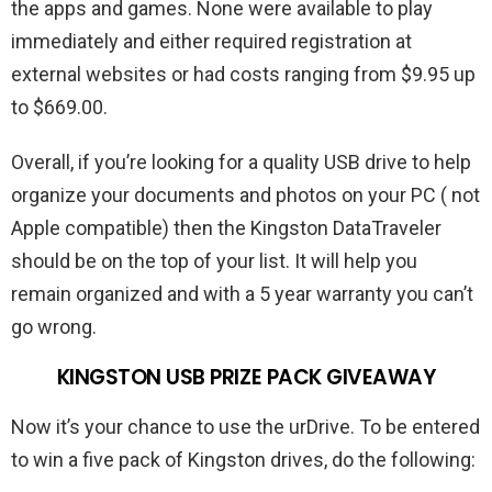
the apps and games. None were available to play
immediately and either required registration at
external websites or had costs ranging from $9.95 up
to $669.00.
Overall, if you’re looking for a quality USB drive to help
organize your documents and photos on your PC ( not
Apple compatible) then the Kingston DataTraveler
should be on the top of your list. It will help you
remain organized and with a 5 year warranty you can’t
go wrong.
KINGSTON USB PRIZE PACK GIVEAWAY
Now it’s your chance to use the urDrive. To be entered
to win a five pack of Kingston drives, do the following: