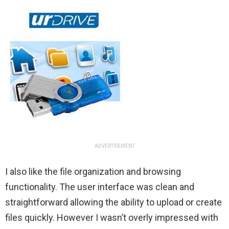
ADVERTISEMENT
I also like the file organization and browsing
functionality. The user interface was clean and
straightforward allowing the ability to upload or create
files quickly. However I wasn’t overly impressed with