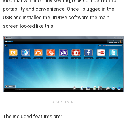
loop that will fit on any keyring, making it perfect for
portability and convenience. Once I plugged in the
USB and installed the urDrive software the main
screen looked like this:
ADVERTISEMENT
The included features are: