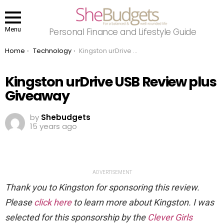
Menu
Personal Finance and Lifestyle Guide
You are here:
Home
Technology
Kingston urDrive USB Review plus Giveaway
Kingston urDrive USB Review plus
Giveaway
by
Shebudgets
15 years ago
ADVERTISEMENT
Thank you to Kingston for sponsoring this review.
Please
click here
to learn more about Kingston. I was
selected for this sponsorship by the
Clever Girls