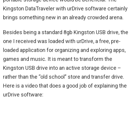
Kingston DataTraveler with urDrive software certainly
brings something new in an already crowded arena.
Besides being a standard 8gb Kingston USB drive, the
one I received was loaded with urDrive, a free, pre-
loaded application for organizing and exploring apps,
games and music. It is meant to transform the
Kingston USB drive into an active storage device –
rather than the “old school” store and transfer drive.
Here is a video that does a good job of explaining the
urDrive software: