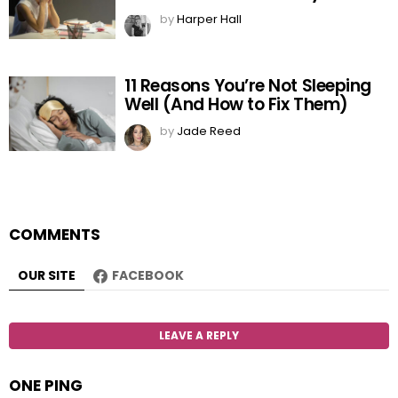
by
Harper Hall
11 Reasons You’re Not Sleeping
Well (And How to Fix Them)
by
Jade Reed
COMMENTS
OUR SITE
FACEBOOK
LEAVE A REPLY
ONE PING