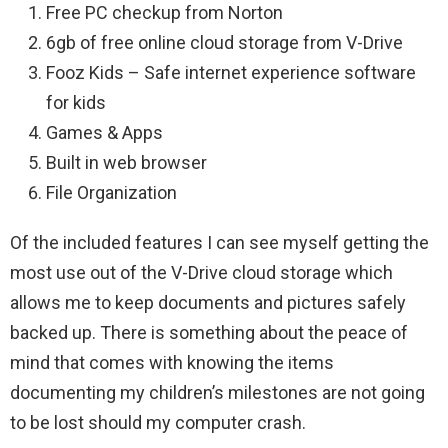
Free PC checkup from Norton
6gb of free online cloud storage from V-Drive
Fooz Kids – Safe internet experience software
for kids
Games & Apps
Built in web browser
File Organization
Of the included features I can see myself getting the
most use out of the V-Drive cloud storage which
allows me to keep documents and pictures safely
backed up. There is something about the peace of
mind that comes with knowing the items
documenting my children’s milestones are not going
to be lost should my computer crash.