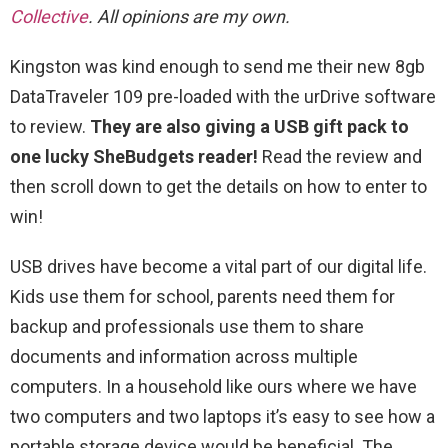
Collective
. All opinions are my own.
Kingston was kind enough to send me their new 8gb
DataTraveler 109 pre-loaded with the urDrive software
to review.
They are also giving a USB gift pack to
one lucky SheBudgets reader!
Read the review and
then scroll down to get the details on how to enter to
win!
USB drives have become a vital part of our digital life.
Kids use them for school, parents need them for
backup and professionals use them to share
documents and information across multiple
computers. In a household like ours where we have
two computers and two laptops it’s easy to see how a
portable storage device would be beneficial. The