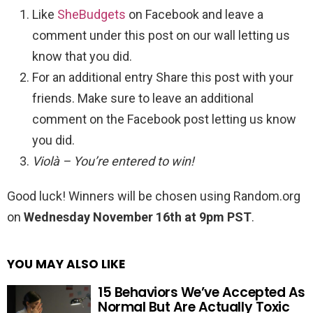
Like
SheBudgets
on Facebook and leave a
comment under this post on our wall letting us
know that you did.
For an additional entry Share this post with your
friends. Make sure to leave an additional
comment on the Facebook post letting us know
you did.
Violà – You’re entered to win!
Good luck! Winners will be chosen using Random.org
on
Wednesday November 16th at 9pm PST
.
YOU MAY ALSO LIKE
15 Behaviors We’ve Accepted As
Normal But Are Actually Toxic