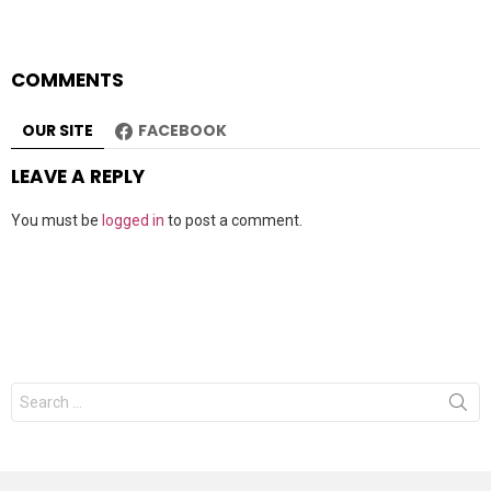
COMMENTS
OUR SITE
FACEBOOK
LEAVE A REPLY
You must be
logged in
to post a comment.
Search
for: