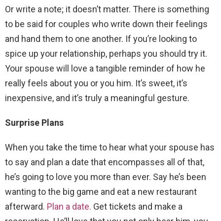
Or write a note; it doesn’t matter. There is something
to be said for couples who write down their feelings
and hand them to one another. If you’re looking to
spice up your relationship, perhaps you should try it.
Your spouse will love a tangible reminder of how he
really feels about you or you him. It’s sweet, it’s
inexpensive, and it’s truly a meaningful gesture.
Surprise Plans
When you take the time to hear what your spouse has
to say and plan a date that encompasses all of that,
he’s going to love you more than ever. Say he’s been
wanting to the big game and eat a new restaurant
afterward.
Plan a date.
Get tickets and make a