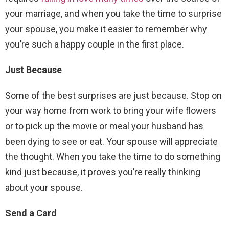
your marriage, and when you take the time to surprise
your spouse, you make it easier to remember why
you’re such a happy couple in the first place.
Just Because
Some of the best surprises are just because. Stop on
your way home from work to bring your wife flowers
or to pick up the movie or meal your husband has
been dying to see or eat. Your spouse will appreciate
the thought. When you take the time to do something
kind just because, it proves you’re really thinking
about your spouse.
Send a Card