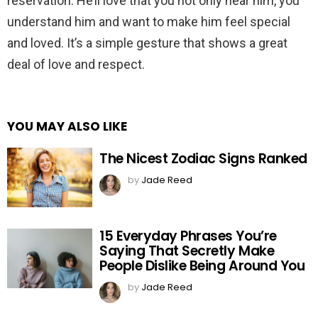
reservation. He’ll love that you not only hear him, you
understand him and want to make him feel special
and loved. It’s a simple gesture that shows a great
deal of love and respect.
YOU MAY ALSO LIKE
The Nicest Zodiac Signs Ranked
by
Jade Reed
15 Everyday Phrases You’re
Saying That Secretly Make
People Dislike Being Around You
by
Jade Reed