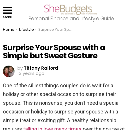
Menu
Personal Finance and Lifestyle Guide
You are here:
Home
Lifestyle
Surprise Your Spouse with a Simple but Sweet Gesture
Surprise Your Spouse with a
Simple but Sweet Gesture
by
Tiffany Raiford
13 years ago
One of the silliest things couples do is wait for a
holiday or other special occasion to surprise their
spouse. This is nonsense; you don’t need a special
occasion or holiday to surprise your spouse with a
simple treat or exciting gift. A healthy relationship
requires
falling in love many times
over the course of