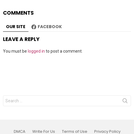
COMMENTS
OUR SITE
FACEBOOK
LEAVE A REPLY
You must be
logged in
to post a comment.
Search
for:
DMCA
Write For Us
Terms of Use
Privacy Policy