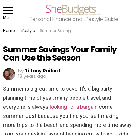
Menu
Personal Finance and Lifestyle Guide
You are here:
Home
Lifestyle
Summer Savings Your Family Can Use this Season
Summer Savings Your Family
Can Use this Season
by
Tiffany Raiford
13 years ago
Summer is a great time to save. It’s a big party
planning time of year, many people travel, and
everyone is always
looking for a bargain
come
summer. Just because you find yourself making
more trips to the beach and spending more time away
from your desk in favor of hanging out with your kids