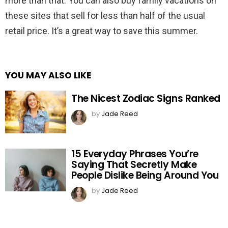
more than that. You can also buy family vacations on
these sites that sell for less than half of the usual
retail price. It’s a great way to save this summer.
YOU MAY ALSO LIKE
The Nicest Zodiac Signs Ranked
by
Jade Reed
15 Everyday Phrases You’re
Saying That Secretly Make
People Dislike Being Around You
by
Jade Reed