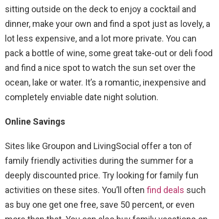
sitting outside on the deck to enjoy a cocktail and
dinner, make your own and find a spot just as lovely, a
lot less expensive, and a lot more private. You can
pack a bottle of wine, some great take-out or deli food
and find a nice spot to watch the sun set over the
ocean, lake or water. It’s a romantic, inexpensive and
completely enviable date night solution.
Online Savings
Sites like Groupon and LivingSocial offer a ton of
family friendly activities during the summer for a
deeply discounted price. Try looking for family fun
activities on these sites. You’ll often
find deals
such
as buy one get one free, save 50 percent, or even