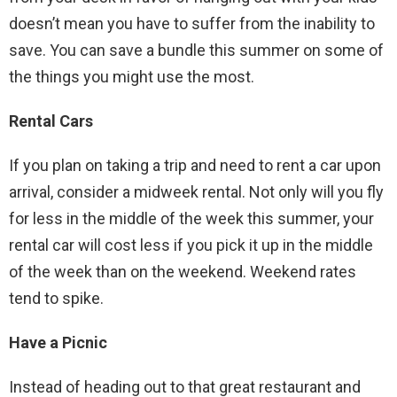
doesn’t mean you have to suffer from the inability to
save. You can save a bundle this summer on some of
the things you might use the most.
Rental Cars
If you plan on taking a trip and need to rent a car upon
arrival, consider a midweek rental. Not only will you fly
for less in the middle of the week this summer, your
rental car will cost less if you pick it up in the middle
of the week than on the weekend. Weekend rates
tend to spike.
Have a Picnic
Instead of heading out to that great restaurant and