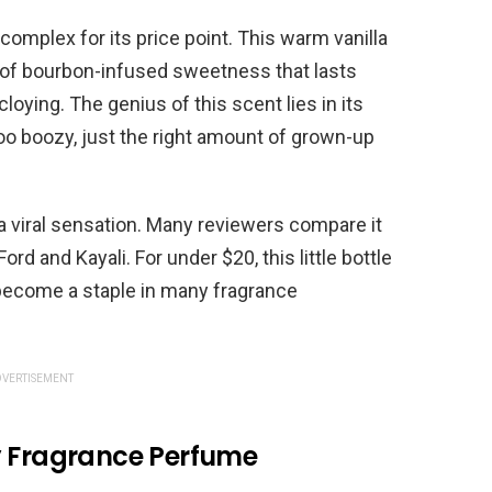
complex for its price point. This warm vanilla
 of bourbon-infused sweetness that lasts
oying. The genius of this scent lies in its
too boozy, just the right amount of grown-up
a viral sensation. Many reviewers compare it
ord and Kayali. For under $20, this little bottle
become a staple in many fragrance
VERTISEMENT
y Fragrance Perfume