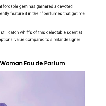
 affordable gem has garnered a devoted
ently feature it in their “perfumes that get me
till catch whiffs of this delectable scent at
ceptional value compared to similar designer
 A Woman Eau de Parfum