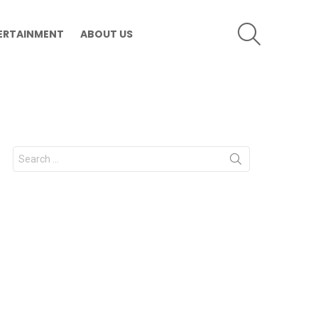
SEARCH
ERTAINMENT
ABOUT US
Search
for: