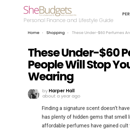
PER
Personal Finance and Lifestyle Guide
You are here:
Home
Shopping
These Under-$60 Perfumes Are So Good, People Will Stop You to Ask What You
These Under-$60 P
People Will Stop Yo
Wearing
by
Harper Hall
about a year ago
Finding a signature scent doesn’t have
has plenty of hidden gems that smell l
affordable perfumes have gained cult