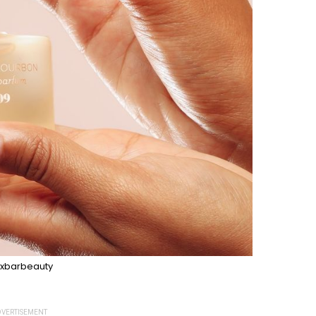
xbarbeauty
VERTISEMENT