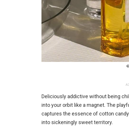
©
AD
Deliciously addictive without being ch
into your orbit like a magnet. The playf
captures the essence of cotton candy
into sickeningly sweet territory.