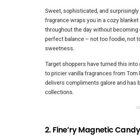
Sweet, sophisticated, and surprisingly 
fragrance wraps you in a cozy blanket
throughout the day without becoming cl
perfect balance – not too foodie, not 
sweetness.
Target shoppers have turned this into 
to pricier vanilla fragrances from Tom F
delivers compliments galore and has 
collections.
AD
2. Fine’ry Magnetic Cand