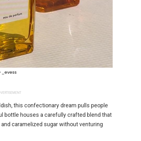
 _evess
VERTISEMENT
ildish, this confectionary dream pulls people
ul bottle houses a carefully crafted blend that
 and caramelized sugar without venturing