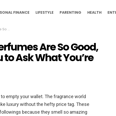
SONAL FINANCE
LIFESTYLE
PARENTING
HEALTH
ENT
’re Wearing
erfumes Are So Good,
u to Ask What You’re
 to empty your wallet. The fragrance world
ike luxury without the hefty price tag. These
 followings because they smell so amazing