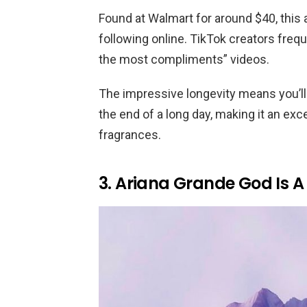
Found at Walmart for around $40, this
following online. TikTok creators frequ
the most compliments” videos.
The impressive longevity means you’ll s
the end of a long day, making it an ex
fragrances.
3. Ariana Grande God Is