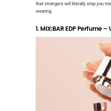
that strangers will literally stop you 
wearing.
1. MIX:BAR EDP Perfume – 