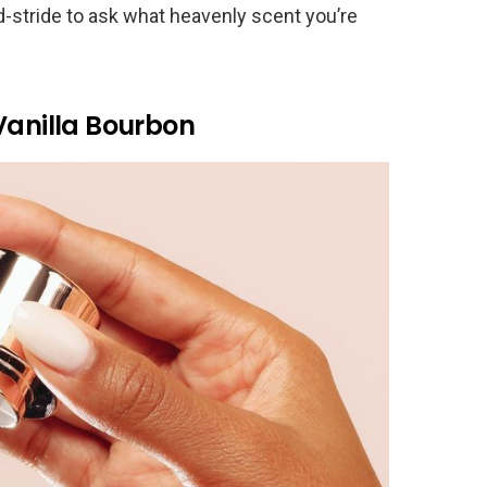
mid-stride to ask what heavenly scent you’re
Vanilla Bourbon