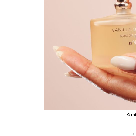
© mi
AD