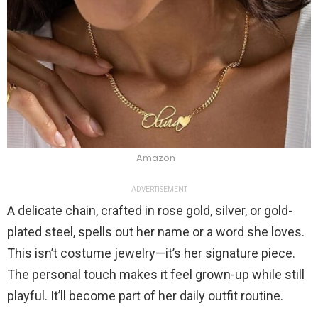
Amazon
ADVERTISEMENT
A delicate chain, crafted in rose gold, silver, or gold-
plated steel, spells out her name or a word she loves.
This isn’t costume jewelry—it’s her signature piece.
The personal touch makes it feel grown-up while still
playful. It’ll become part of her daily outfit routine.