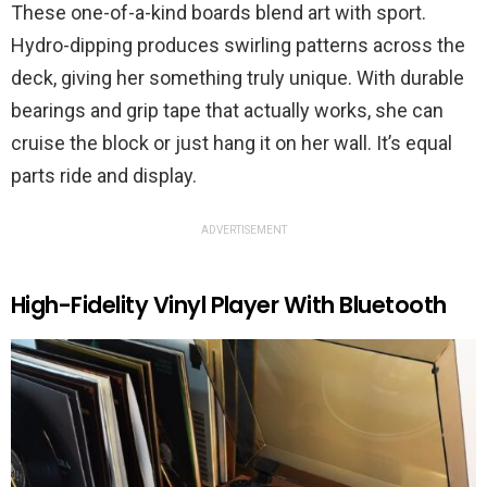
These one-of-a-kind boards blend art with sport.
Hydro-dipping produces swirling patterns across the
deck, giving her something truly unique. With durable
bearings and grip tape that actually works, she can
cruise the block or just hang it on her wall. It’s equal
parts ride and display.
ADVERTISEMENT
High-Fidelity Vinyl Player With Bluetooth