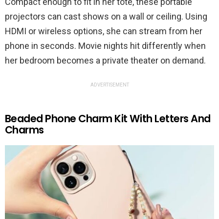
Compact enough to fit in her tote, these portable
projectors can cast shows on a wall or ceiling. Using
HDMI or wireless options, she can stream from her
phone in seconds. Movie nights hit differently when
her bedroom becomes a private theater on demand.
ADVERTISEMENT
Beaded Phone Charm Kit With Letters And
Charms