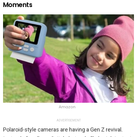
Moments
Amazon
ADVERTISEMENT
Polaroid-style cameras are having a Gen Z revival.