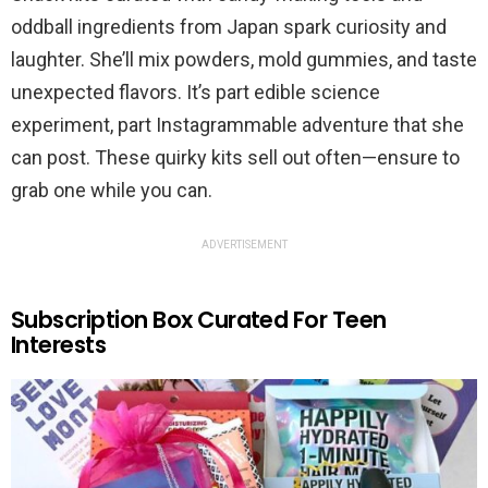
oddball ingredients from Japan spark curiosity and
laughter. She’ll mix powders, mold gummies, and taste
unexpected flavors. It’s part edible science
experiment, part Instagrammable adventure that she
can post. These quirky kits sell out often—ensure to
grab one while you can.
ADVERTISEMENT
Subscription Box Curated For Teen
Interests