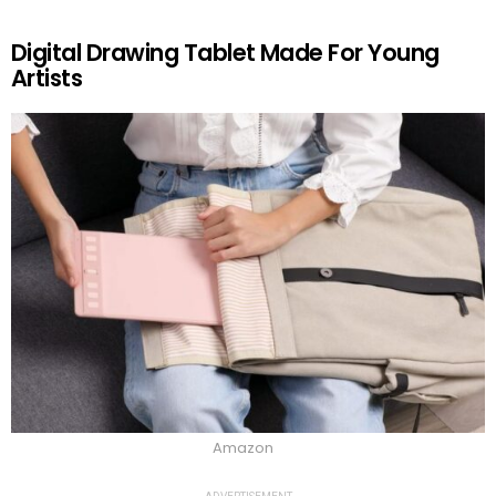
Digital Drawing Tablet Made For Young
Artists
Amazon