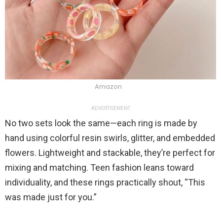
Amazon
ADVERTISEMENT
No two sets look the same—each ring is made by
hand using colorful resin swirls, glitter, and embedded
flowers. Lightweight and stackable, they’re perfect for
mixing and matching. Teen fashion leans toward
individuality, and these rings practically shout, “This
was made just for you.”