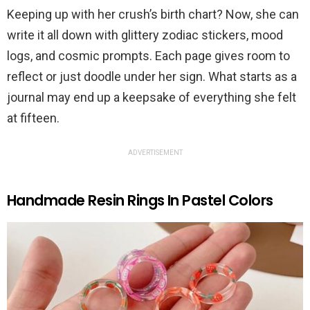
Keeping up with her crush’s birth chart? Now, she can
write it all down with glittery zodiac stickers, mood
logs, and cosmic prompts. Each page gives room to
reflect or just doodle under her sign. What starts as a
journal may end up a keepsake of everything she felt
at fifteen.
ADVERTISEMENT
Handmade Resin Rings In Pastel Colors