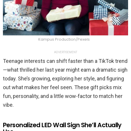
Kampus Production/Pexels
ADVERTISEMENT
Teenage interests can shift faster than a TikTok trend
—what thrilled her last year might earn a dramatic sigh
today. She’s growing, exploring her style, and figuring
out what makes her feel seen. These gift picks mix
fun, personality, and a little wow-factor to match her
vibe.
Personalized LED Wall Sign She’ll Actually