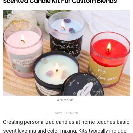
Scented Candle Kit For Custom Blends
Amazon
ADVERTISEMENT
Creating personalized candles at home teaches basic
scent layering and color mixing. Kits typically include