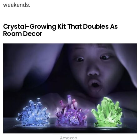
weekends.
Crystal-Growing Kit That Doubles As
Room Decor
Amazon