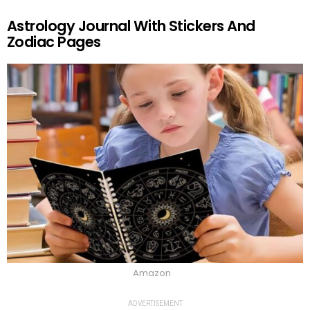
Astrology Journal With Stickers And
Zodiac Pages
Amazon
ADVERTISEMENT