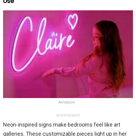
Use
Amazon
ADVERTISEMENT
Neon-inspired signs make bedrooms feel like art
galleries. These customizable pieces light up in her