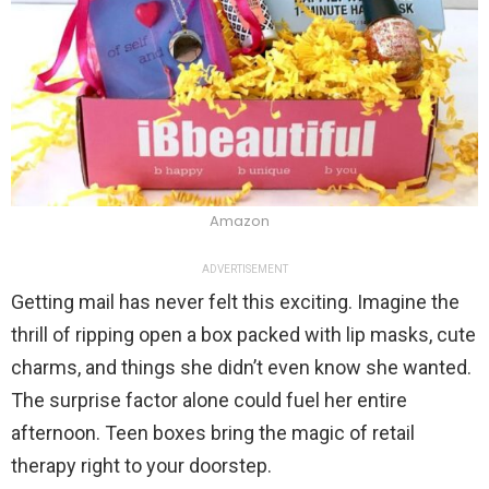
Amazon
ADVERTISEMENT
Getting mail has never felt this exciting. Imagine the
thrill of ripping open a box packed with lip masks, cute
charms, and things she didn’t even know she wanted.
The surprise factor alone could fuel her entire
afternoon. Teen boxes bring the magic of retail
therapy right to your doorstep.