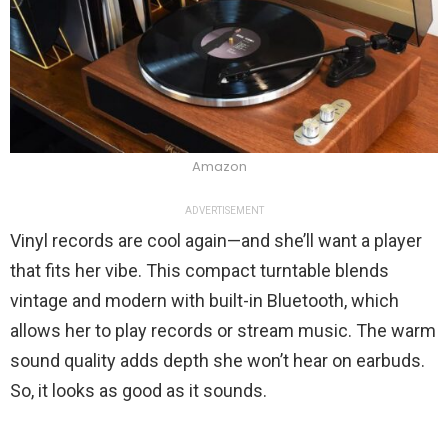
Amazon
ADVERTISEMENT
Vinyl records are cool again—and she’ll want a player
that fits her vibe. This compact turntable blends
vintage and modern with built-in Bluetooth, which
allows her to play records or stream music. The warm
sound quality adds depth she won’t hear on earbuds.
So, it looks as good as it sounds.