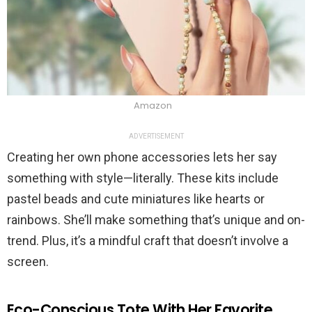
Amazon
ADVERTISEMENT
Creating her own phone accessories lets her say
something with style—literally. These kits include
pastel beads and cute miniatures like hearts or
rainbows. She’ll make something that’s unique and on-
trend. Plus, it’s a mindful craft that doesn’t involve a
screen.
Eco-Conscious Tote With Her Favorite