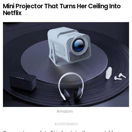
Mini Projector That Turns Her Ceiling Into
Netflix
Amazon
ADVERTISEMENT