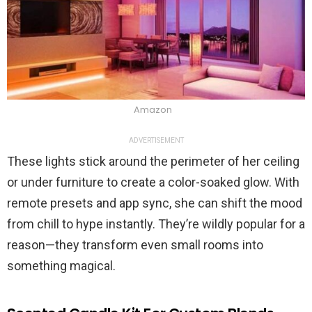
Amazon
ADVERTISEMENT
These lights stick around the perimeter of her ceiling
or under furniture to create a color-soaked glow. With
remote presets and app sync, she can shift the mood
from chill to hype instantly. They’re wildly popular for a
reason—they transform even small rooms into
something magical.