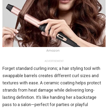
Amazon
ADVERTISEMENT
Forget standard curling irons; a hair styling tool with
swappable barrels creates different curl sizes and
textures with ease. A ceramic coating helps protect
strands from heat damage while delivering long-
lasting definition. It’s like handing her a backstage
pass to a salon—perfect for parties or playful