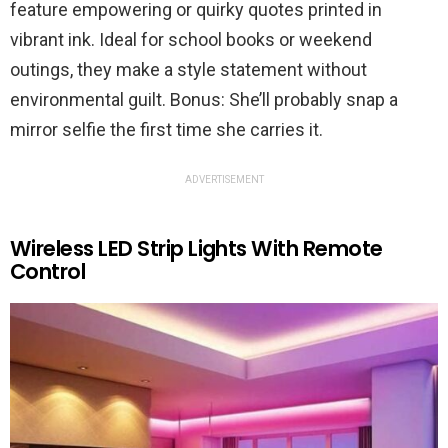
feature empowering or quirky quotes printed in
vibrant ink. Ideal for school books or weekend
outings, they make a style statement without
environmental guilt. Bonus: She’ll probably snap a
mirror selfie the first time she carries it.
ADVERTISEMENT
Wireless LED Strip Lights With Remote
Control