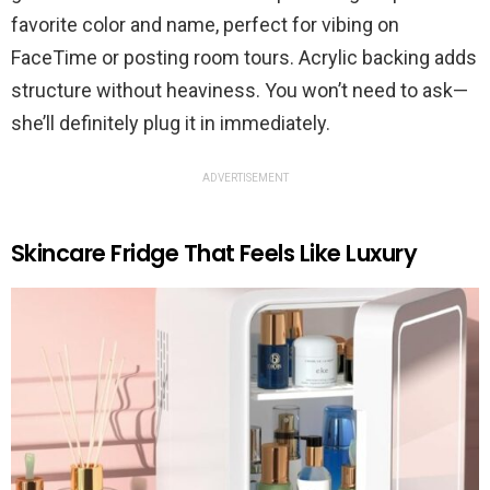
favorite color and name, perfect for vibing on
FaceTime or posting room tours. Acrylic backing adds
structure without heaviness. You won’t need to ask—
she’ll definitely plug it in immediately.
ADVERTISEMENT
Skincare Fridge That Feels Like Luxury