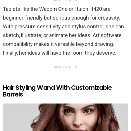
ADVERTISEMENT
Tablets like the Wacom One or Huion H420 are
beginner-friendly but serious enough for creativity.
With pressure sensitivity and stylus control, she can
sketch, illustrate, or animate her ideas. Art software
compatibility makes it versatile beyond drawing.
Finally, her ideas will have the room they deserve.
ADVERTISEMENT
Hair Styling Wand With Customizable
Barrels