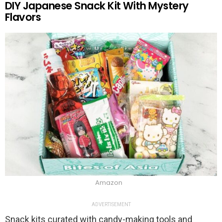
DIY Japanese Snack Kit With Mystery
Flavors
Amazon
ADVERTISEMENT
Snack kits curated with candy-making tools and