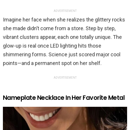
ADVERTISEMENT
Imagine her face when she realizes the glittery rocks
she made didn’t come from a store. Step by step,
vibrant clusters appear, each one totally unique. The
glow-up is real once LED lighting hits those
shimmering forms. Science just scored major cool
points—and a permanent spot on her shelf.
ADVERTISEMENT
Nameplate Necklace In Her Favorite Metal