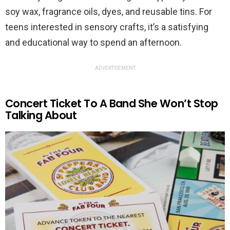
soy wax, fragrance oils, dyes, and reusable tins. For
teens interested in sensory crafts, it’s a satisfying
and educational way to spend an afternoon.
ADVERTISEMENT
Concert Ticket To A Band She Won’t Stop
Talking About