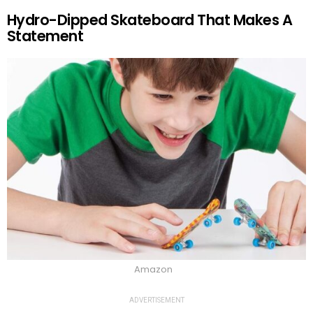
Hydro-Dipped Skateboard That Makes A
Statement
Amazon
ADVERTISEMENT