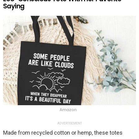
Saying
Amazon
ADVERTISEMENT
Made from recycled cotton or hemp, these totes