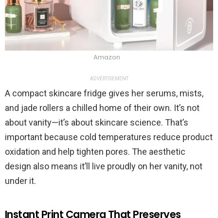
Amazon
ADVERTISEMENT
A compact skincare fridge gives her serums, mists,
and jade rollers a chilled home of their own. It’s not
about vanity—it’s about skincare science. That’s
important because cold temperatures reduce product
oxidation and help tighten pores. The aesthetic
design also means it’ll live proudly on her vanity, not
under it.
Instant Print Camera That Preserves