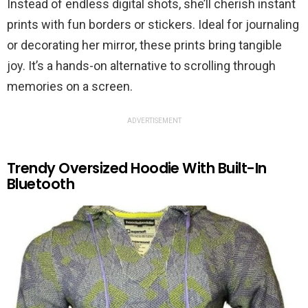
Instead of endless digital shots, she’ll cherish instant
prints with fun borders or stickers. Ideal for journaling
or decorating her mirror, these prints bring tangible
joy. It’s a hands-on alternative to scrolling through
memories on a screen.
ADVERTISEMENT
Trendy Oversized Hoodie With Built-In
Bluetooth