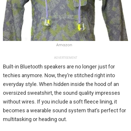
Amazon
ADVERTISEMENT
Built-in Bluetooth speakers are no longer just for
techies anymore. Now, they’re stitched right into
everyday style. When hidden inside the hood of an
oversized sweatshirt, the sound quality impresses
without wires. If you include a soft fleece lining, it
becomes a wearable sound system that’s perfect for
multitasking or heading out.