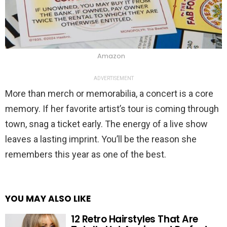
Amazon
ADVERTISEMENT
More than merch or memorabilia, a concert is a core
memory. If her favorite artist’s tour is coming through
town, snag a ticket early. The energy of a live show
leaves a lasting imprint. You’ll be the reason she
remembers this year as one of the best.
YOU MAY ALSO LIKE
12 Retro Hairstyles That Are