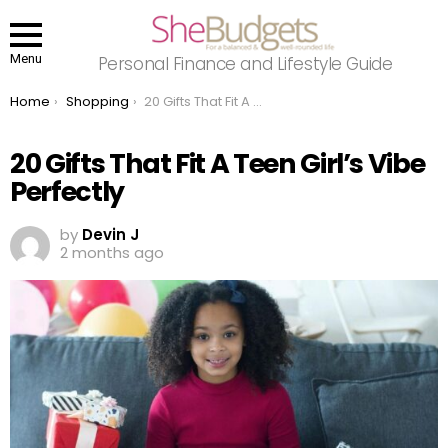
Menu
Personal Finance and Lifestyle Guide
You are here:
Home
Shopping
20 Gifts That Fit A Teen Girl’s Vibe Perfectly
20 Gifts That Fit A Teen Girl’s Vibe
Perfectly
by
Devin J
2 months ago