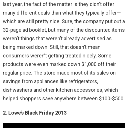
last year, the fact of the matter is they didn’t offer
many different deals than what they typically offer—
which are still pretty nice. Sure, the company put out a
32-page ad booklet, but many of the discounted items
weren’t things that weren’t already advertised as
being marked down. Still, that doesn’t mean
consumers weren’t getting treated nicely. Some
products were even marked down $1,000 off their
regular price. The store made most of its sales on
savings from appliances like refrigerators,
dishwashers and other kitchen accessories, which
helped shoppers save anywhere between $100-$500.
2. Lowe’s Black Friday 2013