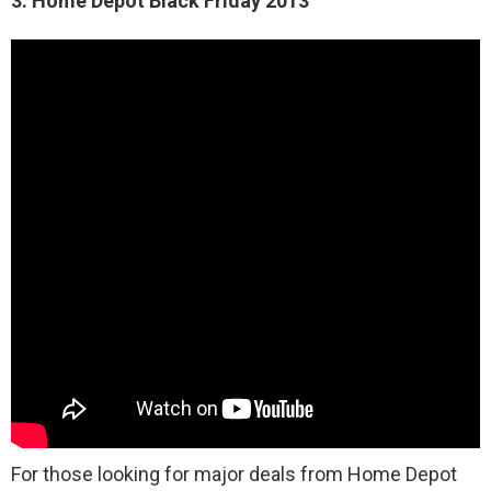
3. Home Depot Black Friday 2013
For those looking for major deals from Home Depot