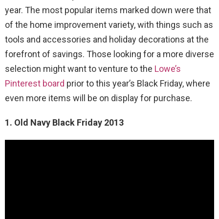
year. The most popular items marked down were that
of the home improvement variety, with things such as
tools and accessories and holiday decorations at the
forefront of savings. Those looking for a more diverse
selection might want to venture to the
Lowe’s
Pinterest board
prior to this year’s Black Friday, where
even more items will be on display for purchase.
1. Old Navy Black Friday 2013