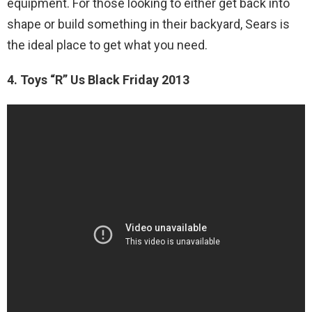
equipment. For those looking to either get back into
shape or build something in their backyard, Sears is
the ideal place to get what you need.
4. Toys “R” Us Black Friday 2013