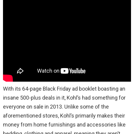
With its 64-page Black Friday ad booklet boasting an
insane 500-plus deals in it, Kohl’s had something for
everyone on sale in 2013. Unlike some of the
aforementioned stores, Kohl’s primarily makes their
money from home furnishings and accessories like
bedding, clothing and apparel, meaning they aren’t