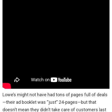
Lowe’s might not have had tons of pages full of deals
—their ad booklet was “just” 24-pages—but that
doesn’t mean they didn’t take care of customers last