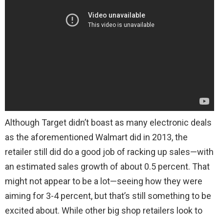
Although Target didn’t boast as many electronic deals
as the aforementioned Walmart did in 2013, the
retailer still did do a good job of racking up sales—with
an estimated sales growth of about 0.5 percent. That
might not appear to be a lot—seeing how they were
aiming for 3-4 percent, but that’s still something to be
excited about. While other big shop retailers look to