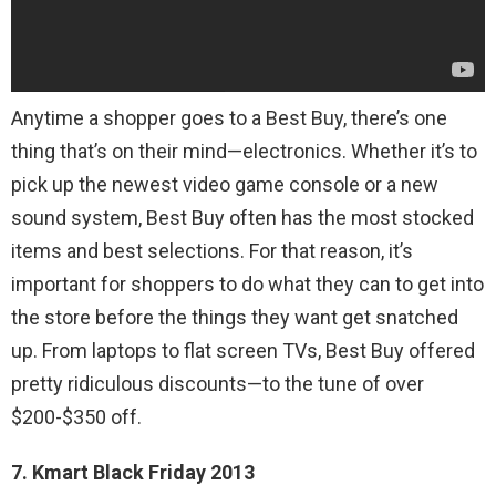
Anytime a shopper goes to a Best Buy, there’s one
thing that’s on their mind—electronics. Whether it’s to
pick up the newest video game console or a new
sound system, Best Buy often has the most stocked
items and best selections. For that reason, it’s
important for shoppers to do what they can to get into
the store before the things they want get snatched
up. From laptops to flat screen TVs, Best Buy offered
pretty ridiculous discounts—to the tune of over
$200-$350 off.
7. Kmart Black Friday 2013