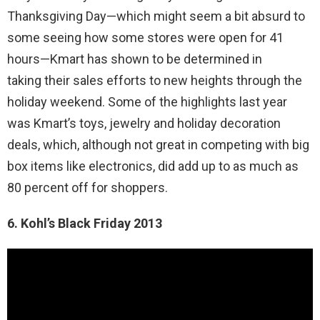
Thanksgiving Day—which might seem a bit absurd to
some seeing how some stores were open for 41
hours—Kmart has shown to be determined in
taking their sales efforts to new heights through the
holiday weekend. Some of the highlights last year
was Kmart’s toys, jewelry and holiday decoration
deals, which, although not great in competing with big
box items like electronics, did add up to as much as
80 percent off for shoppers.
6. Kohl’s Black Friday 2013