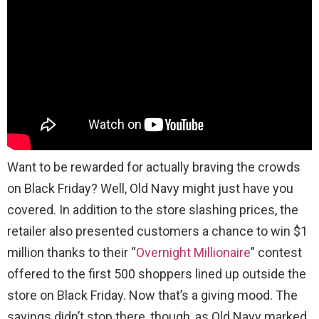
Want to be rewarded for actually braving the crowds
on Black Friday? Well, Old Navy might just have you
covered. In addition to the store slashing prices, the
retailer also presented customers a chance to win $1
million thanks to their “
Overnight Millionaire
” contest
offered to the first 500 shoppers lined up outside the
store on Black Friday. Now that’s a giving mood. The
savings didn’t stop there, though, as Old Navy marked