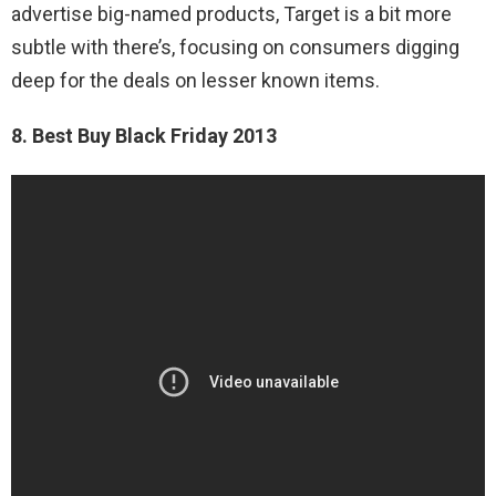
advertise big-named products, Target is a bit more
subtle with there’s, focusing on consumers digging
deep for the deals on lesser known items.
8. Best Buy Black Friday 2013