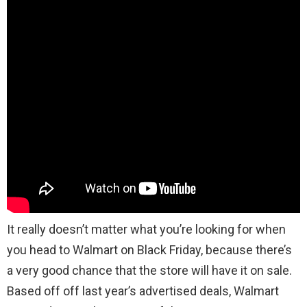
It really doesn’t matter what you’re looking for when
you head to Walmart on Black Friday, because there’s
a very good chance that the store will have it on sale.
Based off off last year’s advertised deals, Walmart