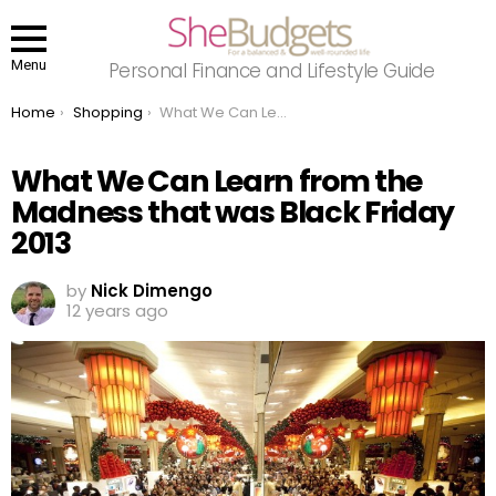
Menu
Personal Finance and Lifestyle Guide
You are here:
Home
Shopping
What We Can Learn from the Madness that was Black Friday 2013
What We Can Learn from the
Madness that was Black Friday
2013
by
Nick Dimengo
12 years ago