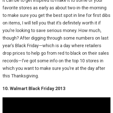
it can be to get inspired to make it to some of your
favorite stores as early as about two-in-the-morning
to make sure you get the best spot in line for first dibs
on items, I will tell you that it’s definitely worth it if
you’re looking to save serious money. How much,
though? After digging through some numbers on last
year’s Black Friday—which is a day where retailers
drop prices to help go from red to black on their sales
records—I’ve got some info on the top 10 stores in
which you want to make sure you’re at the day after
this Thanksgiving.
10. Walmart Black Friday 2013