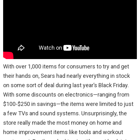
With over 1,000 items for consumers to try and get
their hands on, Sears had nearly everything in stock
on some sort of deal during last year’s Black Friday.
With some discounts on electronics—ranging from
$100-$250 in savings—the items were limited to just
a few TVs and sound systems. Unsurprisingly, the
store really made the most money on home and
home improvement items like tools and workout