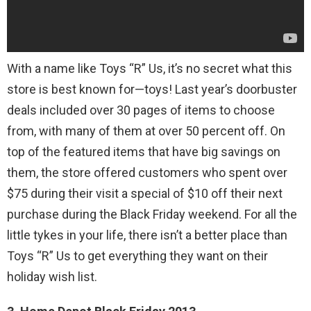
With a name like Toys “R” Us, it’s no secret what this
store is best known for—toys! Last year’s doorbuster
deals included over 30 pages of items to choose
from, with many of them at over 50 percent off. On
top of the featured items that have big savings on
them, the store offered customers who spent over
$75 during their visit a special of $10 off their next
purchase during the Black Friday weekend. For all the
little tykes in your life, there isn’t a better place than
Toys “R” Us to get everything they want on their
holiday wish list.