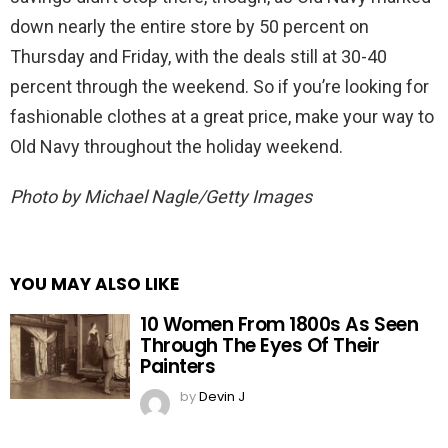
down nearly the entire store by 50 percent on
Thursday and Friday, with the deals still at 30-40
percent through the weekend. So if you’re looking for
fashionable clothes at a great price, make your way to
Old Navy throughout the holiday weekend.
Photo by Michael Nagle/Getty Images
YOU MAY ALSO LIKE
10 Women From 1800s As Seen
Through The Eyes Of Their
Painters
by
Devin J