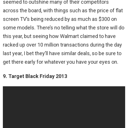
seemed to outshine many of their competitors
across the board, with things such as the price of flat
screen TV’s being reduced by as much as $300 on
some models. There’s no telling what the store will do
this year, but seeing how Walmart claimed to have
racked up over 10 million transactions during the day
last year, I bet they’ll have similar deals, so be sure to
get there early for whatever you have your eyes on.
9. Target Black Friday 2013