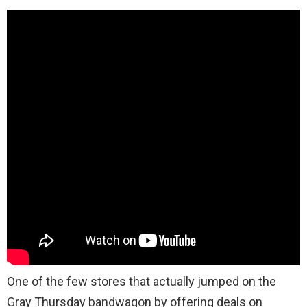
One of the few stores that actually jumped on the
Gray Thursday bandwagon by offering deals on