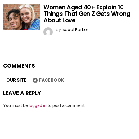
Women Aged 40+ Explain 10
Things That Gen Z Gets Wrong
About Love
by
Isabel Parker
COMMENTS
OUR SITE
FACEBOOK
LEAVE A REPLY
You must be
logged in
to post a comment.