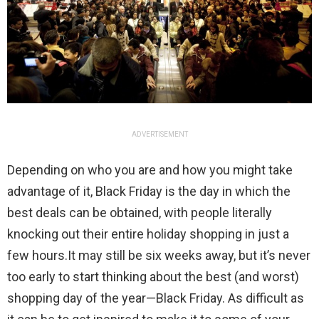
ADVERTISEMENT
Depending on who you are and how you might take
advantage of it, Black Friday is the day in which the
best deals can be obtained, with people literally
knocking out their entire holiday shopping in just a
few hours.It may still be six weeks away, but it’s never
too early to start thinking about the best (and worst)
shopping day of the year—Black Friday. As difficult as