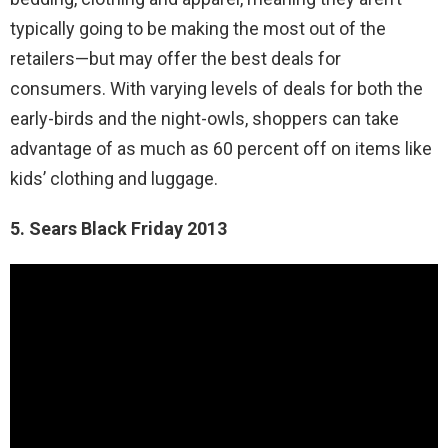
typically going to be making the most out of the
retailers—but may offer the best deals for
consumers. With varying levels of deals for both the
early-birds and the night-owls, shoppers can take
advantage of as much as 60 percent off on items like
kids’ clothing and luggage.
5. Sears Black Friday 2013