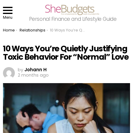
Menu
Personal Finance and Lifestyle Guide
You are here:
Home
Relationships
10 Ways You’re Quietly Justifying Toxic Behavior For “Normal” Love
10 Ways You’re Quietly Justifying
Toxic Behavior For “Normal” Love
by
Johann H
2 months ago