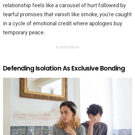
relationship feels like a carousel of hurt followed by
tearful promises that vanish like smoke, you’re caught
in a cycle of emotional credit where apologies buy
temporary peace.
ADVERTISEMENT
Defending Isolation As Exclusive Bonding