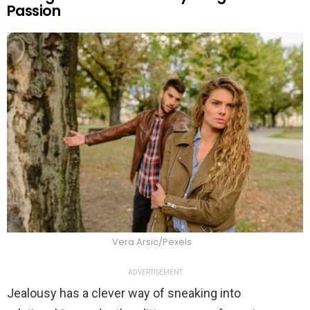
Passion
Vera Arsic/Pexels
ADVERTISEMENT
Jealousy has a clever way of sneaking into