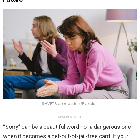
SHVETS production/Pexels
ADVERTISEMENT
“Sorry” can be a beautiful word—or a dangerous one
when it becomes a get-out-of-jail-free card. If your