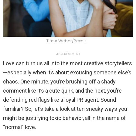
Timur Weber/Pexels
ADVERTISEMENT
Love can turn us all into the most creative storytellers
—especially when it’s about excusing someone else’s
chaos. One minute, you’re brushing off a shady
comment like it’s a cute quirk, and the next, you’re
defending red flags like a loyal PR agent. Sound
familiar? So, let’s take a look at ten sneaky ways you
might be justifying toxic behavior, all in the name of
“normal” love.