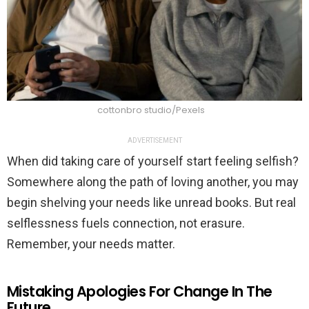
cottonbro studio/Pexels
ADVERTISEMENT
When did taking care of yourself start feeling selfish?
Somewhere along the path of loving another, you may
begin shelving your needs like unread books. But real
selflessness fuels connection, not erasure.
Remember, your needs matter.
Mistaking Apologies For Change In The
Future