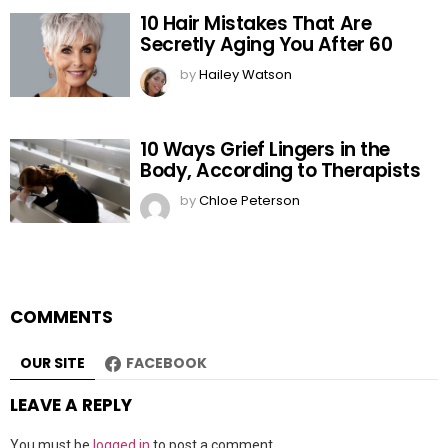
10 Hair Mistakes That Are
Secretly Aging You After 60
by
Hailey Watson
10 Ways Grief Lingers in the
Body, According to Therapists
by
Chloe Peterson
COMMENTS
OUR SITE
FACEBOOK
LEAVE A REPLY
You must be
logged in
to post a comment.