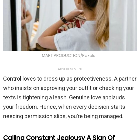
MART PRODUCTION/Pexels
ADVERTISEMENT
Control loves to dress up as protectiveness. A partner
who insists on approving your outfit or checking your
texts is tightening a leash. Genuine love applauds
your freedom. Hence, when every decision starts
needing permission slips, you’re being managed.
Calling Constant Jealousy A Sign Of