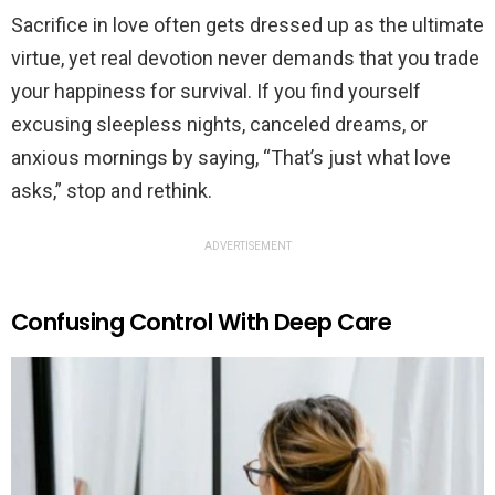
Sacrifice in love often gets dressed up as the ultimate
virtue, yet real devotion never demands that you trade
your happiness for survival. If you find yourself
excusing sleepless nights, canceled dreams, or
anxious mornings by saying, “That’s just what love
asks,” stop and rethink.
ADVERTISEMENT
Confusing Control With Deep Care