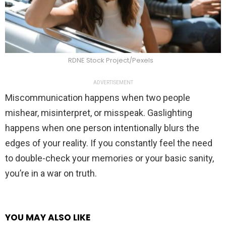
RDNE Stock Project/Pexels
ADVERTISEMENT
Miscommunication happens when two people
mishear, misinterpret, or misspeak. Gaslighting
happens when one person intentionally blurs the
edges of your reality. If you constantly feel the need
to double-check your memories or your basic sanity,
you’re in a war on truth.
YOU MAY ALSO LIKE