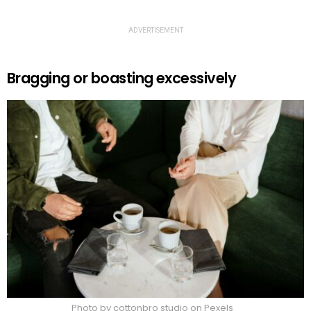
ADVERTISEMENT
Bragging or boasting excessively
Photo by cottonbro studio on Pexels