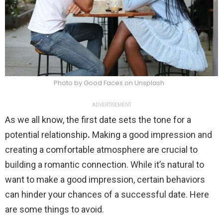
Photo by Good Faces on Unsplash
ADVERTISEMENT
As we all know, the first date sets the tone for a
potential relationship
.
Making a good impression and
creating a comfortable atmosphere are crucial to
building a romantic connection. While it’s natural to
want to make a good impression, certain behaviors
can hinder your chances of a successful date. Here
are some things to avoid.