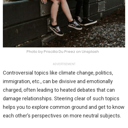
Photo by Priscilla Du Preez on Unsplash
ADVERTISEMENT
Controversial topics like climate change, politics,
immigration, etc., can be divisive and emotionally
charged, often leading to heated debates that can
damage relationships. Steering clear of such topics
helps you to explore common ground and get to know
each other’s perspectives on more neutral subjects.