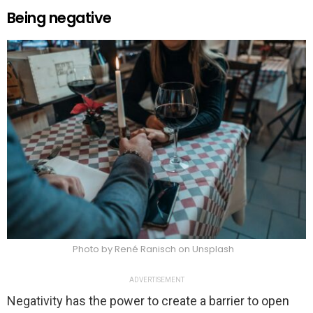
Being negative
Photo by René Ranisch on Unsplash
ADVERTISEMENT
Negativity has the power to create a barrier to open