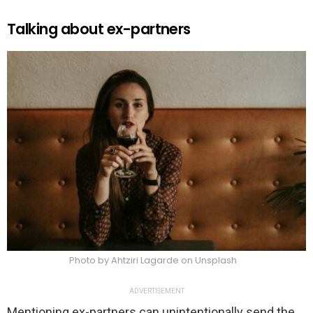
Talking about ex-partners
Photo by Ahtziri Lagarde on Unsplash
ADVERTISEMENT
Mentioning ex-partners can unintentionally send the