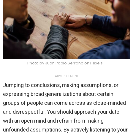
Photo by Juan Pablo Serrano on Pexels
ADVERTISEMENT
Jumping to conclusions, making assumptions, or
expressing broad generalizations about certain
groups of people can come across as close-minded
and disrespectful. You should approach your date
with an open mind and refrain from making
unfounded assumptions. By actively listening to your