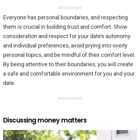
ADVERTISEMENT
Everyone has personal boundaries, and respecting
them is crucial in building trust and comfort. Show
consideration and respect for your date’s autonomy
and individual preferences, avoid prying into overly
personal topics, and be mindful of their comfort level.
By being attentive to their boundaries, you will create
a safe and comfortable environment for you and your
date.
ADVERTISEMENT
Discussing money matters