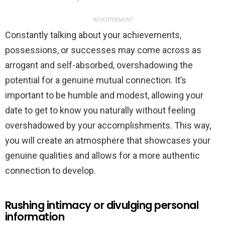
ADVERTISEMENT
Constantly talking about your achievements,
possessions, or successes may come across as
arrogant and self-absorbed, overshadowing the
potential for a genuine mutual connection. It’s
important to be humble and modest, allowing your
date to get to know you naturally without feeling
overshadowed by your accomplishments. This way,
you will create an atmosphere that showcases your
genuine qualities and allows for a more authentic
connection to develop.
Rushing intimacy or divulging personal
information