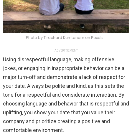
Photo by Tirachard Kumtanom on Pexels
ADVERTISEMENT
Using disrespectful language, making offensive
jokes, or engaging in inappropriate behavior can be a
major turn-off and demonstrate a lack of respect for
your date. Always be polite and kind, as this sets the
tone for a respectful and considerate interaction. By
choosing language and behavior that is respectful and
uplifting, you show your date that you value their
company and prioritize creating a positive and
comfortable environment.