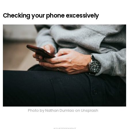
Checking your phone excessively
Photo by Nathan Dumlao on Unsplash