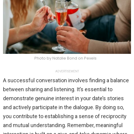
Photo by Natalie Bond on Pexels
ADVERTISEMENT
A successful conversation involves finding a balance
between sharing and listening. It’s essential to
demonstrate genuine interest in your date’s stories
and actively participate in the dialogue. By doing so,
you contribute to establishing a sense of reciprocity
and mutual understanding. Remember, meaningful