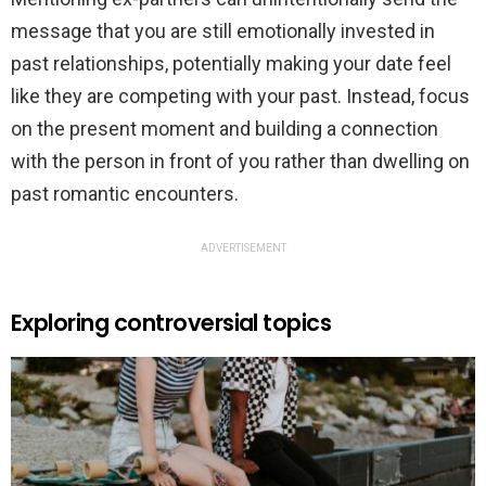
message that you are still emotionally invested in
past relationships, potentially making your date feel
like they are competing with your past. Instead, focus
on the present moment and building a connection
with the person in front of you rather than dwelling on
past romantic encounters.
ADVERTISEMENT
Exploring controversial topics