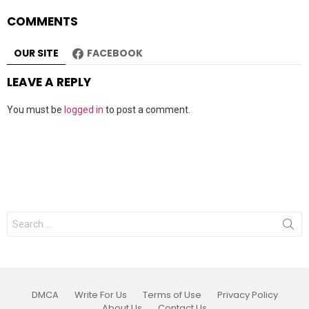
COMMENTS
OUR SITE
FACEBOOK
LEAVE A REPLY
You must be
logged in
to post a comment.
Search
for:
DMCA
Write For Us
Terms of Use
Privacy Policy
About Us
Contact Us