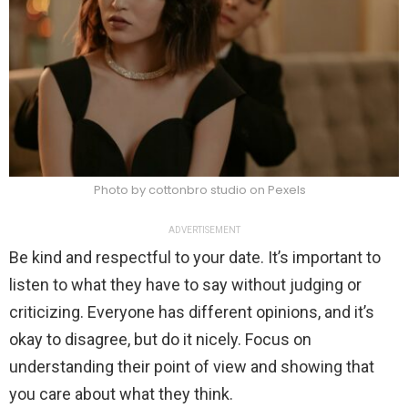
Photo by cottonbro studio on Pexels
ADVERTISEMENT
Be kind and respectful to your date. It’s important to
listen to what they have to say without judging or
criticizing. Everyone has different opinions, and it’s
okay to disagree, but do it nicely. Focus on
understanding their point of view and showing that
you care about what they think.