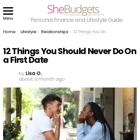
Menu
Personal Finance and Lifestyle Guide
You are here:
Home
Lifestyle
Relationships
12 Things You Should Never Do On a First Date
12 Things You Should Never Do On
a First Date
by
Lisa O.
about a month ago