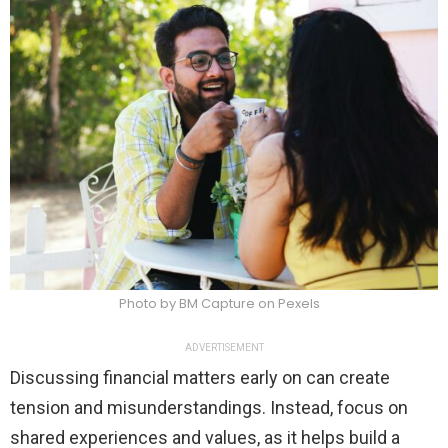
Photo by BM Capture on Pexels
ADVERTISEMENT
Discussing financial matters early on can create
tension and misunderstandings. Instead, focus on
shared experiences and values, as it helps build a