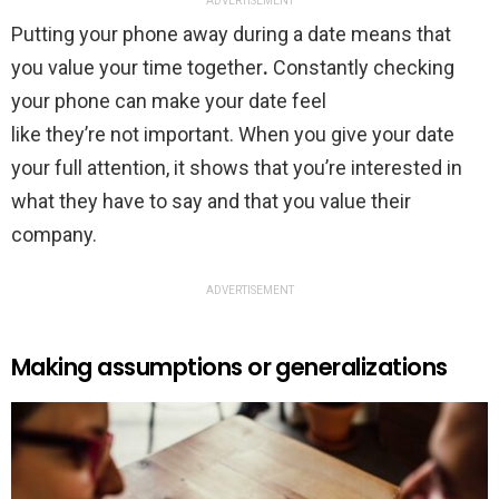
ADVERTISEMENT
Putting your phone away during a date means that
you value your time together
.
Constantly checking
your phone can make your date feel
like they’re not important. When you give your date
your full attention, it shows that you’re interested in
what they have to say and that you value their
company.
ADVERTISEMENT
Making assumptions or generalizations