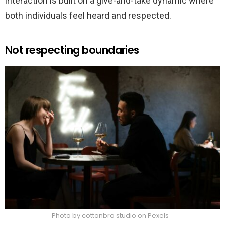
interaction is built on a give-and-take dynamic where
both individuals feel heard and respected.
Not respecting boundaries
Photo by cottonbro studio on Pexels