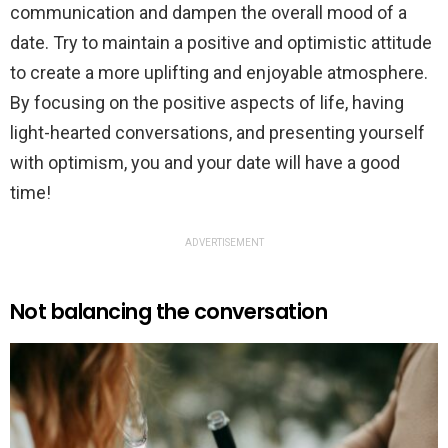
communication and dampen the overall mood of a
date. Try to maintain a positive and optimistic attitude
to create a more uplifting and enjoyable atmosphere.
By focusing on the positive aspects of life, having
light-hearted conversations, and presenting yourself
with optimism, you and your date will have a good
time!
ADVERTISEMENT
Not balancing the conversation