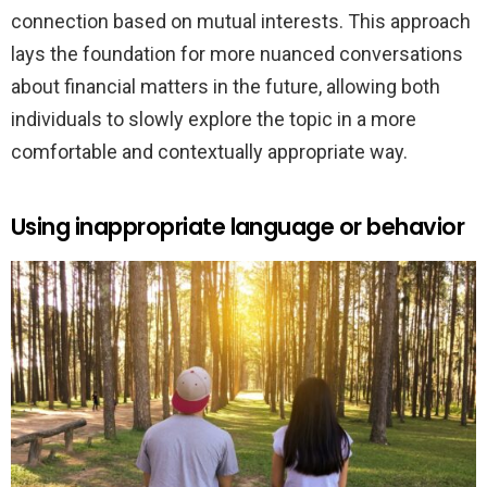
connection based on mutual interests. This approach
lays the foundation for more nuanced conversations
about financial matters in the future, allowing both
individuals to slowly explore the topic in a more
comfortable and contextually appropriate way.
Using inappropriate language or behavior