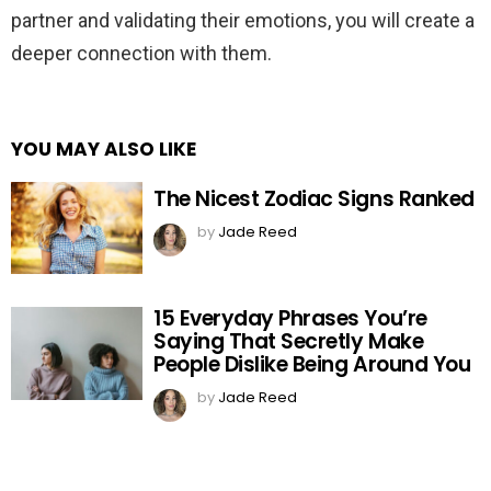
partner and validating their emotions, you will create a
deeper connection with them.
YOU MAY ALSO LIKE
The Nicest Zodiac Signs Ranked
by
Jade Reed
15 Everyday Phrases You’re
Saying That Secretly Make
People Dislike Being Around You
by
Jade Reed