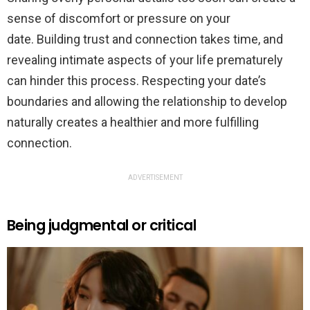
sense of discomfort or pressure on your
date. Building trust and connection takes time, and
revealing intimate aspects of your life prematurely
can hinder this process. Respecting your date’s
boundaries and allowing the relationship to develop
naturally creates a healthier and more fulfilling
connection.
ADVERTISEMENT
Being judgmental or critical