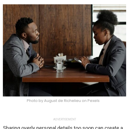
Photo by August de Richelieu on Pexels
ADVERTISEMENT
Sharing overly personal details too soon can create a